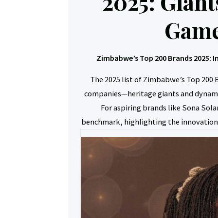
2025: Giant
Game
Zimbabwe’s Top 200 Brands 2025: I
The 2025 list of Zimbabwe’s Top 200 B
companies—heritage giants and dynami
For aspiring brands like Sona Solar
benchmark, highlighting the innovation,