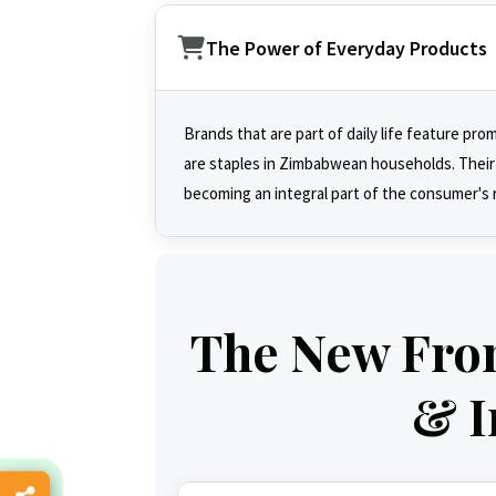
The Power of Everyday Products
Brands that are part of daily life feature pro
are staples in Zimbabwean households. Their su
becoming an integral part of the consumer's 
The New Front
& I