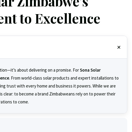
lar Zimbabwe's
t to Excellence
tion—it’s about delivering on a promise. For
Sona Solar
dence
. From world-class solar products and expert installations to
ding trust with every home and business it powers. While we are
n is clear: to become a brand Zimbabweans rely on to power their
rations to come.