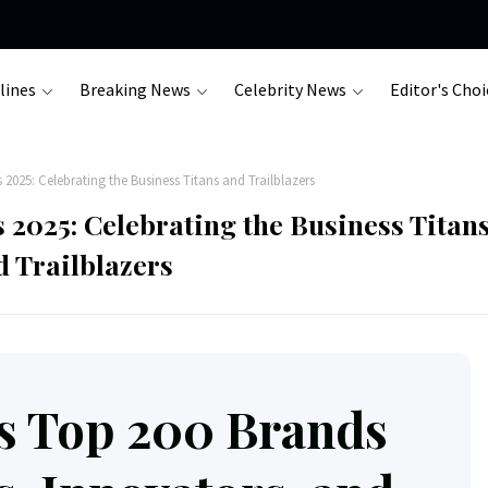
lines
Breaking News
Celebrity News
Editor's Choi
025: Celebrating the Business Titans and Trailblazers
2025: Celebrating the Business Titan
d Trailblazers
s Top 200 Brands