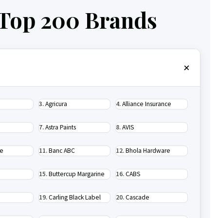
 Top 200 Brands
Agricura
Alliance Insurance
Astra Paints
AVIS
se
Banc ABC
Bhola Hardware
Buttercup Margarine
CABS
Carling Black Label
Cascade