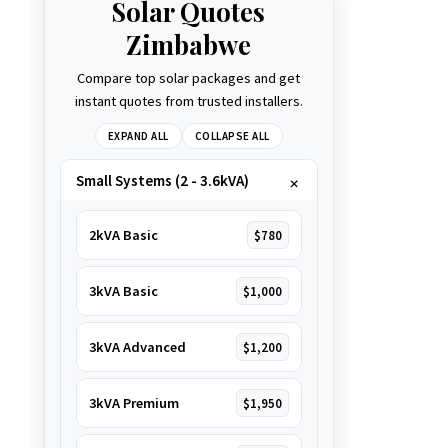
Solar Quotes
Zimbabwe
Compare top solar packages and get
instant quotes from trusted installers.
EXPAND ALL
COLLAPSE ALL
Small Systems (2 - 3.6kVA)
2kVA Basic
$780
3kVA Basic
$1,000
3kVA Advanced
$1,200
3kVA Premium
$1,950