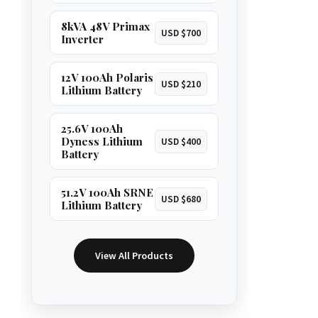
8kVA 48V Primax
USD $700
Inverter
12V 100Ah Polaris
USD $210
Lithium Battery
25.6V 100Ah
Dyness Lithium
USD $400
Battery
51.2V 100Ah SRNE
USD $680
Lithium Battery
View All Products