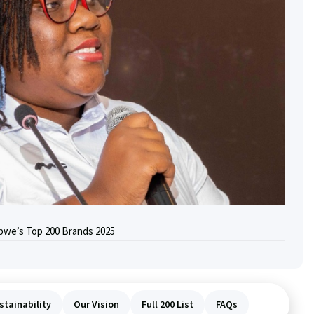
we’s Top 200 Brands 2025
stainability
Our Vision
Full 200 List
FAQs