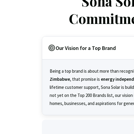
Sona So
Commitmen
Our Vision for a Top Brand
Being a top brand is about more than recogni
Zimbabwe
, that promise is
energy indepen
lifetime customer support, Sona Solar is buil
not yet on the Top 200 Brands list, our visio
homes, businesses, and aspirations for gene