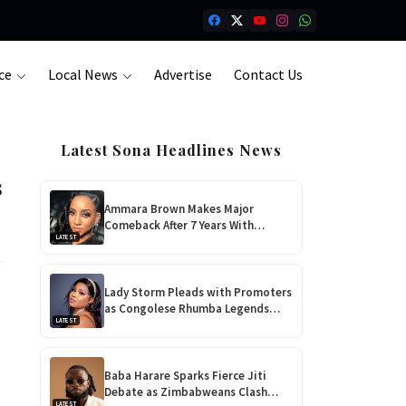
ce
Local News
Advertise
Contact Us
Latest Sona Headlines News
s
Ammara Brown Makes Major
Comeback After 7 Years With
LATEST
‘Flaming Lily’, Her Most Personal
Album Yet!
Lady Storm Pleads with Promoters
as Congolese Rhumba Legends
LATEST
Take Over Zimbabwe
Baba Harare Sparks Fierce Jiti
Debate as Zimbabweans Clash
LATEST