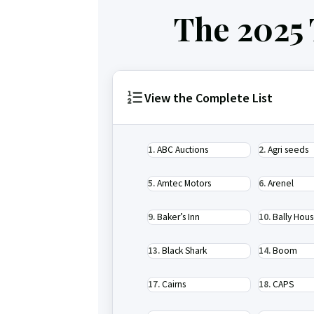
The 2025
View the Complete List
ABC Auctions
Agri seeds
Amtec Motors
Arenel
Baker’s Inn
Bally Hou
Black Shark
Boom
Cairns
CAPS