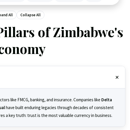
pand All
Collapse All
Pillars of Zimbabwe's
conomy
ectors like FMCG, banking, and insurance. Companies like
Delta
ual
have built enduring legacies through decades of consistent
s a key truth: trust is the most valuable currency in business.