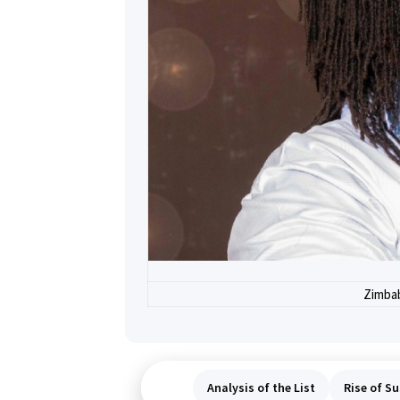
Zimbab
Analysis of the List
Rise of Su