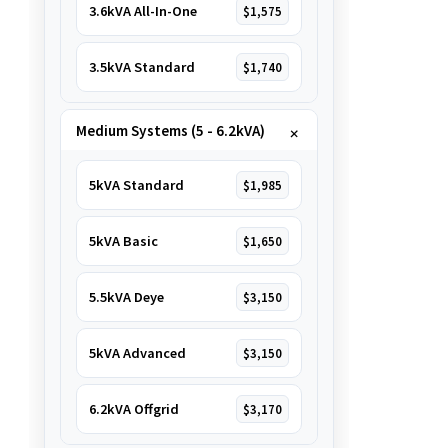
3.6kVA All-In-One
$1,575
3.5kVA Standard
$1,740
Medium Systems (5 - 6.2kVA)
5kVA Standard
$1,985
5kVA Basic
$1,650
5.5kVA Deye
$3,150
5kVA Advanced
$3,150
6.2kVA Offgrid
$3,170