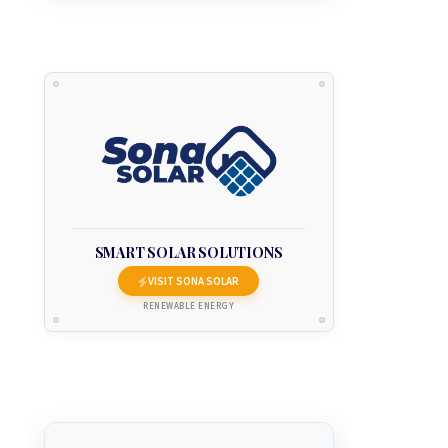
SMART SOLAR SOLUTIONS
VISIT SONA SOLAR
RENEWABLE ENERGY