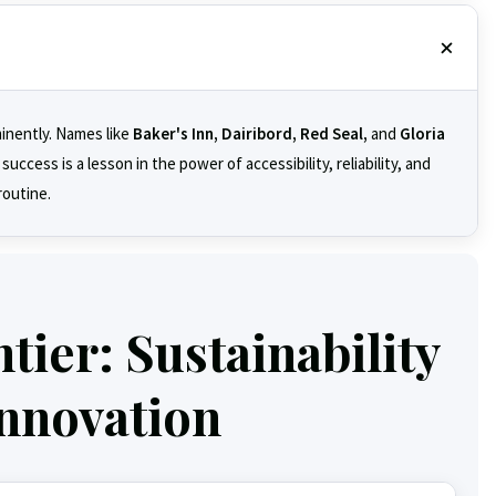
minently. Names like
Baker's Inn, Dairibord, Red Seal,
and
Gloria
ccess is a lesson in the power of accessibility, reliability, and
routine.
ier: Sustainability
nnovation