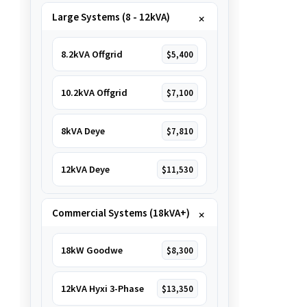
Large Systems (8 - 12kVA)
8.2kVA Offgrid
$5,400
10.2kVA Offgrid
$7,100
8kVA Deye
$7,810
12kVA Deye
$11,530
Commercial Systems (18kVA+)
18kW Goodwe
$8,300
12kVA Hyxi 3-Phase
$13,350