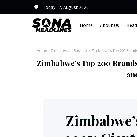
Today | 7, August 2026
Home
About Us
Head
Home
Zimbabwean Business
Zimbabwe’s Top 200 Brands 2
Zimbabwe’s Top 200 Brands 
an
Zimbabwe’