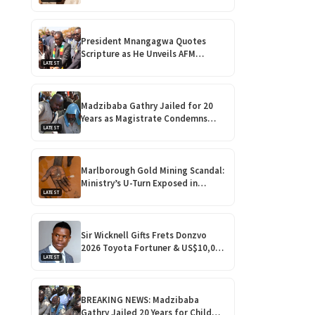
Over His ‘Vulgar’ Music
President Mnangagwa Quotes
Scripture as He Unveils AFM
LATEST
Vineyard Assembly and Vehicle
Fleet!
Madzibaba Gathry Jailed for 20
Years as Magistrate Condemns
LATEST
Horrific Teen Rape!
Marlborough Gold Mining Scandal:
Ministry’s U-Turn Exposed in
LATEST
Shocking Harare Court Case
Sir Wicknell Gifts Frets Donzvo
2026 Toyota Fortuner & US$10,000
LATEST
for Outstanding Comedy!
BREAKING NEWS: Madzibaba
Gathry Jailed 20 Years for Child