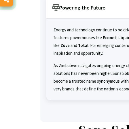
Powering the Future
Energy and technology continue to be dri
features powerhouses like
Econet, Liqui
like
Zuva
and
Total
. For emerging contend
inspiration and opportunity.
As Zimbabwe navigates ongoing energy cha
solutions has never been higher. Sona Sola
become a trusted name synonymous with
very brands that define the nation’s econ