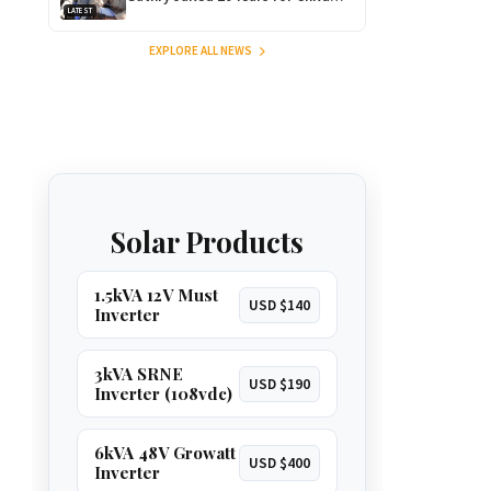
LATEST
Rape as Wife Gets 15-Year
Sentence
EXPLORE ALL NEWS
Solar Products
1.5kVA 12V Must
USD $140
Inverter
3kVA SRNE
USD $190
Inverter (108vdc)
6kVA 48V Growatt
USD $400
Inverter