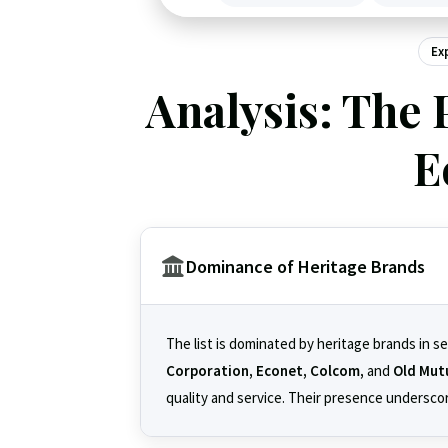
Ex
Analysis: The 
E
Dominance of Heritage Brands
The list is dominated by heritage brands in s
Corporation, Econet, Colcom,
and
Old Mut
quality and service. Their presence underscore