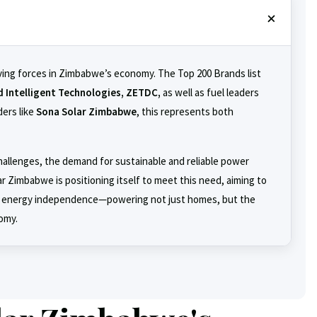
ving forces in Zimbabwe’s economy. The Top 200 Brands list
d Intelligent Technologies, ZETDC,
as well as fuel leaders
ers like
Sona Solar Zimbabwe
, this represents both
llenges, the demand for sustainable and reliable power
r Zimbabwe is positioning itself to meet this need, aiming to
 energy independence—powering not just homes, but the
omy.