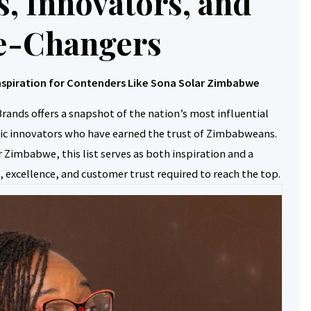
s, Innovators, and
-Changers
nspiration for Contenders Like Sona Solar Zimbabwe
rands offers a snapshot of the nation’s most influential
c innovators who have earned the trust of Zimbabweans.
 Zimbabwe, this list serves as both inspiration and a
 excellence, and customer trust required to reach the top.