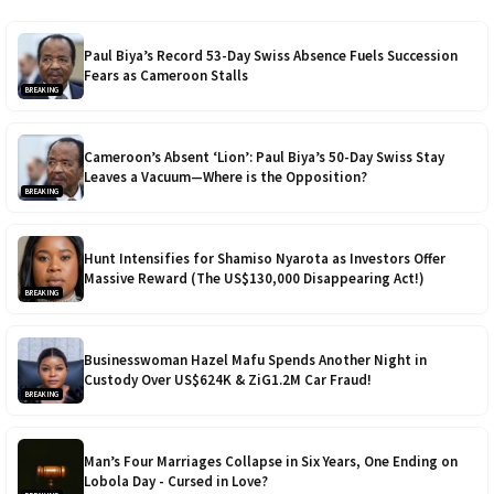
Paul Biya’s Record 53-Day Swiss Absence Fuels Succession
Fears as Cameroon Stalls
BREAKING
Cameroon’s Absent ‘Lion’: Paul Biya’s 50-Day Swiss Stay
Leaves a Vacuum—Where is the Opposition?
BREAKING
Hunt Intensifies for Shamiso Nyarota as Investors Offer
Massive Reward (The US$130,000 Disappearing Act!)
BREAKING
Businesswoman Hazel Mafu Spends Another Night in
Custody Over US$624K & ZiG1.2M Car Fraud!
BREAKING
Man’s Four Marriages Collapse in Six Years, One Ending on
Lobola Day - Cursed in Love?