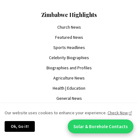
Zimbabwe Highlights
Church News
Featured News
Sports Headlines
Celebrity Biographies
Biographies and Profiles
Agriculture News
Health | Education
General News
Our website uses cookies to enhance your experience.
Check Now
Resources & Legal
Ok, Go it!
Solar & Borehole Contacts
Chat With An Expert:
Advertise With Us