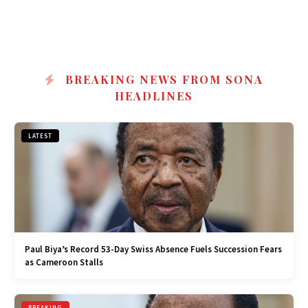
BREAKING NEWS FROM SONA
HEADLINES
LATEST
Paul Biya’s Record 53-Day Swiss Absence Fuels Succession Fears
as Cameroon Stalls
BREAKING