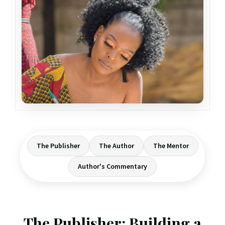
The Publisher
The Author
The Mentor
Author's Commentary
The Publisher: Building a