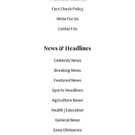
Fact Check Policy
Write For Us
Contact Us
News & Headlines
Celebrity News
Breaking News
Featured News
Sports Headlines
Agriculture News
Health | Education
General News
Sona Obituaries