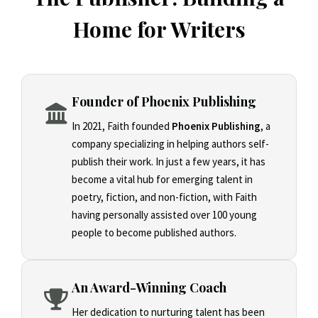
Home for Writers
Founder of Phoenix Publishing
In 2021, Faith founded
Phoenix Publishing
, a
company specializing in helping authors self-
publish their work. In just a few years, it has
become a vital hub for emerging talent in
poetry, fiction, and non-fiction, with Faith
having personally assisted over 100 young
people to become published authors.
An Award-Winning Coach
Her dedication to nurturing talent has been