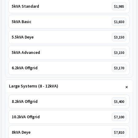
5kVA Standard
$1,985
5kVA Basic
$1,650
5.5kVA Deye
$3,150
5kVA Advanced
$3,150
6.2kVA Offgrid
$3,170
Large Systems (8 - 12kVA)
8.2kVA Offgrid
$5,400
10.2kVA Offgrid
$7,100
8kVA Deye
$7,810