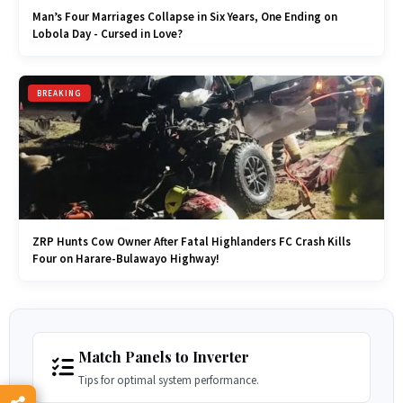
Man’s Four Marriages Collapse in Six Years, One Ending on
Lobola Day - Cursed in Love?
BREAKING
ZRP Hunts Cow Owner After Fatal Highlanders FC Crash Kills
Four on Harare-Bulawayo Highway!
Match Panels to Inverter
Tips for optimal system performance.