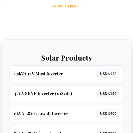
EXPLORE ALL NEWS
Solar Products
1.5kVA 12V Must Inverter
USD $140
3kVA SRNE Inverter (108vdc)
USD $190
6kVA 48V Growatt Inverter
USD $400