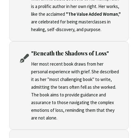
is a prolific author in her own right. Her works,
like the acclaimed
"The Value Added Woman,"
are celebrated for being masterclasses in
healing, self-discovery, and purpose.
"Beneath the Shadows of Loss"
Her most recent book draws from her
personal experience with grief. She described
it as her "most challenging book" to write,
admitting the tears often fell as she worked.
The book aims to provide guidance and
assurance to those navigating the complex
emotions of loss, reminding them that they
are not alone.