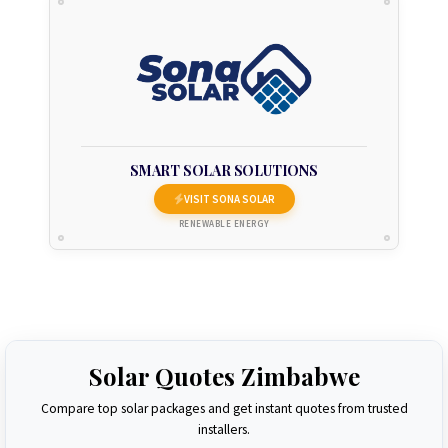
SMART SOLAR SOLUTIONS
VISIT SONA SOLAR
RENEWABLE ENERGY
Solar Quotes Zimbabwe
Compare top solar packages and get instant quotes from trusted
installers.