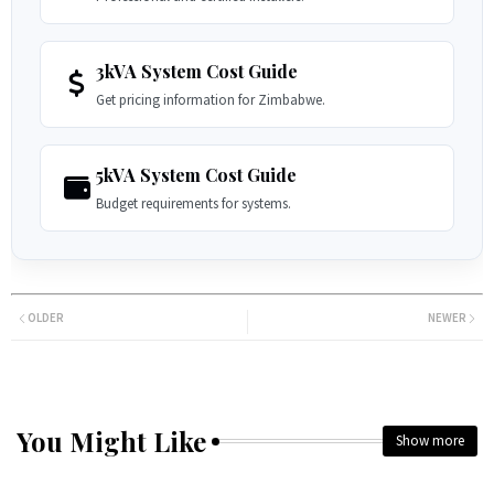
3kVA System Cost Guide
Get pricing information for Zimbabwe.
5kVA System Cost Guide
Budget requirements for systems.
OLDER
NEWER
You Might Like
Show more