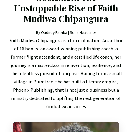
Unstoppable Rise of Faith
Mudiwa Chipangura
By Oudney Patsika | Sona Headlines
Faith Mudiwa Chipangura is a force of nature. An author
of 16 books, an award-winning publishing coach, a
former flight attendant, and a certified life coach, her
journey is a masterclass in reinvention, resilience, and
the relentless pursuit of purpose. Hailing from a small
village in Plumtree, she has built a literary empire,
Phoenix Publishing, that is not just a business but a
ministry dedicated to uplifting the next generation of
Zimbabwean voices.