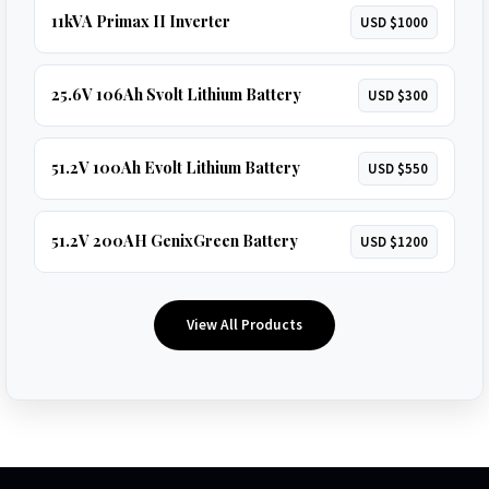
11kVA Primax II Inverter
USD $1000
25.6V 106Ah Svolt Lithium Battery
USD $300
51.2V 100Ah Evolt Lithium Battery
USD $550
51.2V 200AH GenixGreen Battery
USD $1200
View All Products