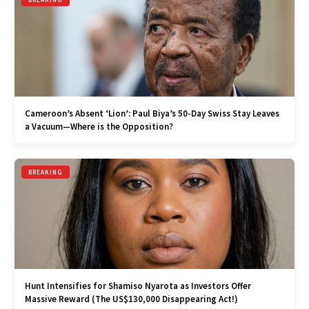
Cameroon’s Absent ‘Lion’: Paul Biya’s 50-Day Swiss Stay Leaves
a Vacuum—Where is the Opposition?
BREAKING
Hunt Intensifies for Shamiso Nyarota as Investors Offer
Massive Reward (The US$130,000 Disappearing Act!)