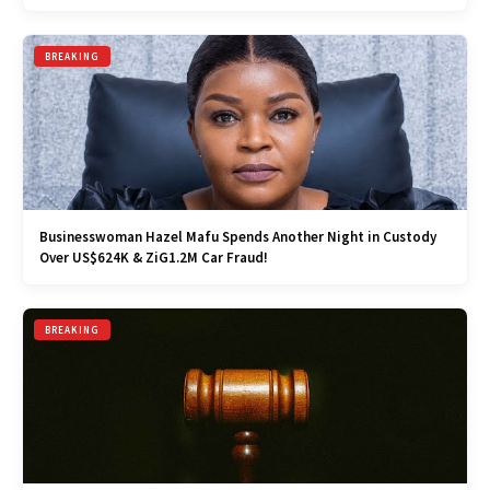
BREAKING
Businesswoman Hazel Mafu Spends Another Night in Custody
Over US$624K & ZiG1.2M Car Fraud!
BREAKING