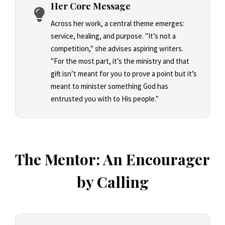
Her Core Message
Across her work, a central theme emerges:
service, healing, and purpose. "It’s not a
competition," she advises aspiring writers.
"For the most part, it’s the ministry and that
gift isn’t meant for you to prove a point but it’s
meant to minister something God has
entrusted you with to His people."
The Mentor: An Encourager
by Calling