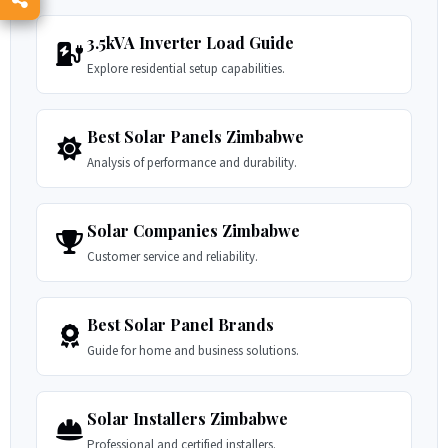
3.5kVA Inverter Load Guide
Explore residential setup capabilities.
Best Solar Panels Zimbabwe
Analysis of performance and durability.
Solar Companies Zimbabwe
Customer service and reliability.
Best Solar Panel Brands
Guide for home and business solutions.
Solar Installers Zimbabwe
Professional and certified installers.