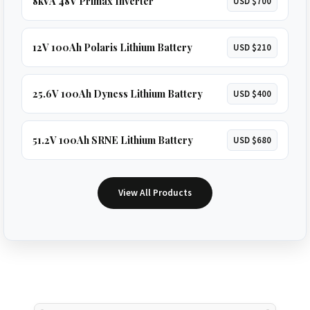
8kVA 48V Primax Inverter
USD $700
12V 100Ah Polaris Lithium Battery
USD $210
25.6V 100Ah Dyness Lithium Battery
USD $400
51.2V 100Ah SRNE Lithium Battery
USD $680
View All Products