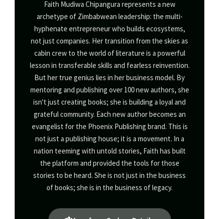
Faith Mudiwa Chipangura represents a new
archetype of Zimbabwean leadership: the multi-
hyphenate entrepreneur who builds ecosystems,
not just companies. Her transition from the skies as
cabin crew to the world of literature is a powerful
lesson in transferable skills and fearless reinvention.
But her true genius lies in her business model. By
mentoring and publishing over 100 new authors, she
isn't just creating books; she is building a loyal and
grateful community. Each new author becomes an
evangelist for the Phoenix Publishing brand. This is
not just a publishing house; it is a movement. In a
nation teeming with untold stories, Faith has built
the platform and provided the tools for those
stories to be heard. She is not just in the business
of books; she is in the business of legacy.