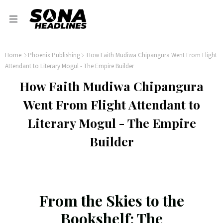
Home
Phoenix Publishing
How Faith Mudiwa Chipangura Went From Flight
Attendant to Literary Mogul - The Empire Builder
How Faith Mudiwa Chipangura
Went From Flight Attendant to
Literary Mogul - The Empire
Builder
From the Skies to the
Bookshelf: The