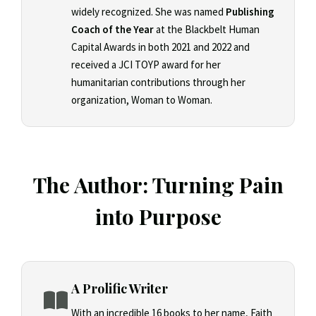
widely recognized. She was named
Publishing
Coach of the Year
at the Blackbelt Human
Capital Awards in both 2021 and 2022 and
received a JCI TOYP award for her
humanitarian contributions through her
organization, Woman to Woman.
The Author: Turning Pain
into Purpose
A Prolific Writer
With an incredible 16 books to her name, Faith