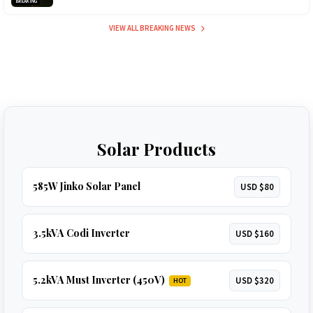
BREAKING
VIEW ALL BREAKING NEWS
Solar Products
585W Jinko Solar Panel
USD $80
3.5kVA Codi Inverter
USD $160
5.2kVA Must Inverter (450V)
USD $320
HOT