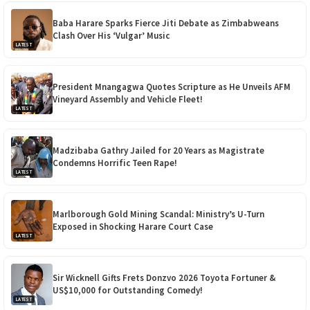
Baba Harare Sparks Fierce Jiti Debate as Zimbabweans
Clash Over His ‘Vulgar’ Music
LATEST
President Mnangagwa Quotes Scripture as He Unveils AFM
Vineyard Assembly and Vehicle Fleet!
LATEST
Madzibaba Gathry Jailed for 20 Years as Magistrate
Condemns Horrific Teen Rape!
LATEST
Marlborough Gold Mining Scandal: Ministry’s U-Turn
Exposed in Shocking Harare Court Case
LATEST
Sir Wicknell Gifts Frets Donzvo 2026 Toyota Fortuner &
US$10,000 for Outstanding Comedy!
LATEST