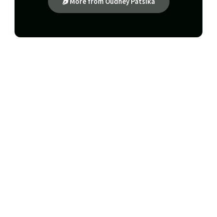
More from Oudney Patsika