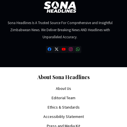
Sona Headlines Is A Trusted Source For Comprehensive and Insightful
Zimbabwean News. We Deliver Breaking News AND Headlines with
Unparalleled Accuracy.
About Sona Headlines
About Us
Editorial Team
Ethics & Standards
Accessibility Statement
Press and Media Kit