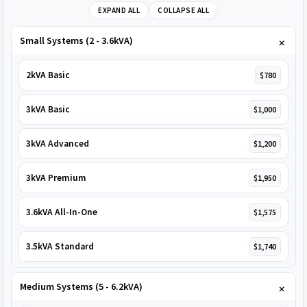
EXPAND ALL
COLLAPSE ALL
Small Systems (2 - 3.6kVA)
2kVA Basic
$780
3kVA Basic
$1,000
3kVA Advanced
$1,200
3kVA Premium
$1,950
3.6kVA All-In-One
$1,575
3.5kVA Standard
$1,740
Medium Systems (5 - 6.2kVA)