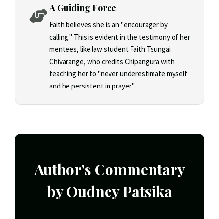
A Guiding Force
Faith believes she is an "encourager by
calling." This is evident in the testimony of her
mentees, like law student Faith Tsungai
Chivarange, who credits Chipangura with
teaching her to "never underestimate myself
and be persistent in prayer."
Author's Commentary
by Oudney Patsika