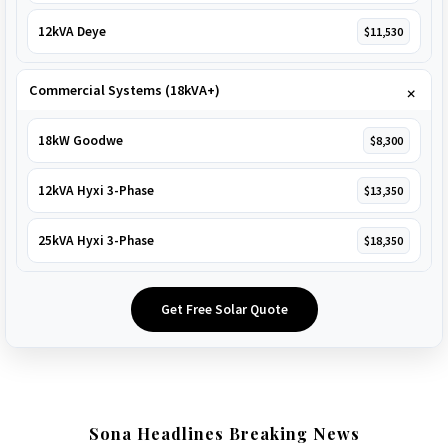
12kVA Deye
$11,530
Commercial Systems (18kVA+)
18kW Goodwe
$8,300
12kVA Hyxi 3-Phase
$13,350
25kVA Hyxi 3-Phase
$18,350
Get Free Solar Quote
Sona Headlines Breaking News