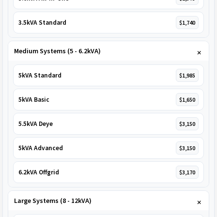
3.5kVA Standard
$1,740
Medium Systems (5 - 6.2kVA)
5kVA Standard
$1,985
5kVA Basic
$1,650
5.5kVA Deye
$3,150
5kVA Advanced
$3,150
6.2kVA Offgrid
$3,170
Large Systems (8 - 12kVA)