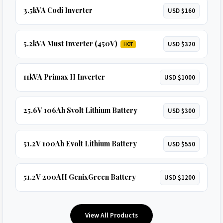
3.5kVA Codi Inverter
USD $160
5.2kVA Must Inverter (450V)
USD $320
HOT
11kVA Primax II Inverter
USD $1000
25.6V 106Ah Svolt Lithium Battery
USD $300
51.2V 100Ah Evolt Lithium Battery
USD $550
51.2V 200AH GenixGreen Battery
USD $1200
View All Products