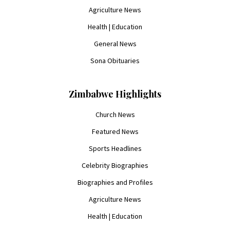
Agriculture News
Health | Education
General News
Sona Obituaries
Zimbabwe Highlights
Church News
Featured News
Sports Headlines
Celebrity Biographies
Biographies and Profiles
Agriculture News
Health | Education