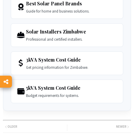
Best Solar Panel Brands
Guide for home and business solutions.
Solar Installers Zimbabwe
Professional and certified installers.
3kVA System Cost Guide
Get pricing information for Zimbabwe.
5kVA System Cost Guide
Budget requirements for systems.
OLDER
NEWER