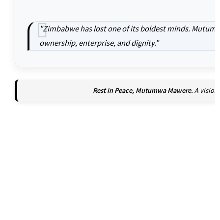
"Zimbabwe has lost one of its boldest minds. Mutumw
ownership, enterprise, and dignity."
Rest in Peace, Mutumwa Mawere.
A vision