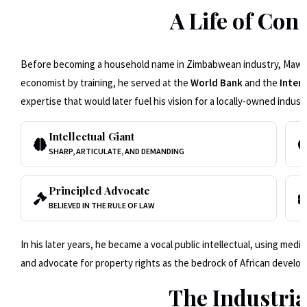
A Life of Co
Before becoming a household name in Zimbabwean industry, Mawere 
economist by training, he served at the
World Bank
and the
Inter
expertise that would later fuel his vision for a locally-owned industr
Intellectual Giant
SHARP, ARTICULATE, AND DEMANDING
Principled Advocate
BELIEVED IN THE RULE OF LAW
In his later years, he became a vocal public intellectual, using med
and advocate for property rights as the bedrock of African develo
The Industri