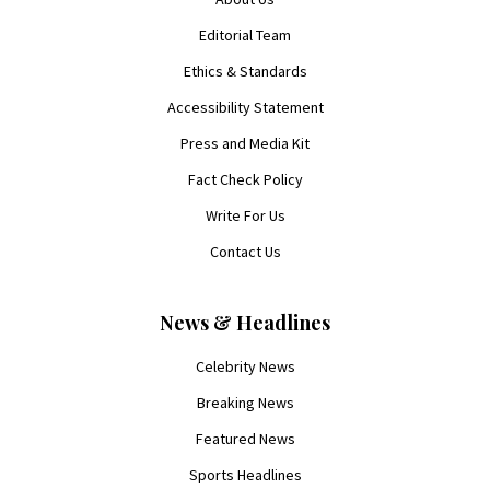
Editorial Team
Ethics & Standards
Accessibility Statement
Press and Media Kit
Fact Check Policy
Write For Us
Contact Us
News & Headlines
Celebrity News
Breaking News
Featured News
Sports Headlines