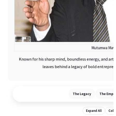
Mutumwa Maw
Known for his sharp mind, boundless energy, and arti
leaves behind a legacy of bold entrepren
The Legacy
The Empir
Expand All
Colla