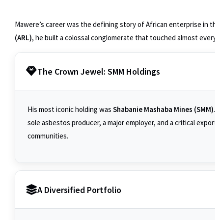
Mawere’s career was the defining story of African enterprise in th
(ARL)
, he built a colossal conglomerate that touched almost every
The Crown Jewel: SMM Holdings
His most iconic holding was
Shabanie Mashaba Mines (SMM)
. 
sole asbestos producer, a major employer, and a critical expor
communities.
A Diversified Portfolio