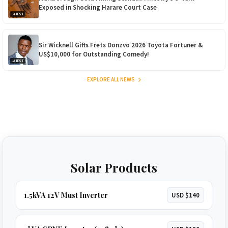
Exposed in Shocking Harare Court Case
LATEST
Sir Wicknell Gifts Frets Donzvo 2026 Toyota Fortuner &
US$10,000 for Outstanding Comedy!
LATEST
EXPLORE ALL NEWS
Solar Products
1.5kVA 12V Must Inverter
USD $140