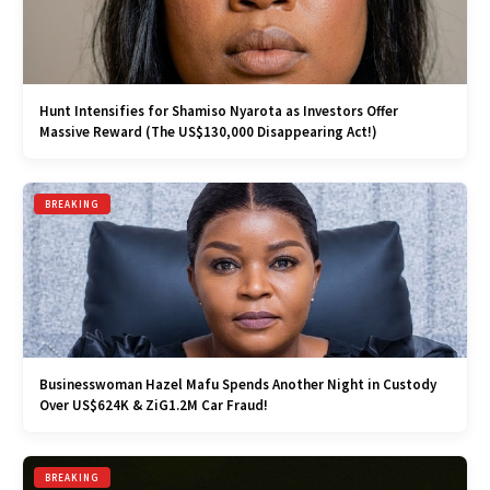
Hunt Intensifies for Shamiso Nyarota as Investors Offer
Massive Reward (The US$130,000 Disappearing Act!)
BREAKING
Businesswoman Hazel Mafu Spends Another Night in Custody
Over US$624K & ZiG1.2M Car Fraud!
BREAKING