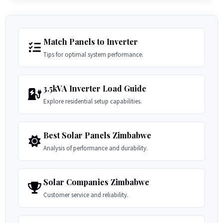
Match Panels to Inverter
Tips for optimal system performance.
3.5kVA Inverter Load Guide
Explore residential setup capabilities.
Best Solar Panels Zimbabwe
Analysis of performance and durability.
Solar Companies Zimbabwe
Customer service and reliability.