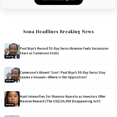
Sona Headlines Breaking News
Paul Biya’s Record 53-Day Swiss Absence Fuels Succession
Fears as Cameroon Stalls
BREAKING
Cameroon’s Absent ‘Lion’: Paul Biya’s 50-Day Swiss Stay
Leaves a Vacuum—Where is the Opposition?
BREAKING
Hunt Intensifies for Shamiso Nyarota as Investors Offer
Massive Reward (The US$130,000 Disappearing Act!)
BREAKING