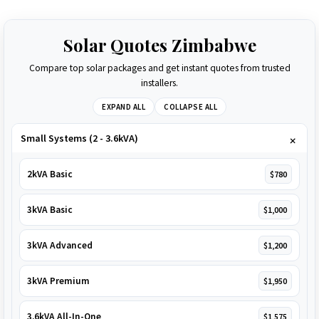
Solar Quotes Zimbabwe
Compare top solar packages and get instant quotes from trusted
installers.
EXPAND ALL
COLLAPSE ALL
Small Systems (2 - 3.6kVA)
2kVA Basic
$780
3kVA Basic
$1,000
3kVA Advanced
$1,200
3kVA Premium
$1,950
3.6kVA All-In-One
$1,575