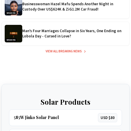
Businesswoman Hazel Mafu Spends Another Night in
Custody Over US$624K & ZiG1.2M Car Fraud!
BREAKING
Man’s Four Marriages Collapse in Six Years, One Ending on
Lobola Day - Cursed in Love?
BREAKING
VIEW ALL BREAKING NEWS
Solar Products
585W Jinko Solar Panel
USD $80