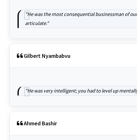
"He was the most consequential businessman of our ge
articulate."
Gilbert Nyambabvu
"He was very intelligent; you had to level up mentall
Ahmed Bashir