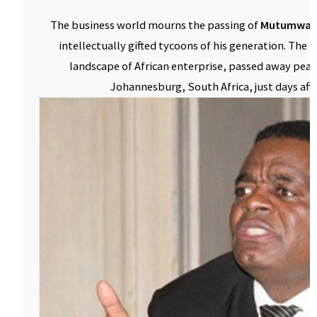
The business world mourns the passing of
Mutumwa 
intellectually gifted tycoons of his generation. The 
landscape of African enterprise, passed away peac
Johannesburg, South Africa, just days afte