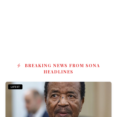
BREAKING NEWS FROM SONA
HEADLINES
LATEST