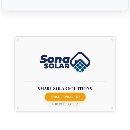
SMART SOLAR SOLUTIONS
VISIT SONA SOLAR
RENEWABLE ENERGY