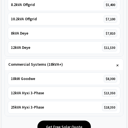
8.2kVA Offgrid
$5,400
10.2kVA Offgrid
$7,100
8kVA Deye
$7,810
12kVA Deye
$11,530
Commercial Systems (18kVA+)
18kW Goodwe
$8,300
12kVA Hyxi 3-Phase
$13,350
25kVA Hyxi 3-Phase
$18,350
Get Free Solar Quote