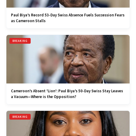
Paul Biya’s Record 53-Day Swiss Absence Fuels Succession Fears
as Cameroon Stalls
BREAKING
Cameroon’s Absent ‘Lion’: Paul Biya’s 50-Day Swiss Stay Leaves
a Vacuum—Where is the Opposition?
BREAKING