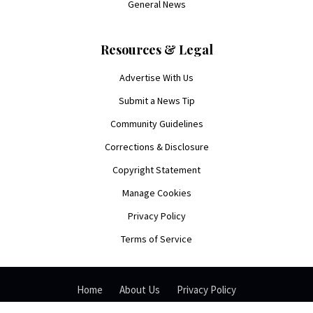
General News
Resources & Legal
Advertise With Us
Submit a News Tip
Community Guidelines
Corrections & Disclosure
Copyright Statement
Manage Cookies
Privacy Policy
Terms of Service
Home
About Us
Privacy Policy