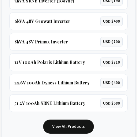
3kVA SRNE Inverter (108vdc)
USD $190
6kVA 48V Growatt Inverter
USD $400
8kVA 48V Primax Inverter
USD $700
12V 100Ah Polaris Lithium Battery
USD $210
25.6V 100Ah Dyness Lithium Battery
USD $400
51.2V 100Ah SRNE Lithium Battery
USD $680
View All Products