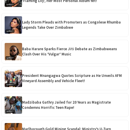
‘Flaming Lily’, Her Most Personal Album Yet!
LATEST
Lady Storm Pleads with Promoters as Congolese Rhumba
Legends Take Over Zimbabwe
LATEST
Baba Harare Sparks Fierce Jiti Debate as Zimbabweans
Clash Over His ‘Vulgar’ Music
LATEST
President Mnangagwa Quotes Scripture as He Unveils AFM
Vineyard Assembly and Vehicle Fleet!
LATEST
Madzibaba Gathry Jailed for 20 Years as Magistrate
Condemns Horrific Teen Rape!
LATEST
Marlborough Gold Mining Scandal: Ministry’s U-Turn