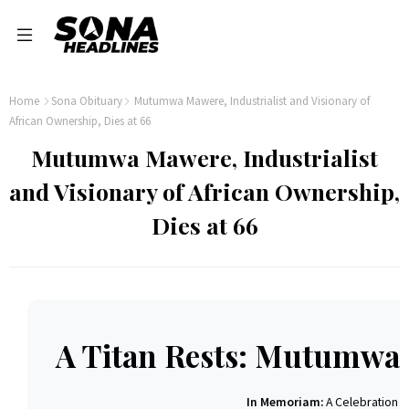
Home
Sona Obituary
Mutumwa Mawere, Industrialist and Visionary of
African Ownership, Dies at 66
Mutumwa Mawere, Industrialist
and Visionary of African Ownership,
Dies at 66
A Titan Rests: Mutumwa
In Memoriam:
A Celebration of