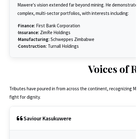
Mawere's vision extended far beyond mining. He demonstrated
complex, multi-sector portfolios, with interests including:
Finance:
First Bank Corporation
Insurance:
ZimRe Holdings
Manufacturing:
Schweppes Zimbabwe
Construction:
Turnall Holdings
Voices of R
Tributes have poured in from across the continent, recognizing Mawe
fight for dignity.
Saviour Kasukuwere