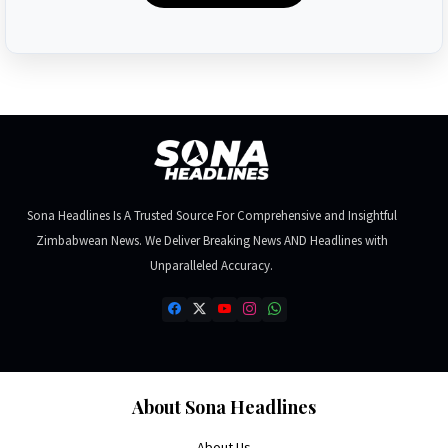
Sona Headlines Is A Trusted Source For Comprehensive and Insightful
Zimbabwean News. We Deliver Breaking News AND Headlines with
Unparalleled Accuracy.
About Sona Headlines
About Us