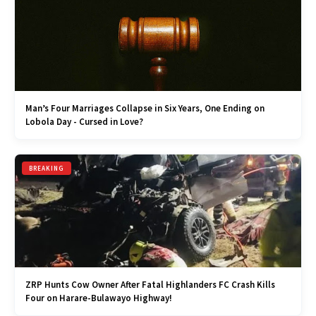
Man’s Four Marriages Collapse in Six Years, One Ending on
Lobola Day - Cursed in Love?
BREAKING
ZRP Hunts Cow Owner After Fatal Highlanders FC Crash Kills
Four on Harare-Bulawayo Highway!