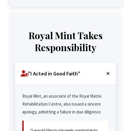
Royal Mint Takes
Responsibility
"I Acted in Good Faith"
Royal Mint, an associate of the Royal Matrix
Rehabilitation Centre, also issued a sincere
apology, admitting a failure in due diligence.
"I would like to sincerely apologize to