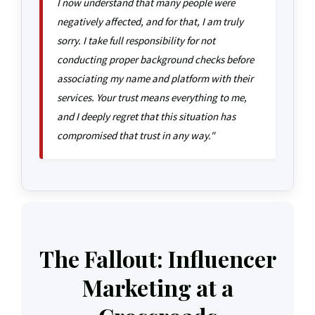
I now understand that many people were
negatively affected, and for that, I am truly
sorry. I take full responsibility for not
conducting proper background checks before
associating my name and platform with their
services. Your trust means everything to me,
and I deeply regret that this situation has
compromised that trust in any way."
The Fallout: Influencer
Marketing at a