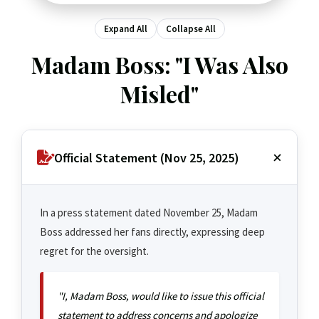
Expand All
Collapse All
Madam Boss: "I Was Also
Misled"
Official Statement (Nov 25, 2025)
In a press statement dated November 25, Madam
Boss addressed her fans directly, expressing deep
regret for the oversight.
"I, Madam Boss, would like to issue this official
statement to address concerns and apologize