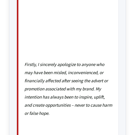
Firstly, I sincerely apologize to anyone who
may have been misled, inconvenienced, or
financially affected after seeing the advert or
promotion associated with my brand. My
intention has always been to inspire, uplift,
and create opportunities – never to cause harm
or false hope.