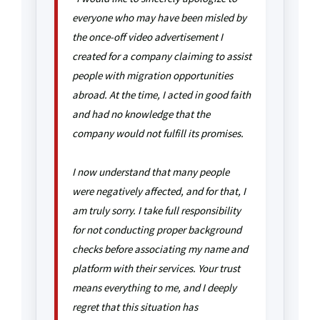
everyone who may have been misled by
the once-off video advertisement I
created for a company claiming to assist
people with migration opportunities
abroad. At the time, I acted in good faith
and had no knowledge that the
company would not fulfill its promises.
I now understand that many people
were negatively affected, and for that, I
am truly sorry. I take full responsibility
for not conducting proper background
checks before associating my name and
platform with their services. Your trust
means everything to me, and I deeply
regret that this situation has