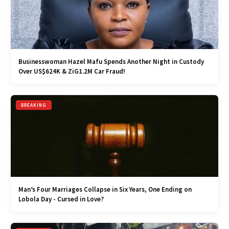
Businesswoman Hazel Mafu Spends Another Night in Custody
Over US$624K & ZiG1.2M Car Fraud!
BREAKING
Man’s Four Marriages Collapse in Six Years, One Ending on
Lobola Day - Cursed in Love?