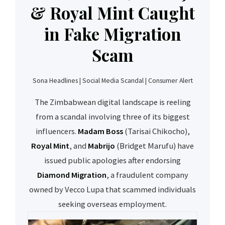
& Royal Mint Caught
in Fake Migration
Scam
Sona Headlines | Social Media Scandal | Consumer Alert
The Zimbabwean digital landscape is reeling
from a scandal involving three of its biggest
influencers.
Madam Boss
(Tarisai Chikocho),
Royal Mint
, and
Mabrijo
(Bridget Marufu) have
issued public apologies after endorsing
Diamond Migration
, a fraudulent company
owned by Vecco Lupa that scammed individuals
seeking overseas employment.