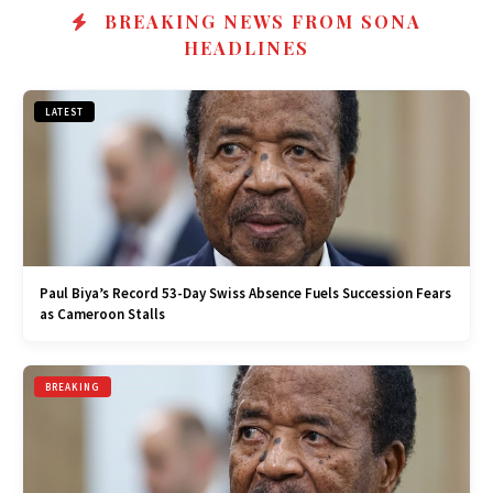
BREAKING NEWS FROM SONA
HEADLINES
LATEST
Paul Biya’s Record 53-Day Swiss Absence Fuels Succession Fears
as Cameroon Stalls
BREAKING