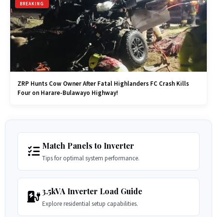
BREAKING
ZRP Hunts Cow Owner After Fatal Highlanders FC Crash Kills
Four on Harare-Bulawayo Highway!
Match Panels to Inverter
Tips for optimal system performance.
3.5kVA Inverter Load Guide
Explore residential setup capabilities.