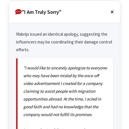
"I Am Truly Sorry"
Mabrijo issued an identical apology, suggesting the
influencers may be coordinating their damage control
efforts.
"I would like to sincerely apologize to everyone
who may have been misled by the once-off
video advertisement I created for a company
claiming to assist people with migration
opportunities abroad. At the time, I acted in
good faith and had no knowledge that the
company would not fulfill its promises.