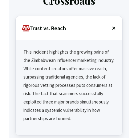
Crossroads
Trust vs. Reach
This incident highlights the growing pains of
the Zimbabwean influencer marketing industry.
While content creators offer massive reach,
surpassing traditional agencies, the lack of
rigorous vetting processes puts consumers at
risk. The fact that scammers successfully
exploited three major brands simultaneously
indicates a systemic vulnerability in how
partnerships are formed.