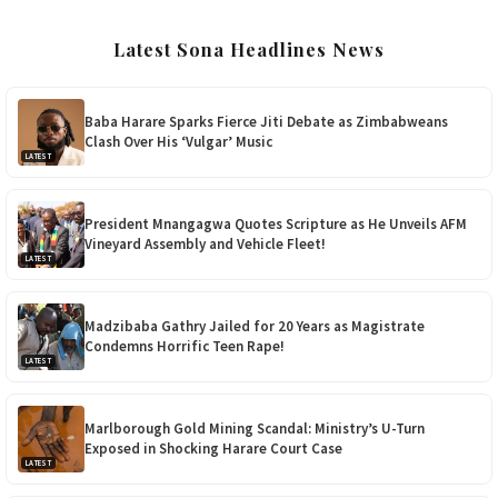
Latest Sona Headlines News
Baba Harare Sparks Fierce Jiti Debate as Zimbabweans
Clash Over His ‘Vulgar’ Music
LATEST
President Mnangagwa Quotes Scripture as He Unveils AFM
Vineyard Assembly and Vehicle Fleet!
LATEST
Madzibaba Gathry Jailed for 20 Years as Magistrate
Condemns Horrific Teen Rape!
LATEST
Marlborough Gold Mining Scandal: Ministry’s U-Turn
Exposed in Shocking Harare Court Case
LATEST