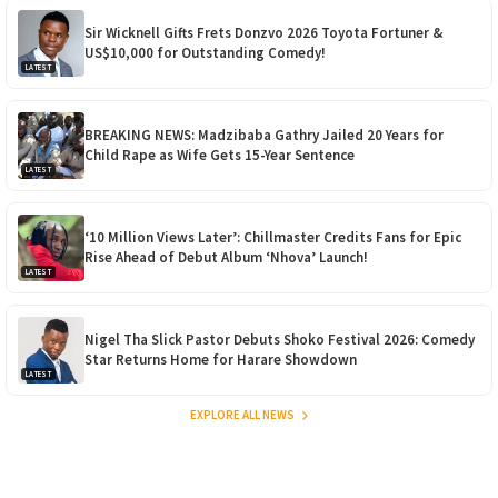
Sir Wicknell Gifts Frets Donzvo 2026 Toyota Fortuner &
US$10,000 for Outstanding Comedy!
LATEST
BREAKING NEWS: Madzibaba Gathry Jailed 20 Years for
Child Rape as Wife Gets 15-Year Sentence
LATEST
‘10 Million Views Later’: Chillmaster Credits Fans for Epic
Rise Ahead of Debut Album ‘Nhova’ Launch!
LATEST
Nigel Tha Slick Pastor Debuts Shoko Festival 2026: Comedy
Star Returns Home for Harare Showdown
LATEST
EXPLORE ALL NEWS