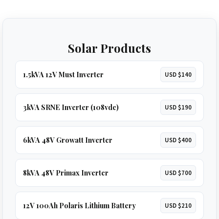
Solar Products
1.5kVA 12V Must Inverter
USD $140
3kVA SRNE Inverter (108vdc)
USD $190
6kVA 48V Growatt Inverter
USD $400
8kVA 48V Primax Inverter
USD $700
12V 100Ah Polaris Lithium Battery
USD $210