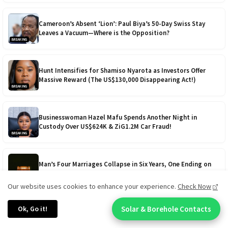
Cameroon’s Absent ‘Lion’: Paul Biya’s 50-Day Swiss Stay
Leaves a Vacuum—Where is the Opposition?
BREAKING
Hunt Intensifies for Shamiso Nyarota as Investors Offer
Massive Reward (The US$130,000 Disappearing Act!)
BREAKING
Businesswoman Hazel Mafu Spends Another Night in
Custody Over US$624K & ZiG1.2M Car Fraud!
BREAKING
Man’s Four Marriages Collapse in Six Years, One Ending on
Lobola Day - Cursed in Love?
BREAKING
Our website uses cookies to enhance your experience.
Check Now
VIEW ALL BREAKING NEWS
Ok, Go it!
Solar & Borehole Contacts
Chat With An Expert: