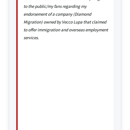
to the public/my fans regarding my
endorsement of a company (Diamond
Migration) owned by Vecco Lupa that claimed
to offer immigration and overseas employment
services.