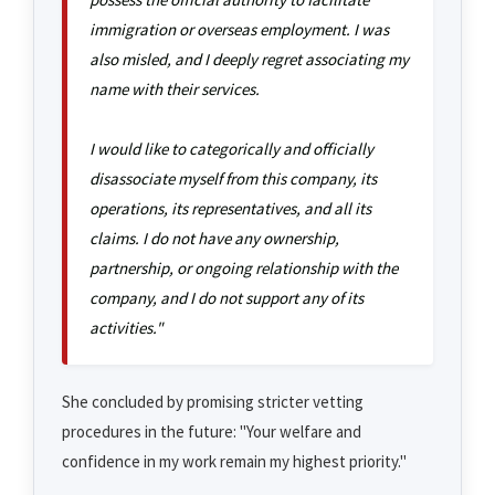
immigration or overseas employment. I was
also misled, and I deeply regret associating my
name with their services.
I would like to categorically and officially
disassociate myself from this company, its
operations, its representatives, and all its
claims. I do not have any ownership,
partnership, or ongoing relationship with the
company, and I do not support any of its
activities."
She concluded by promising stricter vetting
procedures in the future: "Your welfare and
confidence in my work remain my highest priority."