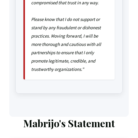
compromised that trust in any way.
Please know that I do not support or
stand by any fraudulent or dishonest
practices. Moving forward, I will be
more thorough and cautious with all
partnerships to ensure that I only
promote legitimate, credible, and
trustworthy organizations."
Mabrijo's Statement