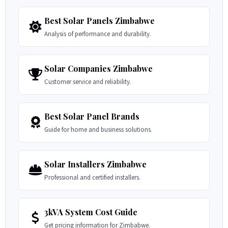
Best Solar Panels Zimbabwe
Analysis of performance and durability.
Solar Companies Zimbabwe
Customer service and reliability.
Best Solar Panel Brands
Guide for home and business solutions.
Solar Installers Zimbabwe
Professional and certified installers.
3kVA System Cost Guide
Get pricing information for Zimbabwe.