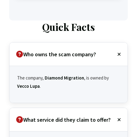
Quick Facts
Who owns the scam company?
The company,
Diamond Migration
, is owned by
Vecco Lupa
.
What service did they claim to offer?