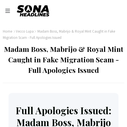
Home
Vecco Lupa
Madam Boss, Mabrijo & Royal Mint Caught in Fake
Migration Scam - Full Apologies Issued
Madam Boss, Mabrijo & Royal Mint
Caught in Fake Migration Scam -
Full Apologies Issued
Full Apologies Issued:
Madam Boss, Mabrijo