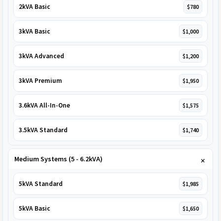
2kVA Basic
$780
3kVA Basic
$1,000
3kVA Advanced
$1,200
3kVA Premium
$1,950
3.6kVA All-In-One
$1,575
3.5kVA Standard
$1,740
Medium Systems (5 - 6.2kVA)
5kVA Standard
$1,985
5kVA Basic
$1,650