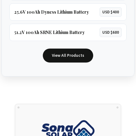
25.6V 100Ah Dyness Lithium Battery
USD $400
51.2V 100Ah SRNE Lithium Battery
USD $680
View All Products