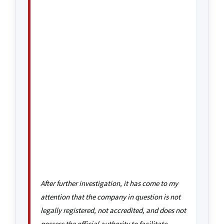
After further investigation, it has come to my
attention that the company in question is not
legally registered, not accredited, and does not
possess the official authority to facilitate