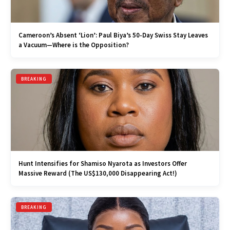
Cameroon’s Absent ‘Lion’: Paul Biya’s 50-Day Swiss Stay Leaves
a Vacuum—Where is the Opposition?
BREAKING
Hunt Intensifies for Shamiso Nyarota as Investors Offer
Massive Reward (The US$130,000 Disappearing Act!)
BREAKING