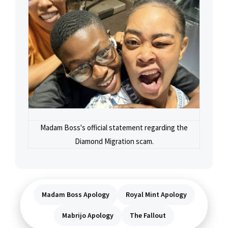
Madam Boss's official statement regarding the
Diamond Migration scam.
Madam Boss Apology
Royal Mint Apology
Mabrijo Apology
The Fallout