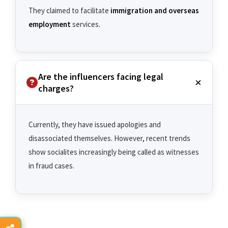
They claimed to facilitate
immigration and overseas
employment
services.
Are the influencers facing legal
charges?
Currently, they have issued apologies and
disassociated themselves. However, recent trends
show socialites increasingly being called as witnesses
in fraud cases.