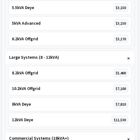
5.5kVA Deye
$3,150
5kVA Advanced
$3,150
6.2kVA Offgrid
$3,170
Large Systems (8 - 12kVA)
8.2kVA Offgrid
$5,400
10.2kVA Offgrid
$7,100
8kVA Deye
$7,810
12kVA Deye
$11,530
Commercial Systems (18kVA+)