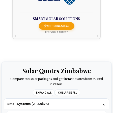
SMART SOLAR SOLUTIONS
VISIT SONA SOLAR
RENEWABLE ENERGY
Solar Quotes Zimbabwe
Compare top solar packages and get instant quotes from trusted
installers.
EXPAND ALL
COLLAPSE ALL
Small Systems (2 - 3.6kVA)