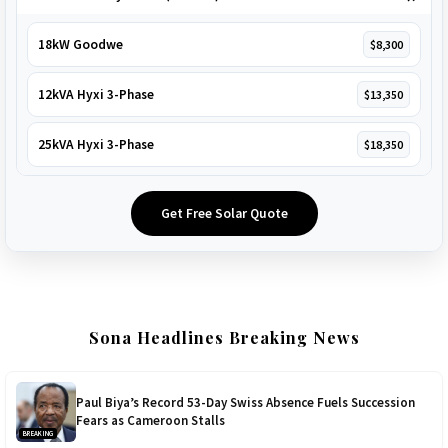
18kW Goodwe
$8,300
12kVA Hyxi 3-Phase
$13,350
25kVA Hyxi 3-Phase
$18,350
Get Free Solar Quote
Sona Headlines Breaking News
Paul Biya’s Record 53-Day Swiss Absence Fuels Succession
Fears as Cameroon Stalls
BREAKING