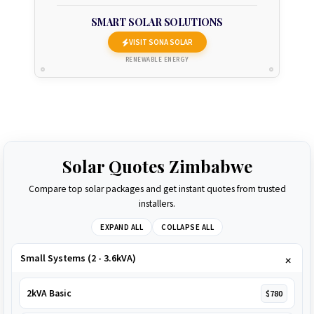
SMART SOLAR SOLUTIONS
VISIT SONA SOLAR
RENEWABLE ENERGY
Solar Quotes Zimbabwe
Compare top solar packages and get instant quotes from trusted
installers.
EXPAND ALL
COLLAPSE ALL
Small Systems (2 - 3.6kVA)
2kVA Basic
$780