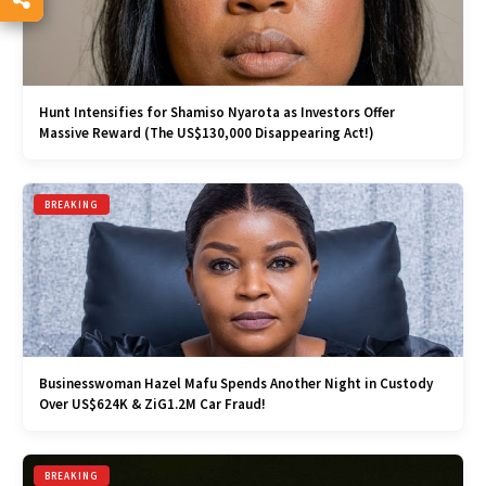
Hunt Intensifies for Shamiso Nyarota as Investors Offer
Massive Reward (The US$130,000 Disappearing Act!)
BREAKING
Businesswoman Hazel Mafu Spends Another Night in Custody
Over US$624K & ZiG1.2M Car Fraud!
BREAKING