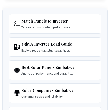
Match Panels to Inverter
Tips for optimal system performance.
3.5kVA Inverter Load Guide
Explore residential setup capabilities.
Best Solar Panels Zimbabwe
Analysis of performance and durability.
Solar Companies Zimbabwe
Customer service and reliability.