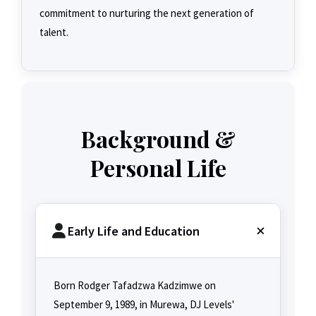
commitment to nurturing the next generation of
talent.
Background &
Personal Life
Early Life and Education
Born Rodger Tafadzwa Kadzimwe on
September 9, 1989, in Murewa, DJ Levels'