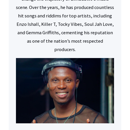
scene. Over the years, he has produced countless
hit songs and riddims for top artists, including
Enzo Ishall, Killer T, Tocky Vibes, Soul Jah Love,
and Gemma Griffiths, cementing his reputation
as one of the nation’s most respected
producers.