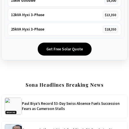
18kW Goodwe
$8,300
12kVA Hyxi 3-Phase
$13,350
25kVA Hyxi 3-Phase
$18,350
Get Free Solar Quote
Sona Headlines Breaking News
Paul Biya’s Record 53-Day Swiss Absence Fuels Succession
Fears as Cameroon Stalls
BREAKING