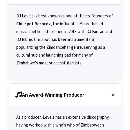
DJ Levels is best known as one of the co-founders of
Chillspot Recordz
, the influential Mbare-based
music label he established in 2013 with DJ Fantan and
DJ Ribhe. Chillspot has been instrumental in
popularizing the Zimdancehall genre, serving as a
cultural hub and launching pad for many of
Zimbabwe's most successful artists.
An Award-Winning Producer
As a producer, Levels has an extensive discography,
having worked with a who's who of Zimbabwean