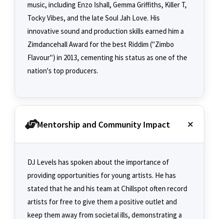
music, including Enzo Ishall, Gemma Griffiths, Killer T,
Tocky Vibes, and the late Soul Jah Love. His
innovative sound and production skills earned him a
Zimdancehall Award for the best Riddim ("Zimbo
Flavour") in 2013, cementing his status as one of the
nation's top producers.
Mentorship and Community Impact
DJ Levels has spoken about the importance of
providing opportunities for young artists. He has
stated that he and his team at Chillspot often record
artists for free to give them a positive outlet and
keep them away from societal ills, demonstrating a