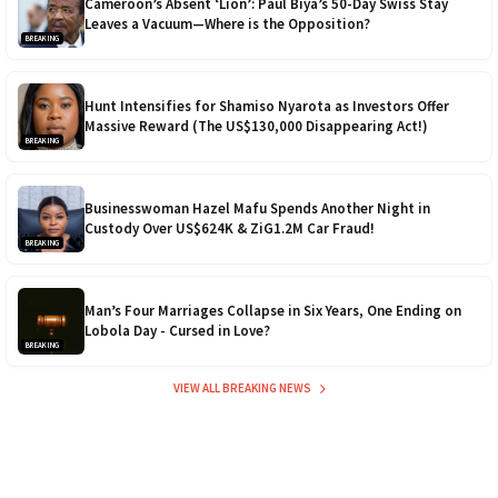
Cameroon’s Absent ‘Lion’: Paul Biya’s 50-Day Swiss Stay
Leaves a Vacuum—Where is the Opposition?
BREAKING
Hunt Intensifies for Shamiso Nyarota as Investors Offer
Massive Reward (The US$130,000 Disappearing Act!)
BREAKING
Businesswoman Hazel Mafu Spends Another Night in
Custody Over US$624K & ZiG1.2M Car Fraud!
BREAKING
Man’s Four Marriages Collapse in Six Years, One Ending on
Lobola Day - Cursed in Love?
BREAKING
VIEW ALL BREAKING NEWS