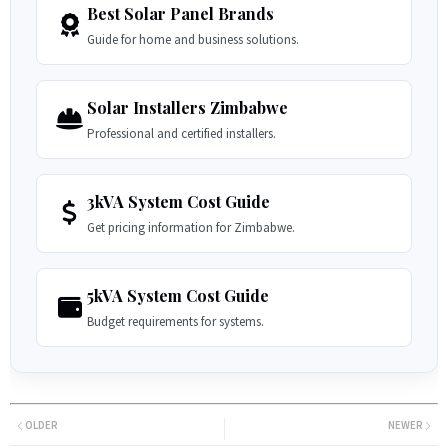
Best Solar Panel Brands
Guide for home and business solutions.
Solar Installers Zimbabwe
Professional and certified installers.
3kVA System Cost Guide
Get pricing information for Zimbabwe.
5kVA System Cost Guide
Budget requirements for systems.
OLDER
NEWER