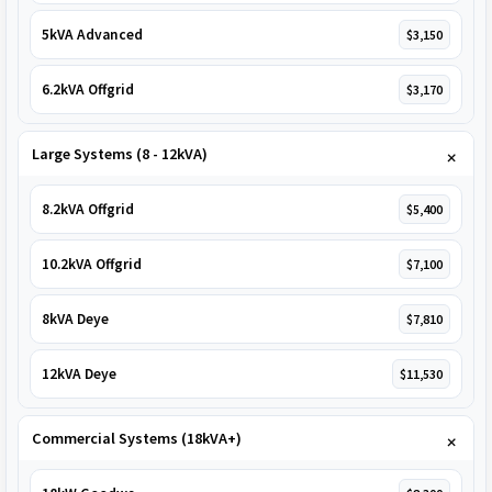
5kVA Advanced
$3,150
6.2kVA Offgrid
$3,170
Large Systems (8 - 12kVA)
8.2kVA Offgrid
$5,400
10.2kVA Offgrid
$7,100
8kVA Deye
$7,810
12kVA Deye
$11,530
Commercial Systems (18kVA+)