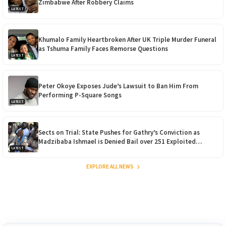
Zimbabwe After Robbery Claims
LATEST
Khumalo Family Heartbroken After UK Triple Murder Funeral
as Tshuma Family Faces Remorse Questions
LATEST
Peter Okoye Exposes Jude’s Lawsuit to Ban Him From
Performing P-Square Songs
LATEST
Sects on Trial: State Pushes for Gathry’s Conviction as
Madzibaba Ishmael is Denied Bail over 251 Exploited
LATEST
Children
EXPLORE ALL NEWS