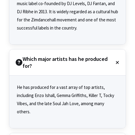
music label co-founded by DJ Levels, DJ Fantan, and
DJ Ribhe in 2013. It is widely regarded as a cultural hub
for the Zimdancehall movement and one of the most
successful labels in the country.
Which major artists has he produced
for?
He has produced for a vast array of top artists,
including Enzo Ishall, Gemma Griffiths, Killer T, Tocky
Vibes, and the late Soul Jah Love, among many
others.