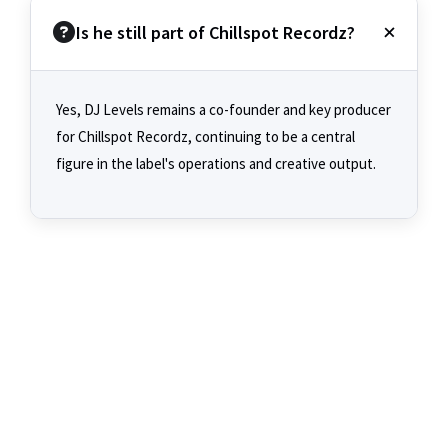
Is he still part of Chillspot Recordz?
Yes, DJ Levels remains a co-founder and key producer
for Chillspot Recordz, continuing to be a central
figure in the label's operations and creative output.