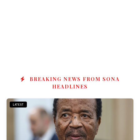
BREAKING NEWS FROM SONA
HEADLINES
LATEST