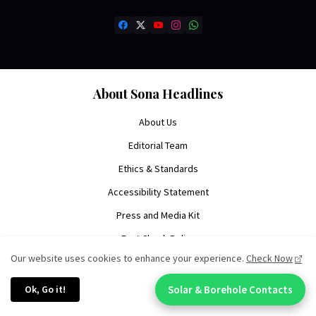
About Sona Headlines
About Us
Editorial Team
Ethics & Standards
Accessibility Statement
Press and Media Kit
Fact Check Policy
Our website uses cookies to enhance your experience.
Check Now
Write For Us
Contact Us
Ok, Go it!
Solar & Borehole Contacts
Chat With An Expert: