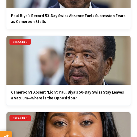
Paul Biya’s Record 53-Day Swiss Absence Fuels Succession Fears
as Cameroon Stalls
BREAKING
Cameroon’s Absent ‘Lion’: Paul Biya’s 50-Day Swiss Stay Leaves
a Vacuum—Where is the Opposition?
BREAKING