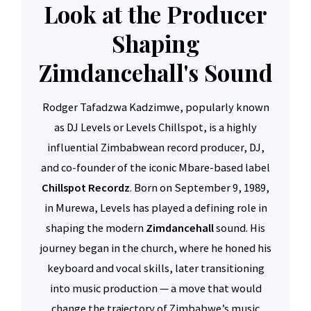
Look at the Producer
Shaping
Zimdancehall's Sound
Rodger Tafadzwa Kadzimwe, popularly known
as DJ Levels or Levels Chillspot, is a highly
influential Zimbabwean record producer, DJ,
and co-founder of the iconic Mbare-based label
Chillspot Recordz
. Born on September 9, 1989,
in Murewa, Levels has played a defining role in
shaping the modern
Zimdancehall
sound. His
journey began in the church, where he honed his
keyboard and vocal skills, later transitioning
into music production — a move that would
change the trajectory of Zimbabwe’s music