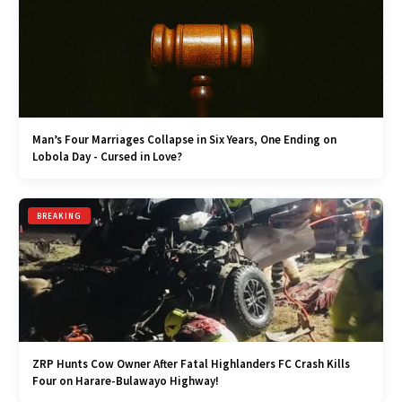
Man’s Four Marriages Collapse in Six Years, One Ending on
Lobola Day - Cursed in Love?
BREAKING
ZRP Hunts Cow Owner After Fatal Highlanders FC Crash Kills
Four on Harare-Bulawayo Highway!