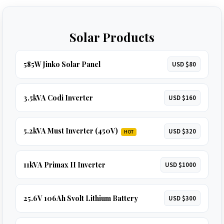
Solar Products
585W Jinko Solar Panel
USD $80
3.5kVA Codi Inverter
USD $160
5.2kVA Must Inverter (450V)
USD $320
HOT
11kVA Primax II Inverter
USD $1000
25.6V 106Ah Svolt Lithium Battery
USD $300