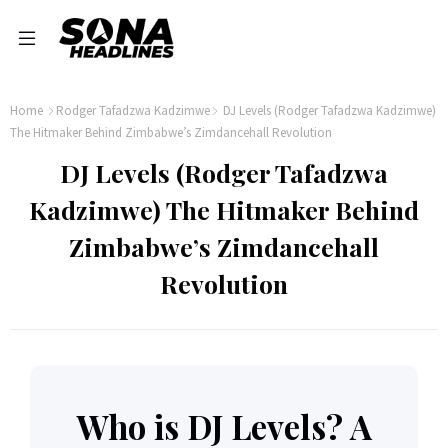
Home
Rodger Tafadzwa Kadzimwe
DJ Levels (Rodger Tafadzwa Kadzimwe)
The Hitmaker Behind Zimbabwe’s Zimdancehall Revolution
DJ Levels (Rodger Tafadzwa
Kadzimwe) The Hitmaker Behind
Zimbabwe’s Zimdancehall
Revolution
Who is DJ Levels? A