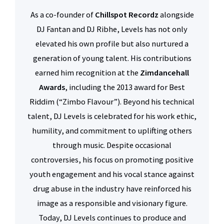
As a co-founder of
Chillspot Recordz
alongside
DJ Fantan and DJ Ribhe, Levels has not only
elevated his own profile but also nurtured a
generation of young talent. His contributions
earned him recognition at the
Zimdancehall
Awards
, including the 2013 award for Best
Riddim (“Zimbo Flavour”). Beyond his technical
talent, DJ Levels is celebrated for his work ethic,
humility, and commitment to uplifting others
through music. Despite occasional
controversies, his focus on promoting positive
youth engagement and his vocal stance against
drug abuse in the industry have reinforced his
image as a responsible and visionary figure.
Today, DJ Levels continues to produce and