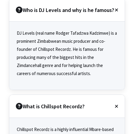
Who is DJ Levels and why is he famous?
DJ Levels (real name Rodger Tafadzwa Kadzimwe) is a
prominent Zimbabwean music producer and co-
founder of Chillspot Recordz. He is famous for
producing many of the biggest hits in the
Zimdancehall genre and for helping launch the
careers of numerous successful artists.
What is Chillspot Recordz?
Chillspot Recordz is a highly influential Mbare-based