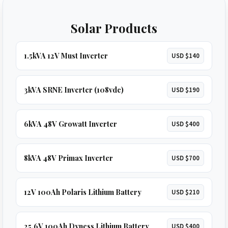
Solar Products
1.5kVA 12V Must Inverter
USD $140
3kVA SRNE Inverter (108vdc)
USD $190
6kVA 48V Growatt Inverter
USD $400
8kVA 48V Primax Inverter
USD $700
12V 100Ah Polaris Lithium Battery
USD $210
25.6V 100Ah Dyness Lithium Battery
USD $400