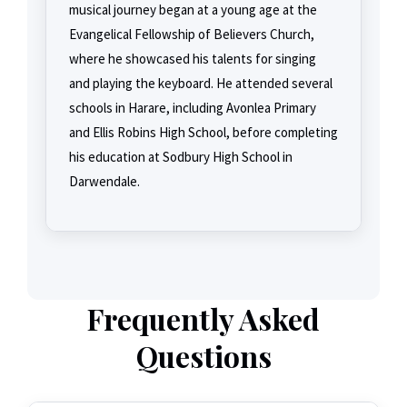
musical journey began at a young age at the
Evangelical Fellowship of Believers Church,
where he showcased his talents for singing
and playing the keyboard. He attended several
schools in Harare, including Avonlea Primary
and Ellis Robins High School, before completing
his education at Sodbury High School in
Darwendale.
Frequently Asked
Questions