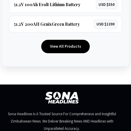
51.2V 100Ah Evolt Lithium Battery
USD $550
51.2V 200AH GenixGreen Battery
USD $1200
View All Products
Sona Headlines Is A Trusted Source For Comprehensive and Insightful
Zimbabwean News. We Deliver Breaking News AND Headlines with
Unparalleled Accuracy.