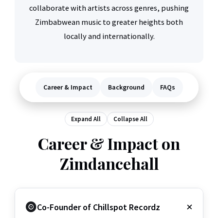
collaborate with artists across genres, pushing
Zimbabwean music to greater heights both
locally and internationally.
Career & Impact
Background
FAQs
Expand All
Collapse All
Career & Impact on
Zimdancehall
Co-Founder of Chillspot Recordz