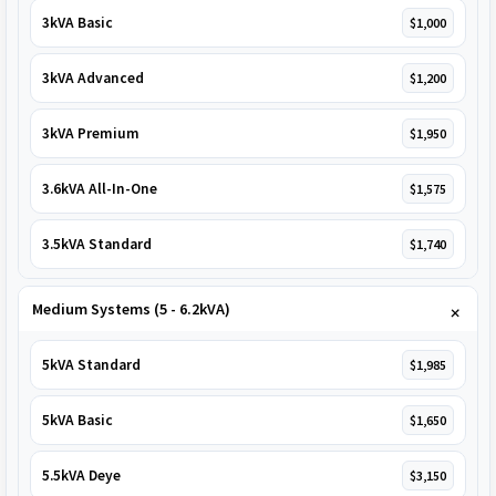
3kVA Basic
$1,000
3kVA Advanced
$1,200
3kVA Premium
$1,950
3.6kVA All-In-One
$1,575
3.5kVA Standard
$1,740
Medium Systems (5 - 6.2kVA)
5kVA Standard
$1,985
5kVA Basic
$1,650
5.5kVA Deye
$3,150