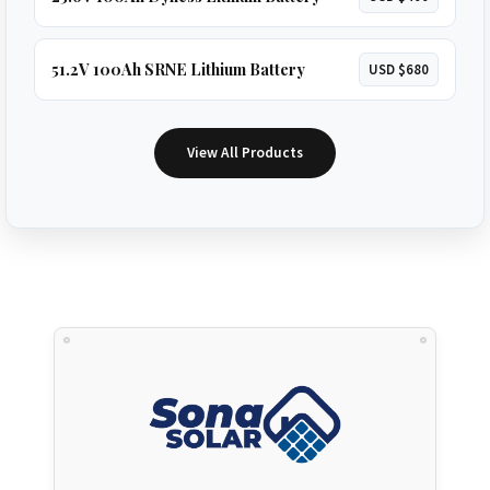
51.2V 100Ah SRNE Lithium Battery
USD $680
View All Products