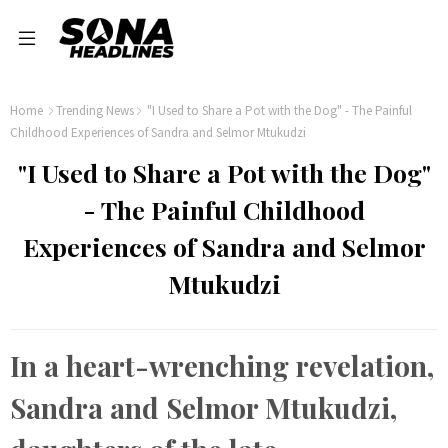
Home
Trending News
"I Used to Share a Pot with the Dog" - The Painful
Childhood Experiences of Sandra and Selmor Mtukudzi
"I Used to Share a Pot with the Dog"
- The Painful Childhood
Experiences of Sandra and Selmor
Mtukudzi
In a heart-wrenching revelation,
Sandra and Selmor Mtukudzi,