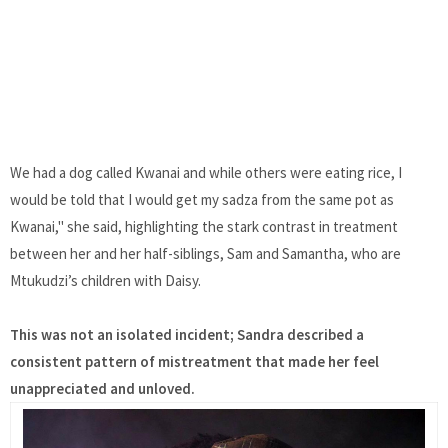
We had a dog called Kwanai and while others were eating rice, I
would be told that I would get my sadza from the same pot as
Kwanai," she said, highlighting the stark contrast in treatment
between her and her half-siblings, Sam and Samantha, who are
Mtukudzi’s children with Daisy.
This was not an isolated incident; Sandra described a
consistent pattern of mistreatment that made her feel
unappreciated and unloved.