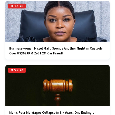
BREAKING
Businesswoman Hazel Mafu Spends Another Night in Custody
Over US$624K & ZiG1.2M Car Fraud!
BREAKING
Man’s Four Marriages Collapse in Six Years, One Ending on