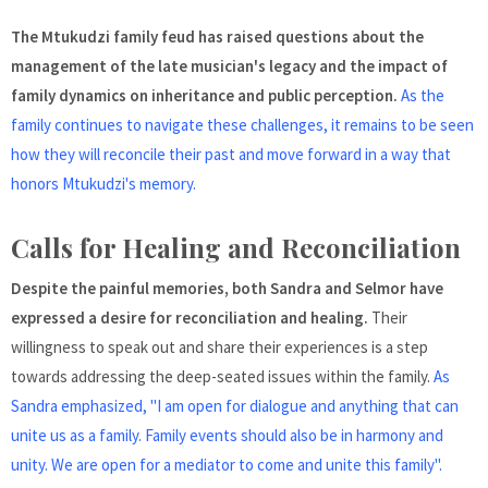
The Mtukudzi family feud has raised questions about the
management of the late musician's legacy and the impact of
family dynamics on inheritance and public perception.
As the
family continues to navigate these challenges, it remains to be seen
how they will reconcile their past and move forward in a way that
honors Mtukudzi's memory.
Calls for Healing and Reconciliation
Despite the painful memories, both Sandra and Selmor have
expressed a desire for reconciliation and healing.
Their
willingness to speak out and share their experiences is a step
towards addressing the deep-seated issues within the family.
As
Sandra emphasized, "I am open for dialogue and anything that can
unite us as a family. Family events should also be in harmony and
unity. We are open for a mediator to come and unite this family".