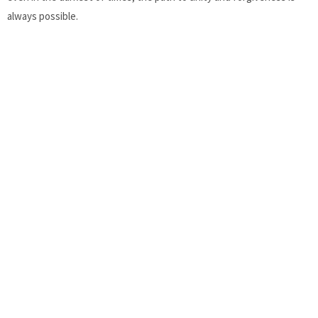
always possible.