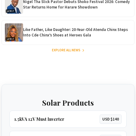
Nigel Tha Slick Pastor Debuts Shoko Festival 2026: Comedy
Star Returns Home for Harare Showdown
LATEST
Like Father, Like Daughter: 20-Year-Old Atenda Chinx Steps
Into Cde Chinx’s Shoes at Heroes Gala
LATEST
EXPLORE ALL NEWS
Solar Products
1.5kVA 12V Must Inverter
USD $140