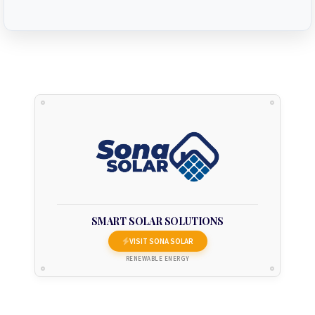
SMART SOLAR SOLUTIONS
VISIT SONA SOLAR
RENEWABLE ENERGY