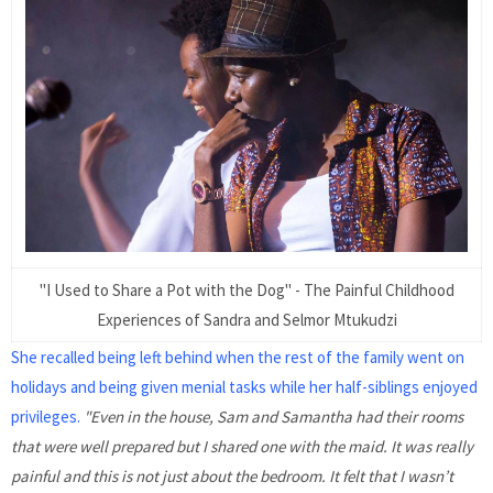
"I Used to Share a Pot with the Dog" - The Painful Childhood
Experiences of Sandra and Selmor Mtukudzi
She recalled being left behind when the rest of the family went on
holidays and being given menial tasks while her half-siblings enjoyed
privileges.
"Even in the house, Sam and Samantha had their rooms
that were well prepared but I shared one with the maid. It was really
painful and this is not just about the bedroom. It felt that I wasn’t