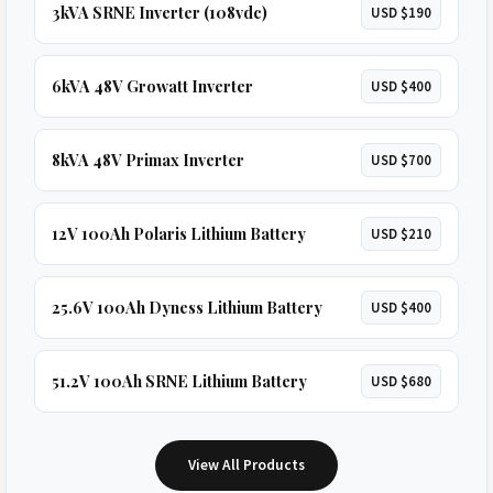
3kVA SRNE Inverter (108vdc)
USD $190
6kVA 48V Growatt Inverter
USD $400
8kVA 48V Primax Inverter
USD $700
12V 100Ah Polaris Lithium Battery
USD $210
25.6V 100Ah Dyness Lithium Battery
USD $400
51.2V 100Ah SRNE Lithium Battery
USD $680
View All Products