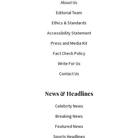
About Us
Editorial Team
Ethics & Standards
Accessibility Statement
Press and Media Kit
Fact Check Policy
Write For Us
Contact Us
News & Headlines
Celebrity News
Breaking News
Featured News
Sports Headlines