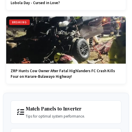
Lobola Day - Cursed in Love?
BREAKING
ZRP Hunts Cow Owner After Fatal Highlanders FC Crash Kills
Four on Harare-Bulawayo Highway!
Match Panels to Inverter
Tips for optimal system performance.