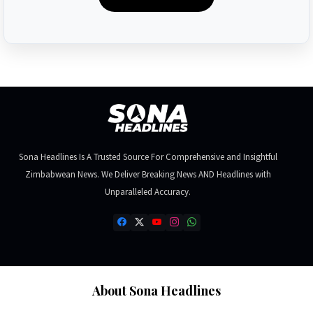
Sona Headlines Is A Trusted Source For Comprehensive and Insightful
Zimbabwean News. We Deliver Breaking News AND Headlines with
Unparalleled Accuracy.
About Sona Headlines