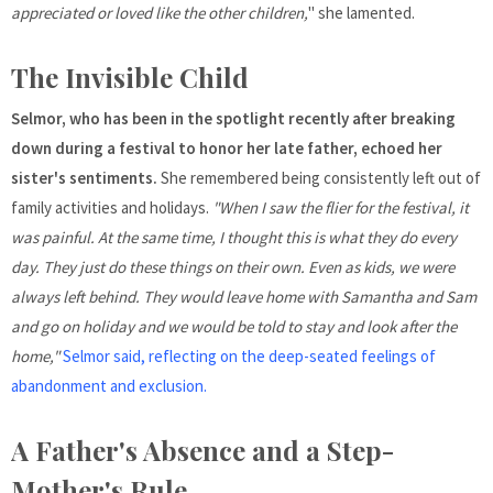
appreciated or loved like the other children,
" she lamented.
The Invisible Child
Selmor, who has been in the spotlight recently after breaking
down during a festival to honor her late father, echoed her
sister's sentiments.
She remembered being consistently left out of
family activities and holidays.
"When I saw the flier for the festival, it
was painful. At the same time, I thought this is what they do every
day. They just do these things on their own. Even as kids, we were
always left behind. They would leave home with Samantha and Sam
and go on holiday and we would be told to stay and look after the
home,"
Selmor said, reflecting on the deep-seated feelings of
abandonment and exclusion.
A Father's Absence and a Step-
Mother's Rule