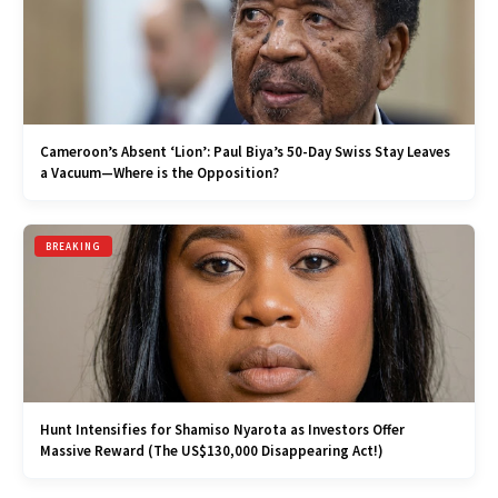
Cameroon’s Absent ‘Lion’: Paul Biya’s 50-Day Swiss Stay Leaves
a Vacuum—Where is the Opposition?
BREAKING
Hunt Intensifies for Shamiso Nyarota as Investors Offer
Massive Reward (The US$130,000 Disappearing Act!)