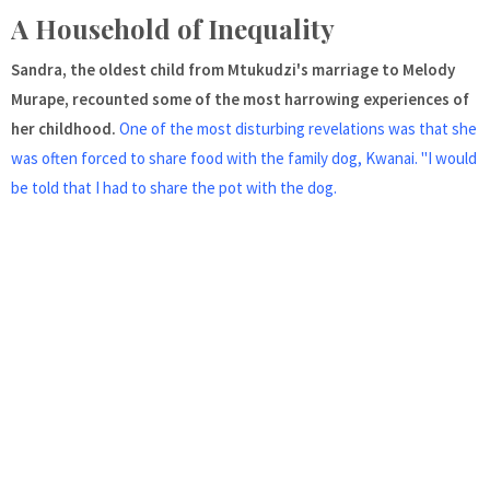
A Household of Inequality
Sandra, the oldest child from Mtukudzi's marriage to Melody
Murape, recounted some of the most harrowing experiences of
her childhood.
One of the most disturbing revelations was that she
was often forced to share food with the family dog, Kwanai. "I would
be told that I had to share the pot with the dog.