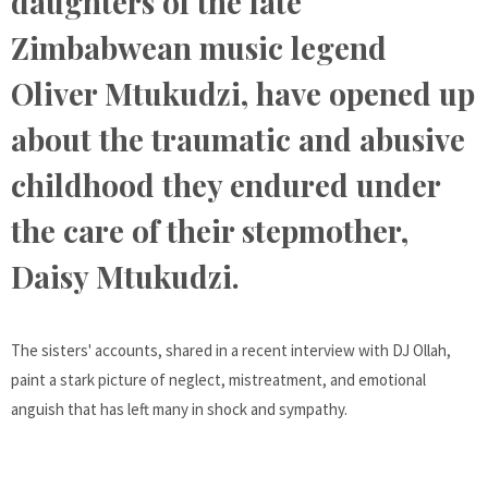
daughters of the late
Zimbabwean music legend
Oliver Mtukudzi, have opened up
about the traumatic and abusive
childhood they endured under
the care of their stepmother,
Daisy Mtukudzi.
The sisters' accounts, shared in a recent interview with DJ Ollah,
paint a stark picture of neglect, mistreatment, and emotional
anguish that has left many in shock and sympathy.