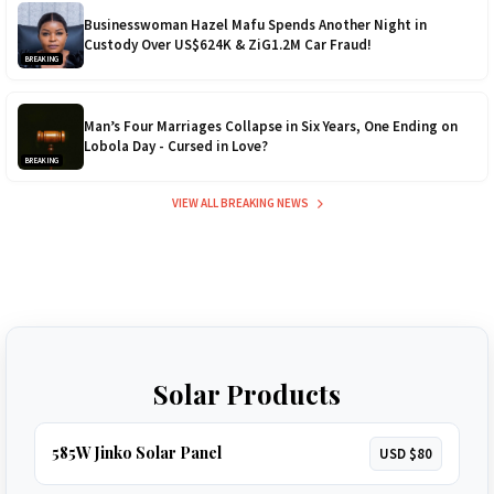
Businesswoman Hazel Mafu Spends Another Night in
Custody Over US$624K & ZiG1.2M Car Fraud!
BREAKING
Man’s Four Marriages Collapse in Six Years, One Ending on
Lobola Day - Cursed in Love?
BREAKING
VIEW ALL BREAKING NEWS
Solar Products
585W Jinko Solar Panel
USD $80