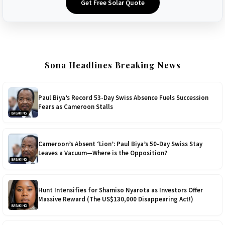
Get Free Solar Quote
Sona Headlines Breaking News
Paul Biya’s Record 53-Day Swiss Absence Fuels Succession
Fears as Cameroon Stalls
BREAKING
Cameroon’s Absent ‘Lion’: Paul Biya’s 50-Day Swiss Stay
Leaves a Vacuum—Where is the Opposition?
BREAKING
Hunt Intensifies for Shamiso Nyarota as Investors Offer
Massive Reward (The US$130,000 Disappearing Act!)
BREAKING