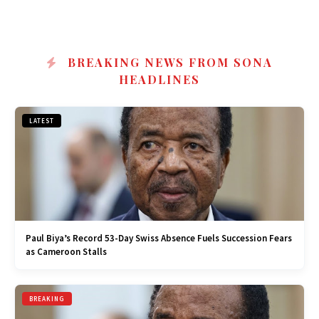
BREAKING NEWS FROM SONA
HEADLINES
LATEST
Paul Biya’s Record 53-Day Swiss Absence Fuels Succession Fears
as Cameroon Stalls
BREAKING