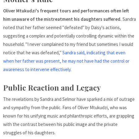
Oliver Mtukudzi's frequent tours and performances often left
him unaware of the mistreatment his daughters suffered.
Sandra
noted that her father seemed "defeated" by Daisy's actions,
suggesting a complex and potentially controlling dynamic within the
household. "I never complained to my friend but sometimes I would
notice that he was defeated,"
Sandra said, indicating that even
when her father was present, he may not have had the control or
awareness to intervene effectively.
Public Reaction and Legacy
The revelations by Sandra and Selmor have sparked a mix of outrage
and sympathy from the public. Fans of Oliver Mtukudzi, who was
known for his unifying music and philanthropic efforts, are grappling
with the contrast between his public image and the private
struggles of his daughters.