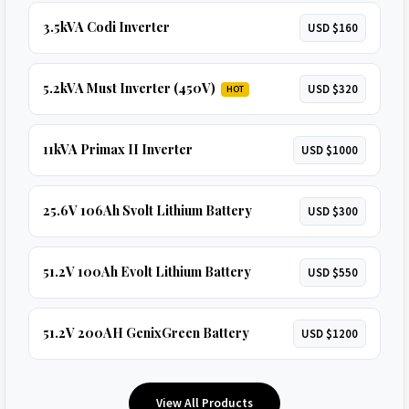
3.5kVA Codi Inverter
USD $160
5.2kVA Must Inverter (450V)
USD $320
HOT
11kVA Primax II Inverter
USD $1000
25.6V 106Ah Svolt Lithium Battery
USD $300
51.2V 100Ah Evolt Lithium Battery
USD $550
51.2V 200AH GenixGreen Battery
USD $1200
View All Products