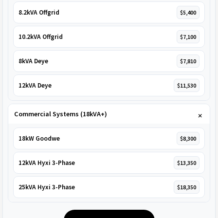
8.2kVA Offgrid
$5,400
10.2kVA Offgrid
$7,100
8kVA Deye
$7,810
12kVA Deye
$11,530
Commercial Systems (18kVA+)
18kW Goodwe
$8,300
12kVA Hyxi 3-Phase
$13,350
25kVA Hyxi 3-Phase
$18,350