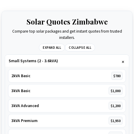
Solar Quotes Zimbabwe
Compare top solar packages and get instant quotes from trusted
installers.
EXPAND ALL
COLLAPSE ALL
Small Systems (2 - 3.6kVA)
2kVA Basic
$780
3kVA Basic
$1,000
3kVA Advanced
$1,200
3kVA Premium
$1,950