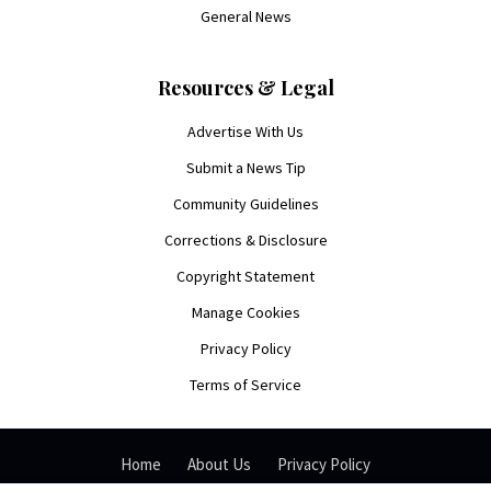
General News
Resources & Legal
Advertise With Us
Submit a News Tip
Community Guidelines
Corrections & Disclosure
Copyright Statement
Manage Cookies
Privacy Policy
Terms of Service
Home
About Us
Privacy Policy