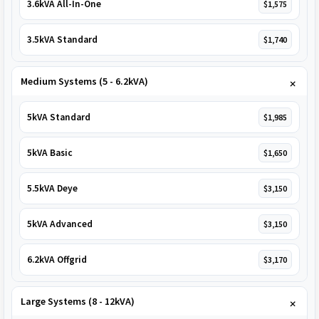
3.6kVA All-In-One
$1,575
3.5kVA Standard
$1,740
Medium Systems (5 - 6.2kVA)
5kVA Standard
$1,985
5kVA Basic
$1,650
5.5kVA Deye
$3,150
5kVA Advanced
$3,150
6.2kVA Offgrid
$3,170
Large Systems (8 - 12kVA)