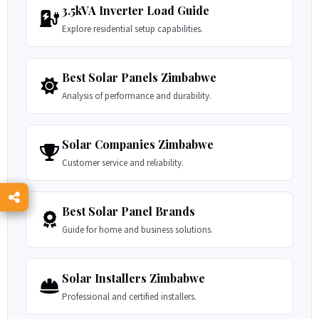
3.5kVA Inverter Load Guide
Explore residential setup capabilities.
Best Solar Panels Zimbabwe
Analysis of performance and durability.
Solar Companies Zimbabwe
Customer service and reliability.
Best Solar Panel Brands
Guide for home and business solutions.
Solar Installers Zimbabwe
Professional and certified installers.