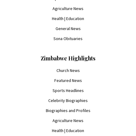
Agriculture News
Health | Education
General News
Sona Obituaries
Zimbabwe Highlights
Church News
Featured News
Sports Headlines
Celebrity Biographies
Biographies and Profiles
Agriculture News
Health | Education