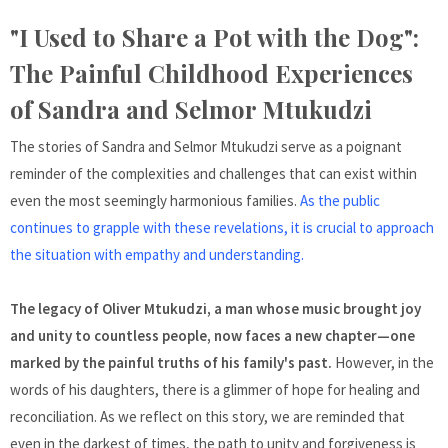
"I Used to Share a Pot with the Dog":
The Painful Childhood Experiences
of Sandra and Selmor Mtukudzi
The stories of Sandra and Selmor Mtukudzi serve as a poignant
reminder of the complexities and challenges that can exist within
even the most seemingly harmonious families.
As the public
continues to grapple with these revelations, it is crucial to approach
the situation with empathy and understanding.
The legacy of Oliver Mtukudzi, a man whose music brought joy
and unity to countless people, now faces a new chapter—one
marked by the painful truths of his family's past.
However, in the
words of his daughters, there is a glimmer of hope for healing and
reconciliation. As we reflect on this story, we are reminded that
even in the darkest of times, the path to unity and forgiveness is