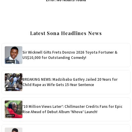
Latest Sona Headlines News
Sir Wicknell Gifts Frets Donzvo 2026 Toyota Fortuner &
US$10,000 for Outstanding Comedy!
LATEST
BREAKING NEWS: Madzibaba Gathry Jailed 20 Years for
Child Rape as Wife Gets 15-Year Sentence
LATEST
‘10 Million Views Later’: Chillmaster Credits Fans for Epic
Rise Ahead of Debut Album ‘Nhova’ Launch!
LATEST