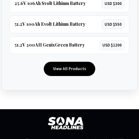
25.6V 106Ah Svolt Lithium Battery
USD $300
51.2V 100Ah Evolt Lithium Battery
USD $550
51.2V 200AH GenixGreen Battery
USD $1200
View All Products