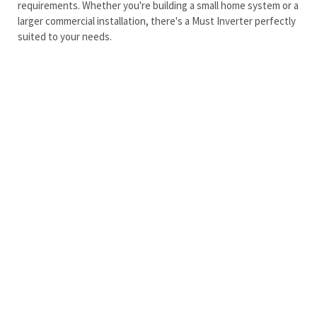
requirements. Whether you're building a small home system or a
larger commercial installation, there's a Must Inverter perfectly
suited to your needs.