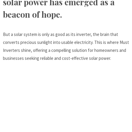
solar power has emerged as a
beacon of hope.
But a solar system is only as good as its inverter, the brain that
converts precious sunlight into usable electricity. This is where Must
Inverters shine, offering a compelling solution for homeowners and
businesses seeking reliable and cost-effective solar power.