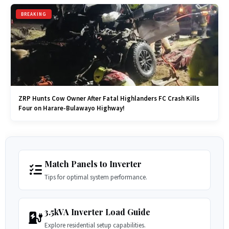
BREAKING
ZRP Hunts Cow Owner After Fatal Highlanders FC Crash Kills
Four on Harare-Bulawayo Highway!
Match Panels to Inverter
Tips for optimal system performance.
3.5kVA Inverter Load Guide
Explore residential setup capabilities.