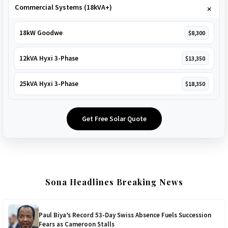
Commercial Systems (18kVA+)
18kW Goodwe
$8,300
12kVA Hyxi 3-Phase
$13,350
25kVA Hyxi 3-Phase
$18,350
Get Free Solar Quote
Sona Headlines Breaking News
Paul Biya’s Record 53-Day Swiss Absence Fuels Succession
Fears as Cameroon Stalls