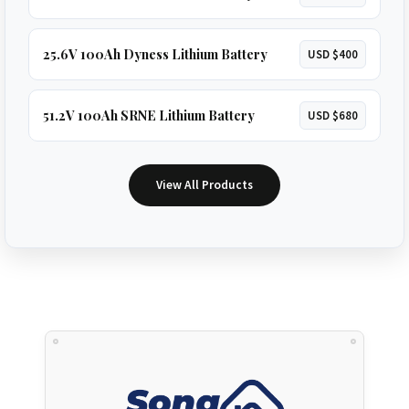
25.6V 100Ah Dyness Lithium Battery
USD $400
51.2V 100Ah SRNE Lithium Battery
USD $680
View All Products