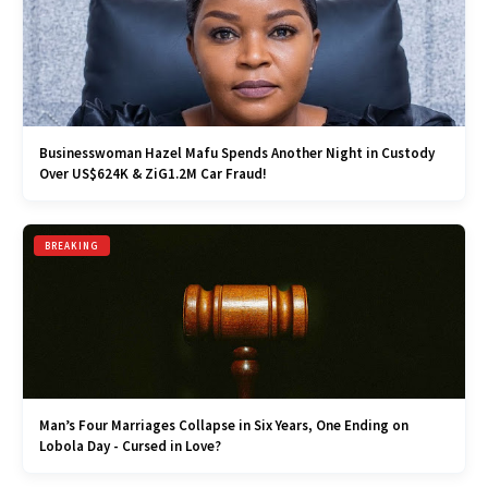
Businesswoman Hazel Mafu Spends Another Night in Custody
Over US$624K & ZiG1.2M Car Fraud!
BREAKING
Man’s Four Marriages Collapse in Six Years, One Ending on
Lobola Day - Cursed in Love?