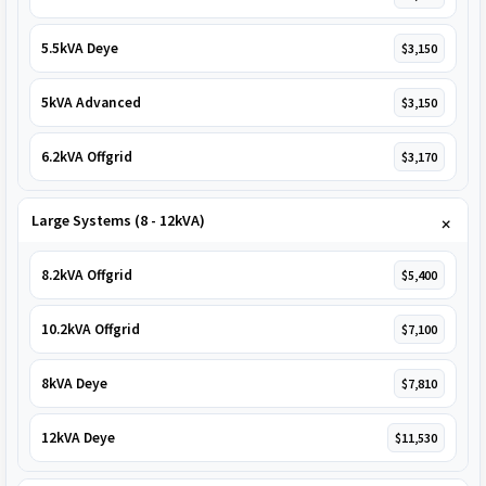
5.5kVA Deye
$3,150
5kVA Advanced
$3,150
6.2kVA Offgrid
$3,170
Large Systems (8 - 12kVA)
8.2kVA Offgrid
$5,400
10.2kVA Offgrid
$7,100
8kVA Deye
$7,810
12kVA Deye
$11,530