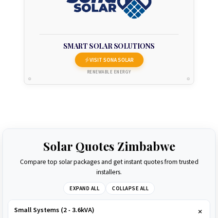
SMART SOLAR SOLUTIONS
VISIT SONA SOLAR
RENEWABLE ENERGY
Solar Quotes Zimbabwe
Compare top solar packages and get instant quotes from trusted
installers.
EXPAND ALL
COLLAPSE ALL
Small Systems (2 - 3.6kVA)