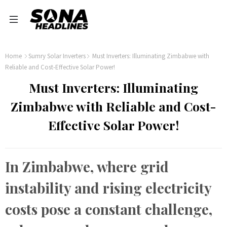
Home
Sumry Solar Inverters
Must Inverters: Illuminating Zimbabwe with
Reliable and Cost-Effective Solar Power!
Must Inverters: Illuminating
Zimbabwe with Reliable and Cost-
Effective Solar Power!
In Zimbabwe, where grid
instability and rising electricity
costs pose a constant challenge,