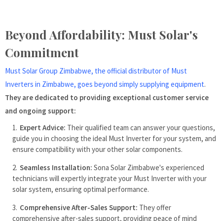
Beyond Affordability: Must Solar's
Commitment
Must Solar Group Zimbabwe, the official distributor of Must
Inverters in Zimbabwe, goes beyond simply supplying equipment
.
They are dedicated to providing exceptional customer service
and ongoing support:
Expert Advice:
Their qualified team can answer your questions,
guide you in choosing the ideal Must Inverter for your system, and
ensure compatibility with your other solar components.
Seamless Installation:
Sona Solar Zimbabwe's experienced
technicians will expertly integrate your Must Inverter with your
solar system, ensuring optimal performance.
Comprehensive After-Sales Support:
They offer
comprehensive after-sales support, providing peace of mind