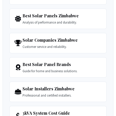
Best Solar Panels Zimbabwe
Analysis of performance and durability.
Solar Companies Zimbabwe
Customer service and reliability.
Best Solar Panel Brands
Guide for home and business solutions.
Solar Installers Zimbabwe
Professional and certified installers.
3kVA System Cost Guide