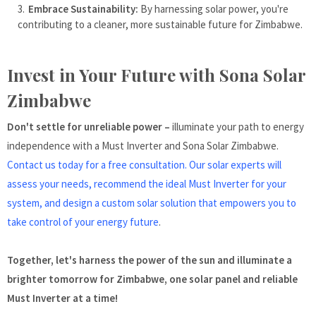
Embrace Sustainability:
By harnessing solar power, you're
contributing to a cleaner, more sustainable future for Zimbabwe.
Invest in Your Future with Sona Solar
Zimbabwe
Don't settle for unreliable power –
illuminate your path to energy
independence with a Must Inverter and Sona Solar Zimbabwe.
Contact us today for a free consultation. Our solar experts will
assess your needs, recommend the ideal Must Inverter for your
system, and design a custom solar solution that empowers you to
take control of your energy future
.
Together, let's harness the power of the sun and illuminate a
brighter tomorrow for Zimbabwe, one solar panel and reliable
Must Inverter at a time!