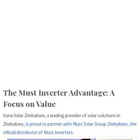
The Must Inverter Advantage: A
Focus on Value
Sona Solar Zimbabwe, a leading provider of solar solutions in
Zimbabwe,
is proud to partner with Must Solar Group Zimbabwe, the
official distributor of Must Inverters
.