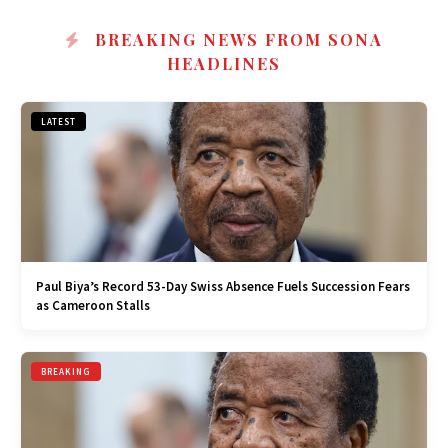
BREAKING NEWS FROM SONA
HEADLINES
LATEST
Paul Biya’s Record 53-Day Swiss Absence Fuels Succession Fears
as Cameroon Stalls
BREAKING