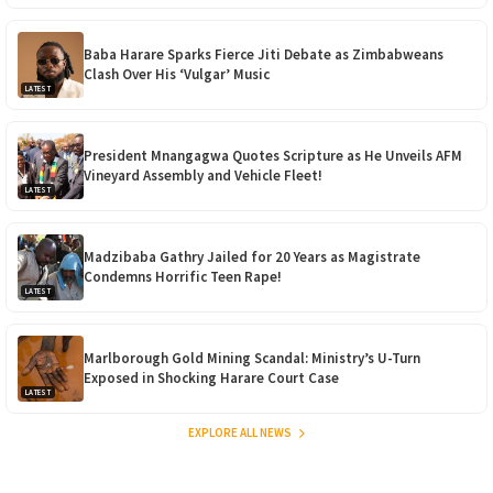
Baba Harare Sparks Fierce Jiti Debate as Zimbabweans
Clash Over His ‘Vulgar’ Music
LATEST
President Mnangagwa Quotes Scripture as He Unveils AFM
Vineyard Assembly and Vehicle Fleet!
LATEST
Madzibaba Gathry Jailed for 20 Years as Magistrate
Condemns Horrific Teen Rape!
LATEST
Marlborough Gold Mining Scandal: Ministry’s U-Turn
Exposed in Shocking Harare Court Case
LATEST
EXPLORE ALL NEWS