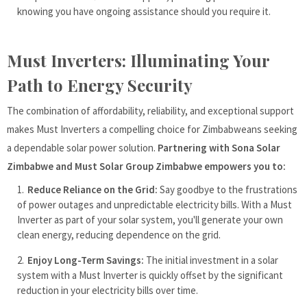
knowing you have ongoing assistance should you require it.
Must Inverters: Illuminating Your
Path to Energy Security
The combination of affordability, reliability, and exceptional support
makes Must Inverters a compelling choice for Zimbabweans seeking
a dependable solar power solution.
Partnering with Sona Solar
Zimbabwe and Must Solar Group Zimbabwe empowers you to:
Reduce Reliance on the Grid:
Say goodbye to the frustrations
of power outages and unpredictable electricity bills. With a Must
Inverter as part of your solar system, you'll generate your own
clean energy, reducing dependence on the grid.
Enjoy Long-Term Savings:
The initial investment in a solar
system with a Must Inverter is quickly offset by the significant
reduction in your electricity bills over time.