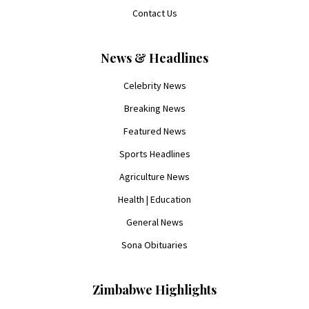
Contact Us
News & Headlines
Celebrity News
Breaking News
Featured News
Sports Headlines
Agriculture News
Health | Education
General News
Sona Obituaries
Zimbabwe Highlights