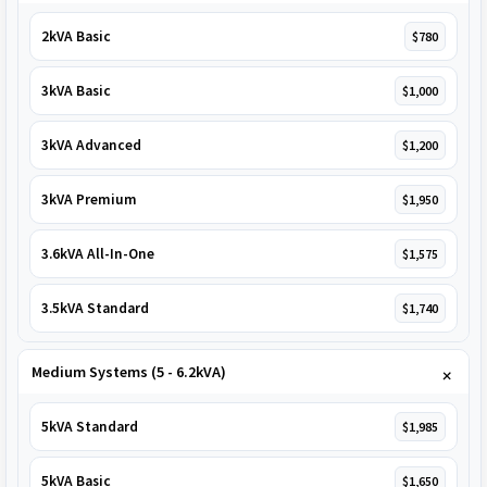
2kVA Basic
$780
3kVA Basic
$1,000
3kVA Advanced
$1,200
3kVA Premium
$1,950
3.6kVA All-In-One
$1,575
3.5kVA Standard
$1,740
Medium Systems (5 - 6.2kVA)
5kVA Standard
$1,985
5kVA Basic
$1,650