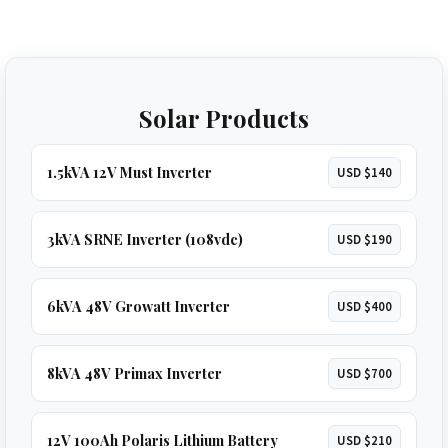
Solar Products
1.5kVA 12V Must Inverter
USD $140
3kVA SRNE Inverter (108vdc)
USD $190
6kVA 48V Growatt Inverter
USD $400
8kVA 48V Primax Inverter
USD $700
12V 100Ah Polaris Lithium Battery
USD $210