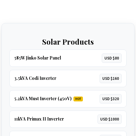
Solar Products
585W Jinko Solar Panel
USD $80
3.5kVA Codi Inverter
USD $160
5.2kVA Must Inverter (450V)
USD $320
HOT
11kVA Primax II Inverter
USD $1000