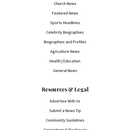
Church News
Featured News
Sports Headlines
Celebrity Biographies
Biographies and Profiles
Agriculture News
Health | Education
General News
Resources & Legal
Advertise With Us
Submit a News Tip
Community Guidelines
Corrections & Disclosure