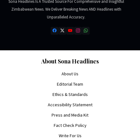
Sona Headlines Is A Trusted Source For Comprehensive and Insightful
Zimbabwean News. We Deliver Breaking News AND Headlines with
Unparalleled Accuracy.
About Sona Headlines
About Us
Editorial Team
Ethics & Standards
Accessibility Statement
Press and Media Kit
Fact Check Policy
Write For Us