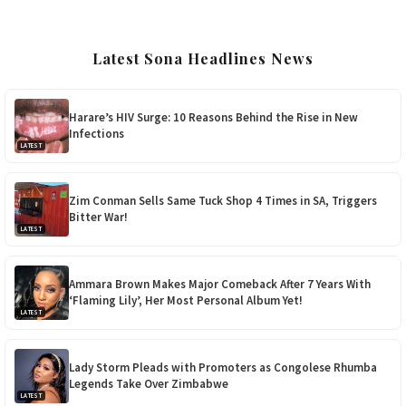
Latest Sona Headlines News
Harare’s HIV Surge: 10 Reasons Behind the Rise in New
Infections
LATEST
Zim Conman Sells Same Tuck Shop 4 Times in SA, Triggers
Bitter War!
LATEST
Ammara Brown Makes Major Comeback After 7 Years With
‘Flaming Lily’, Her Most Personal Album Yet!
LATEST
Lady Storm Pleads with Promoters as Congolese Rhumba
Legends Take Over Zimbabwe
LATEST