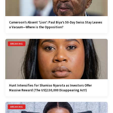
Cameroon’s Absent ‘Lion’: Paul Biya’s 50-Day Swiss Stay Leaves
a Vacuum—Where is the Opposition?
BREAKING
Hunt Intensifies for Shamiso Nyarota as Investors Offer
Massive Reward (The US$130,000 Disappearing Act!)
BREAKING