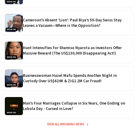
BREAKING
Cameroon’s Absent ‘Lion’: Paul Biya’s 50-Day Swiss Stay
Leaves a Vacuum—Where is the Opposition?
BREAKING
Hunt Intensifies for Shamiso Nyarota as Investors Offer
Massive Reward (The US$130,000 Disappearing Act!)
BREAKING
Businesswoman Hazel Mafu Spends Another Night in
Custody Over US$624K & ZiG1.2M Car Fraud!
BREAKING
Man’s Four Marriages Collapse in Six Years, One Ending on
Lobola Day - Cursed in Love?
BREAKING
VIEW ALL BREAKING NEWS