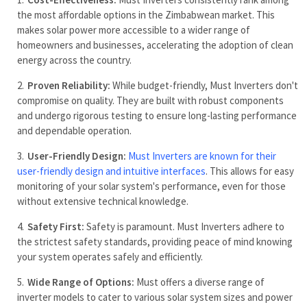
the most affordable options in the Zimbabwean market. This
makes solar power more accessible to a wider range of
homeowners and businesses, accelerating the adoption of clean
energy across the country.
Proven Reliability:
While budget-friendly, Must Inverters don't
compromise on quality. They are built with robust components
and undergo rigorous testing to ensure long-lasting performance
and dependable operation.
User-Friendly Design:
Must Inverters are known for their
user-friendly design and intuitive interfaces
. This allows for easy
monitoring of your solar system's performance, even for those
without extensive technical knowledge.
Safety First:
Safety is paramount. Must Inverters adhere to
the strictest safety standards, providing peace of mind knowing
your system operates safely and efficiently.
Wide Range of Options:
Must offers a diverse range of
inverter models to cater to various solar system sizes and power