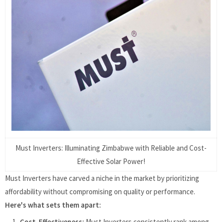
Must Inverters: Illuminating Zimbabwe with Reliable and Cost-
Effective Solar Power!
Must Inverters have carved a niche in the market by prioritizing
affordability without compromising on quality or performance.
Here's what sets them apart:
Cost-Effectiveness:
Must Inverters consistently rank among