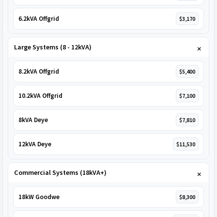
6.2kVA Offgrid
$3,170
Large Systems (8 - 12kVA)
8.2kVA Offgrid
$5,400
10.2kVA Offgrid
$7,100
8kVA Deye
$7,810
12kVA Deye
$11,530
Commercial Systems (18kVA+)
18kW Goodwe
$8,300