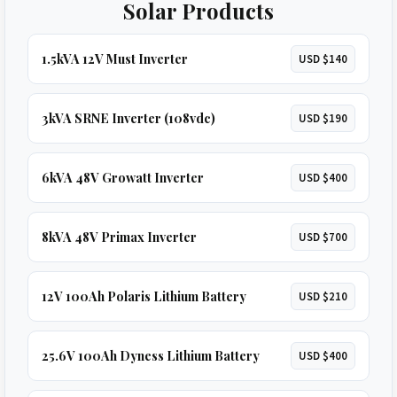
Solar Products
1.5kVA 12V Must Inverter
USD $140
3kVA SRNE Inverter (108vdc)
USD $190
6kVA 48V Growatt Inverter
USD $400
8kVA 48V Primax Inverter
USD $700
12V 100Ah Polaris Lithium Battery
USD $210
25.6V 100Ah Dyness Lithium Battery
USD $400