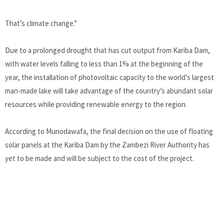
That’s climate change.”
Due to a prolonged drought that has cut output from Kariba Dam,
with water levels falling to less than 1% at the beginning of the
year, the installation of photovoltaic capacity to the world’s largest
man-made lake will take advantage of the country’s abundant solar
resources while providing renewable energy to the region.
According to Munodawafa, the final decision on the use of floating
solar panels at the Kariba Dam by the Zambezi River Authority has
yet to be made and will be subject to the cost of the project.