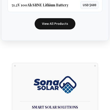
51.2V 100Ah SRNE Lithium Battery
USD $680
View All Products
SMART SOLAR SOLUTIONS