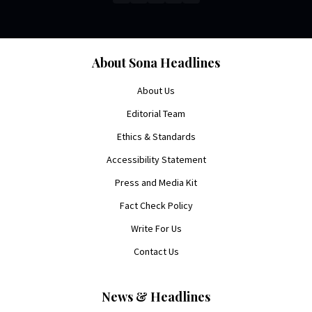
About Sona Headlines
About Us
Editorial Team
Ethics & Standards
Accessibility Statement
Press and Media Kit
Fact Check Policy
Write For Us
Contact Us
News & Headlines