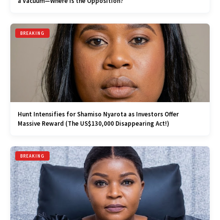
a Vacuum—Where is the Opposition?
BREAKING
Hunt Intensifies for Shamiso Nyarota as Investors Offer
Massive Reward (The US$130,000 Disappearing Act!)
BREAKING