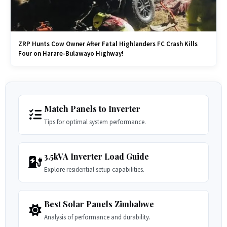
ZRP Hunts Cow Owner After Fatal Highlanders FC Crash Kills
Four on Harare-Bulawayo Highway!
Match Panels to Inverter
Tips for optimal system performance.
3.5kVA Inverter Load Guide
Explore residential setup capabilities.
Best Solar Panels Zimbabwe
Analysis of performance and durability.