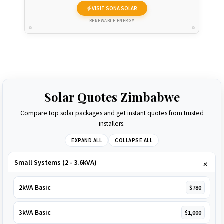
VISIT SONA SOLAR
RENEWABLE ENERGY
Solar Quotes Zimbabwe
Compare top solar packages and get instant quotes from trusted
installers.
EXPAND ALL
COLLAPSE ALL
Small Systems (2 - 3.6kVA)
2kVA Basic
$780
3kVA Basic
$1,000