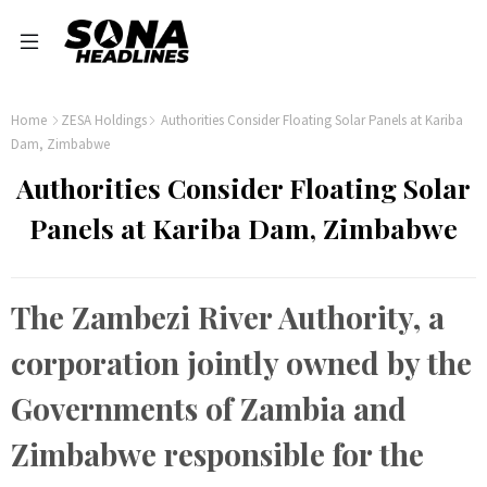
Home
ZESA Holdings
Authorities Consider Floating Solar Panels at Kariba
Dam, Zimbabwe
Authorities Consider Floating Solar
Panels at Kariba Dam, Zimbabwe
The Zambezi River Authority, a
corporation jointly owned by the
Governments of Zambia and
Zimbabwe responsible for the