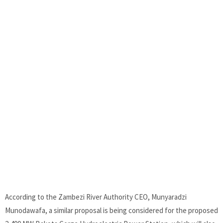
According to the Zambezi River Authority CEO, Munyaradzi
Munodawafa, a similar proposal is being considered for the proposed