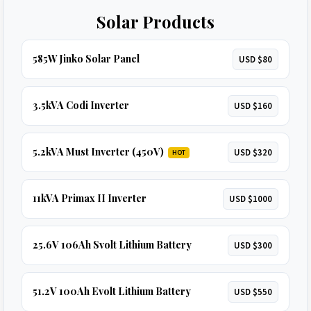
Solar Products
585W Jinko Solar Panel
USD $80
3.5kVA Codi Inverter
USD $160
5.2kVA Must Inverter (450V)
USD $320
HOT
11kVA Primax II Inverter
USD $1000
25.6V 106Ah Svolt Lithium Battery
USD $300
51.2V 100Ah Evolt Lithium Battery
USD $550