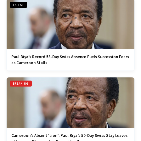
LATEST
Paul Biya’s Record 53-Day Swiss Absence Fuels Succession Fears
as Cameroon Stalls
BREAKING
Cameroon’s Absent ‘Lion’: Paul Biya’s 50-Day Swiss Stay Leaves