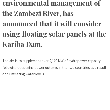
environmental management of
the Zambezi River, has
announced that it will consider
using floating solar panels at the
Kariba Dam.
The aim is to supplement over 2,100 MW of hydropower capacity
following deepening power outages in the two countries as a result
of plummeting water levels.