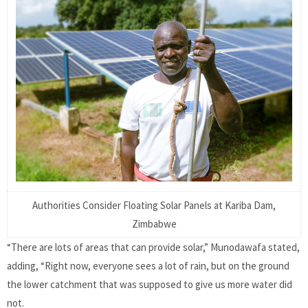
Authorities Consider Floating Solar Panels at Kariba Dam,
Zimbabwe
“There are lots of areas that can provide solar,” Munodawafa stated,
adding, “Right now, everyone sees a lot of rain, but on the ground
the lower catchment that was supposed to give us more water did
not.