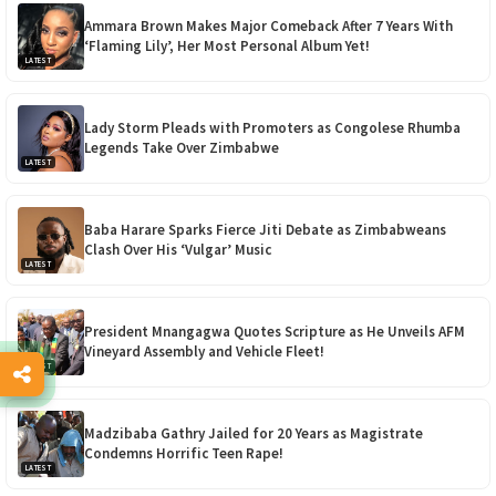
Ammara Brown Makes Major Comeback After 7 Years With
‘Flaming Lily’, Her Most Personal Album Yet!
LATEST
Lady Storm Pleads with Promoters as Congolese Rhumba
Legends Take Over Zimbabwe
LATEST
Baba Harare Sparks Fierce Jiti Debate as Zimbabweans
Clash Over His ‘Vulgar’ Music
LATEST
President Mnangagwa Quotes Scripture as He Unveils AFM
Vineyard Assembly and Vehicle Fleet!
LATEST
Madzibaba Gathry Jailed for 20 Years as Magistrate
Condemns Horrific Teen Rape!
LATEST