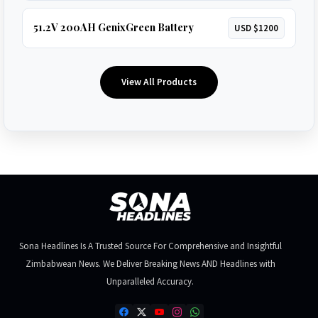
51.2V 200AH GenixGreen Battery
USD $1200
View All Products
Sona Headlines Is A Trusted Source For Comprehensive and Insightful
Zimbabwean News. We Deliver Breaking News AND Headlines with
Unparalleled Accuracy.