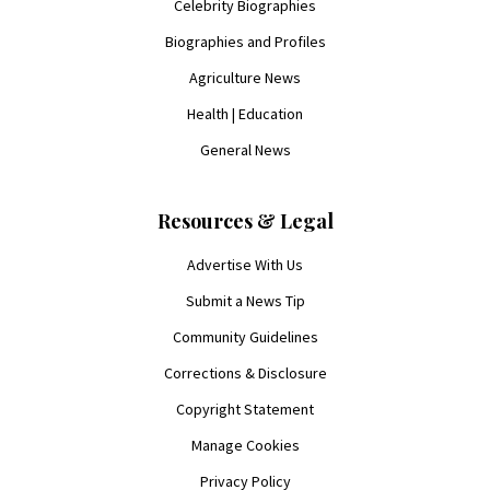
Celebrity Biographies
Biographies and Profiles
Agriculture News
Health | Education
General News
Resources & Legal
Advertise With Us
Submit a News Tip
Community Guidelines
Corrections & Disclosure
Copyright Statement
Manage Cookies
Privacy Policy