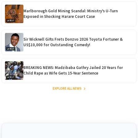
Marlborough Gold Mining Scandal: Ministry’s U-Turn
Exposed in Shocking Harare Court Case
LATEST
Sir Wicknell Gifts Frets Donzvo 2026 Toyota Fortuner &
US$10,000 for Outstanding Comedy!
LATEST
BREAKING NEWS: Madzibaba Gathry Jailed 20 Years for
Child Rape as Wife Gets 15-Year Sentence
LATEST
EXPLORE ALL NEWS