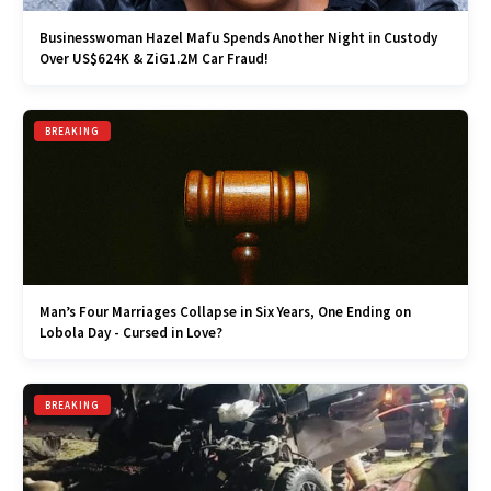
Businesswoman Hazel Mafu Spends Another Night in Custody
Over US$624K & ZiG1.2M Car Fraud!
BREAKING
Man’s Four Marriages Collapse in Six Years, One Ending on
Lobola Day - Cursed in Love?
BREAKING