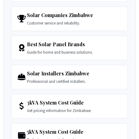
Solar Companies Zimbabwe
Customer service and reliability.
Best Solar Panel Brands
Guide for home and business solutions.
Solar Installers Zimbabwe
Professional and certified installers.
3kVA System Cost Guide
Get pricing information for Zimbabwe.
5kVA System Cost Guide