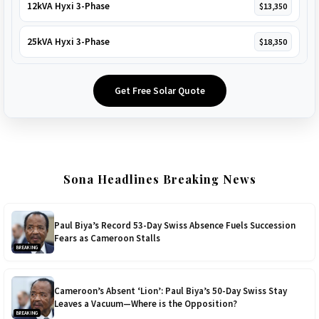
12kVA Hyxi 3-Phase
$13,350
25kVA Hyxi 3-Phase
$18,350
Get Free Solar Quote
Sona Headlines Breaking News
Paul Biya’s Record 53-Day Swiss Absence Fuels Succession
Fears as Cameroon Stalls
BREAKING
Cameroon’s Absent ‘Lion’: Paul Biya’s 50-Day Swiss Stay
Leaves a Vacuum—Where is the Opposition?
BREAKING