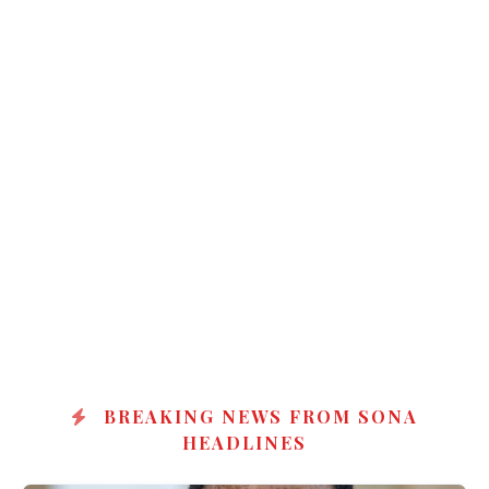
BREAKING NEWS FROM SONA
HEADLINES