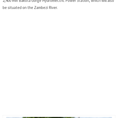
2,400 MW Bakota Gorge Hydroelectric Power Station, which will also
be situated on the Zambezi River.