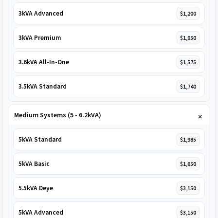
3kVA Advanced
$1,200
3kVA Premium
$1,950
3.6kVA All-In-One
$1,575
3.5kVA Standard
$1,740
Medium Systems (5 - 6.2kVA)
5kVA Standard
$1,985
5kVA Basic
$1,650
5.5kVA Deye
$3,150
5kVA Advanced
$3,150