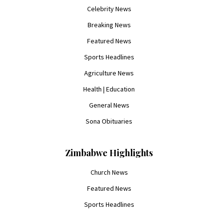
Celebrity News
Breaking News
Featured News
Sports Headlines
Agriculture News
Health | Education
General News
Sona Obituaries
Zimbabwe Highlights
Church News
Featured News
Sports Headlines