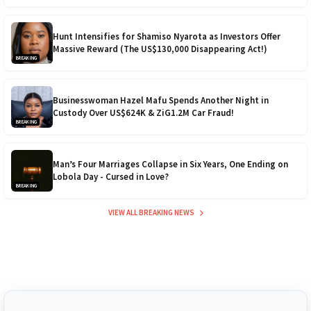
Hunt Intensifies for Shamiso Nyarota as Investors Offer
Massive Reward (The US$130,000 Disappearing Act!)
BREAKING
Businesswoman Hazel Mafu Spends Another Night in
Custody Over US$624K & ZiG1.2M Car Fraud!
BREAKING
Man’s Four Marriages Collapse in Six Years, One Ending on
Lobola Day - Cursed in Love?
BREAKING
VIEW ALL BREAKING NEWS