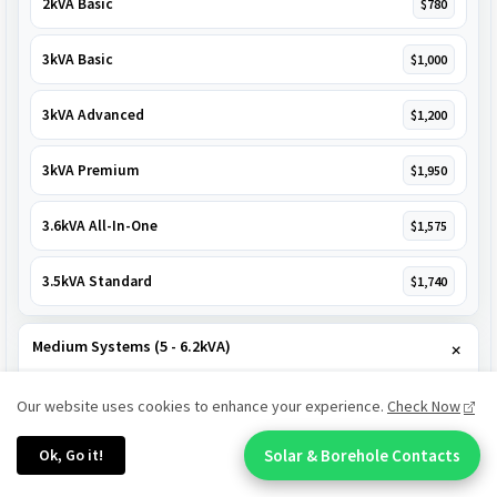
2kVA Basic
$780
3kVA Basic
$1,000
3kVA Advanced
$1,200
3kVA Premium
$1,950
3.6kVA All-In-One
$1,575
3.5kVA Standard
$1,740
Medium Systems (5 - 6.2kVA)
5kVA Standard
$1,985
Our website uses cookies to enhance your experience.
Check Now
Ok, Go it!
Solar & Borehole Contacts
5kVA Basic
$1,650
Chat With An Expert: