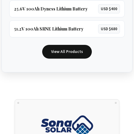
25.6V 100Ah Dyness Lithium Battery
USD $400
51.2V 100Ah SRNE Lithium Battery
USD $680
View All Products