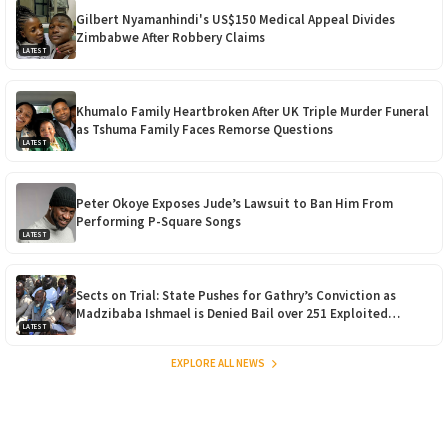
Gilbert Nyamanhindi's US$150 Medical Appeal Divides
Zimbabwe After Robbery Claims
LATEST
Khumalo Family Heartbroken After UK Triple Murder Funeral
as Tshuma Family Faces Remorse Questions
LATEST
Peter Okoye Exposes Jude’s Lawsuit to Ban Him From
Performing P-Square Songs
LATEST
Sects on Trial: State Pushes for Gathry’s Conviction as
Madzibaba Ishmael is Denied Bail over 251 Exploited
LATEST
Children
EXPLORE ALL NEWS