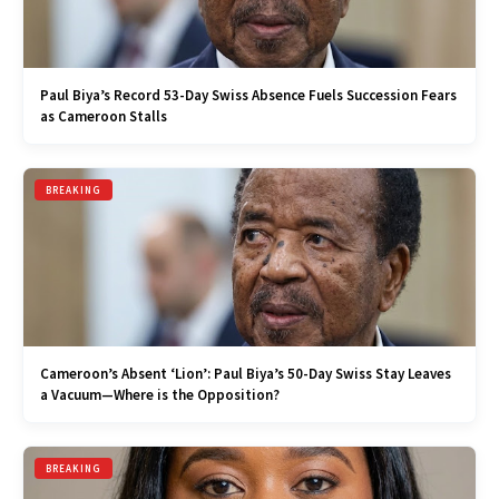
Paul Biya’s Record 53-Day Swiss Absence Fuels Succession Fears
as Cameroon Stalls
BREAKING
Cameroon’s Absent ‘Lion’: Paul Biya’s 50-Day Swiss Stay Leaves
a Vacuum—Where is the Opposition?
BREAKING