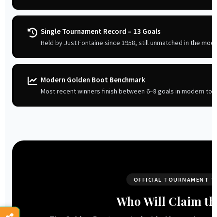
Single Tournament Record – 13 Goals
Held by Just Fontaine since 1958, still unmatched in the mode
Modern Golden Boot Benchmark
Most recent winners finish between 6–8 goals in modern to
OFFICIAL TOURNAMENT T
Who Will Claim th