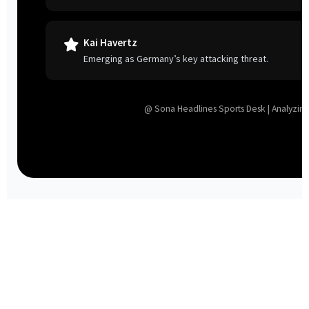
Kai Havertz
Emerging as Germany’s key attacking threat.
@ Sona Headlines Sports Desk | Analyzing