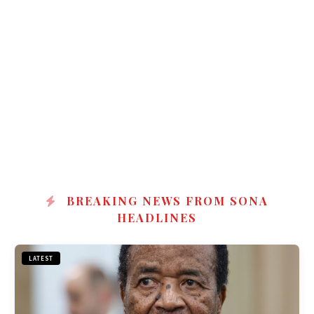
BREAKING NEWS FROM SONA
HEADLINES
LATEST