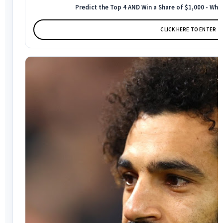
Predict the Top 4 AND Win a Share of $1,000 - Who
CLICK HERE TO ENTER →