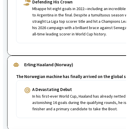
Defending His Crown
Mbappe hit eight goals in 2022—including an incredible ha
to Argentina in the final. Despite a tumultuous season w
straight La Liga top scorer title and hit a Champions Le
his 2026 campaign with a brilliant brace against Senegal,
all-time leading scorer in World Cup history.
Erling Haaland (Norway)
The Norwegian machine has finally arrived on the global st
A Devastating Debut
In his first-ever World Cup, Haaland has already netted tw
astonishing 16 goals during the qualifying rounds, he is
finisher and a primary candidate to take the Boot.