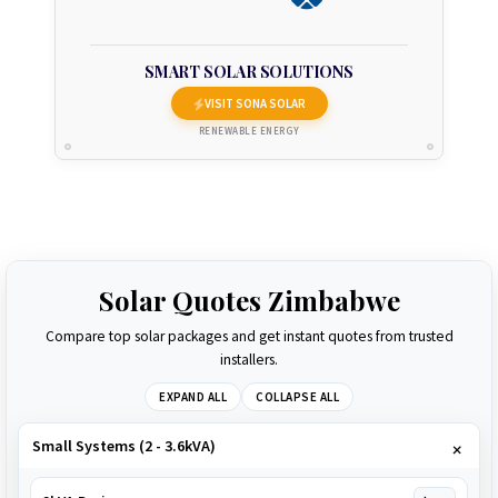
SMART SOLAR SOLUTIONS
VISIT SONA SOLAR
RENEWABLE ENERGY
Solar Quotes Zimbabwe
Compare top solar packages and get instant quotes from trusted
installers.
EXPAND ALL
COLLAPSE ALL
Small Systems (2 - 3.6kVA)