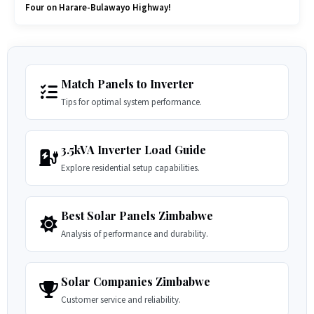
Four on Harare-Bulawayo Highway!
Match Panels to Inverter
Tips for optimal system performance.
3.5kVA Inverter Load Guide
Explore residential setup capabilities.
Best Solar Panels Zimbabwe
Analysis of performance and durability.
Solar Companies Zimbabwe
Customer service and reliability.