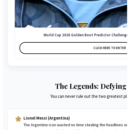
World Cup 2026 Golden Boot Predictor Challenge –
CLICK HERE TO ENTER →
The Legends: Defying 
You can never rule out the two greatest play
Lionel Messi (Argentina)
The Argentine icon wasted no time stealing the headlines once