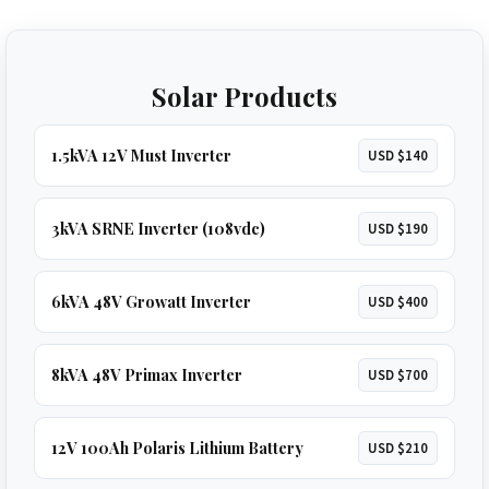
Solar Products
1.5kVA 12V Must Inverter
USD $140
3kVA SRNE Inverter (108vdc)
USD $190
6kVA 48V Growatt Inverter
USD $400
8kVA 48V Primax Inverter
USD $700
12V 100Ah Polaris Lithium Battery
USD $210