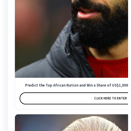
Predict the Top African Nation and Win a Share of US$1,000 -
CLICK HERE TO ENTER →