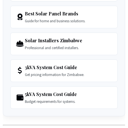
Best Solar Panel Brands
Guide for home and business solutions.
Solar Installers Zimbabwe
Professional and certified installers.
3kVA System Cost Guide
Get pricing information for Zimbabwe.
5kVA System Cost Guide
Budget requirements for systems.