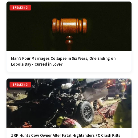
BREAKING
Man’s Four Marriages Collapse in Six Years, One Ending on
Lobola Day - Cursed in Love?
BREAKING
ZRP Hunts Cow Owner After Fatal Highlanders FC Crash Kills