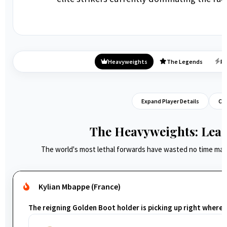
Heavyweights
The Legends
Ri
Expand Player Details
Col
The Heavyweights: Lead
The world's most lethal forwards have wasted no time mak
Kylian Mbappe (France)
The reigning Golden Boot holder is picking up right where he