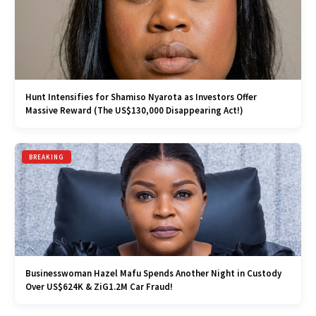
Hunt Intensifies for Shamiso Nyarota as Investors Offer
Massive Reward (The US$130,000 Disappearing Act!)
BREAKING
Businesswoman Hazel Mafu Spends Another Night in Custody
Over US$624K & ZiG1.2M Car Fraud!