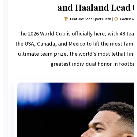
and Haaland Lead 
Feature:
Sona Sports Desk |
Focus:
Wor
The 2026 World Cup is officially here, with 48 t
the USA, Canada, and Mexico to lift the most famo
ultimate team prize, the world's most lethal finis
greatest individual honor in footbal