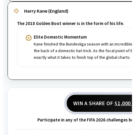
Harry Kane (England)
The 2018 Golden Boot winner is in the form of his life.
Elite Domestic Momentum
Kane finished the Bundesliga season with an incredible 
the back of a domestic hat-trick. As the focal point of E
exactly what it takes to finish top of the global charts.
WIN A SHARE OF
$1,000 
Participate in any of the FIFA 2026 challenges be