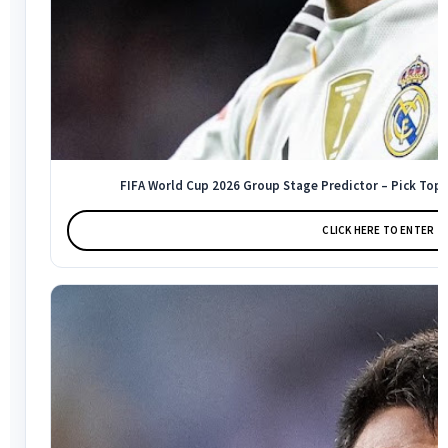
FIFA World Cup 2026 Group Stage Predictor – Pick Top 
CLICK HERE TO ENTER →