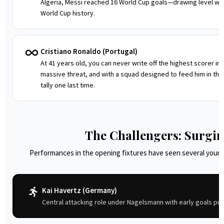
Algeria, Messi reached 16 World Cup goals—drawing level with
World Cup history.
Cristiano Ronaldo (Portugal)
At 41 years old, you can never write off the highest scorer in 
massive threat, and with a squad designed to feed him in the 
tally one last time.
The Challengers: Surgi
Performances in the opening fixtures have seen several young
Kai Havertz (Germany)
Central attacking role under Nagelsmann with early goals pus