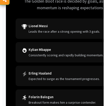
The Golden Boot race is decided by goals, assi
momentum is reshaping expectations a
Lionel Messi
Leads the race after a strong opening with 3 goals.
Kylian Mbappe
Consistently scoring and rapidly building momentum.
Erling Haaland
Expected to surge as the tournament progresses.
Folarin Balogun
Breakout form makes him a surprise contender.