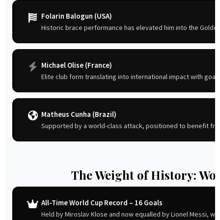
Folarin Balogun (USA)
Historic brace performance has elevated him into the Golde
Michael Olise (France)
Elite club form translating into international impact with goal
Matheus Cunha (Brazil)
Supported by a world-class attack, positioned to benefit fro
The Weight of History: Wo
All-Time World Cup Record – 16 Goals
Held by Miroslav Klose and now equalled by Lionel Messi, wit