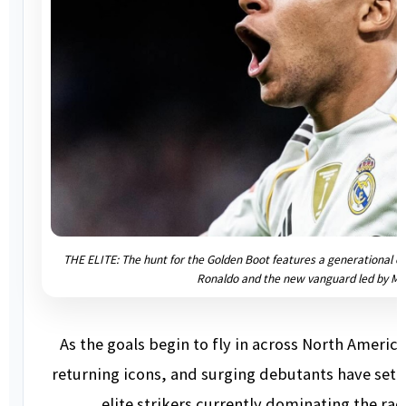
THE ELITE: The hunt for the Golden Boot features a generational cl
Ronaldo and the new vanguard led by M
As the goals begin to fly in across North Ameri
returning icons, and surging debutants have set a 
elite strikers currently dominating the rac