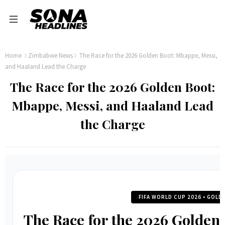
Home
Zimbabwe News
The Race for the 2026 Golden Boot: Mbappe, Messi,
and Haaland Lead the Charge
The Race for the 2026 Golden Boot:
Mbappe, Messi, and Haaland Lead
the Charge
FIFA WORLD CUP 2026 • GOL
The Race for the 2026 Golden 