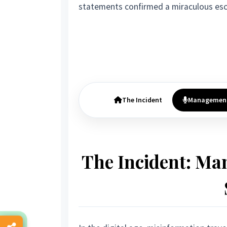
statements confirmed a miraculous esc
The Incident
Managemen
The Incident: Ma