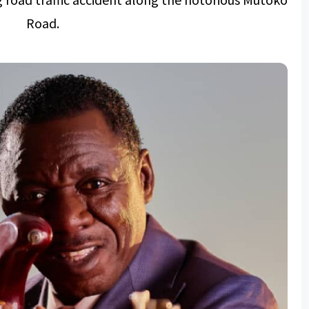
Road.