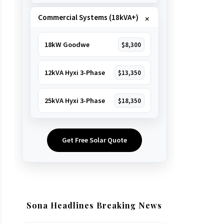
Commercial Systems (18kVA+)
18kW Goodwe
$8,300
12kVA Hyxi 3-Phase
$13,350
25kVA Hyxi 3-Phase
$18,350
Get Free Solar Quote
Sona Headlines Breaking News