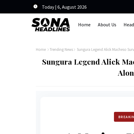
Today | 6, August 2026
Home
About Us
Head
Home
Trending News
Sungura Legend Alick Macheso Sur
Sungura Legend Alick Ma
Alo
BREAKI