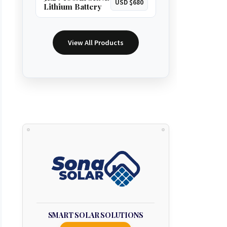
USD $680
Lithium Battery
View All Products
SMART SOLAR SOLUTIONS