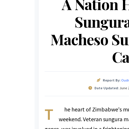
A Nation H
Sungura
Macheso Su
Ca
Report By:
Oudn
Date Updated:
June 2
T
he heart of Zimbabwe's mus
weekend. Veteran sungura ma
genre, was involved in a frightenin