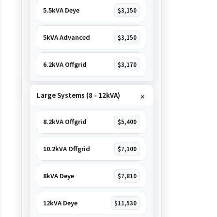
5.5kVA Deye
$3,150
5kVA Advanced
$3,150
6.2kVA Offgrid
$3,170
Large Systems (8 - 12kVA)
8.2kVA Offgrid
$5,400
10.2kVA Offgrid
$7,100
8kVA Deye
$7,810
12kVA Deye
$11,530