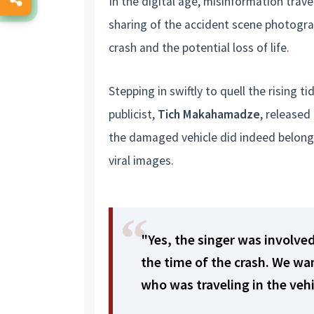
In the digital age, misinformation trave
sharing of the accident scene photogra
crash and the potential loss of life.
Stepping in swiftly to quell the rising
publicist,
Tich Makahamadze
, release
the damaged vehicle did indeed belong t
viral images.
"Yes, the singer was involved
the time of the crash. We wa
who was traveling in the veh