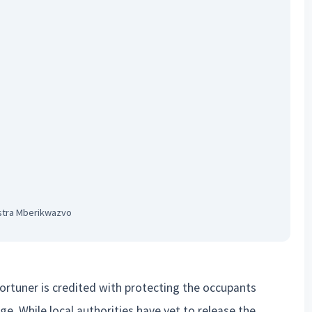
stra Mberikwazvo
Fortuner is credited with protecting the occupants
e. While local authorities have yet to release the