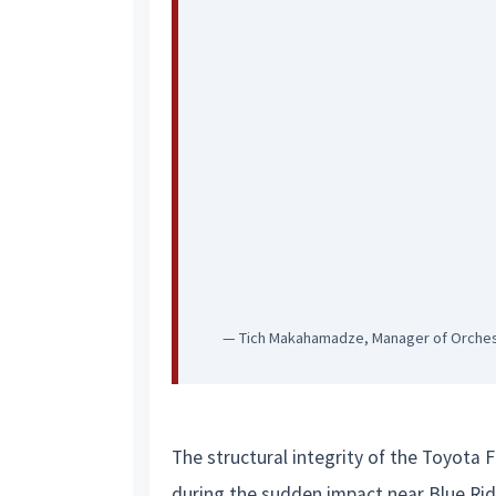
— Tich Makahamadze, Manager of Orche
The structural integrity of the Toyota 
during the sudden impact near Blue Ridg