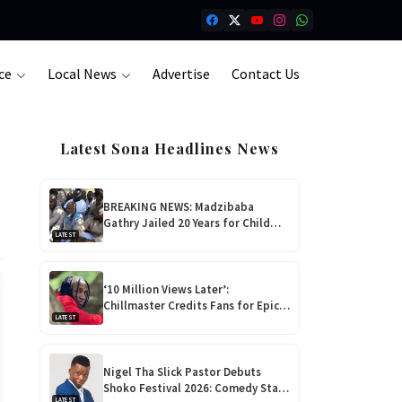
ce
Local News
Advertise
Contact Us
Latest Sona Headlines News
BREAKING NEWS: Madzibaba
Gathry Jailed 20 Years for Child
LATEST
Rape as Wife Gets 15-Year
Sentence
‘10 Million Views Later’:
Chillmaster Credits Fans for Epic
LATEST
Rise Ahead of Debut Album ‘Nhova’
Launch!
Nigel Tha Slick Pastor Debuts
Shoko Festival 2026: Comedy Star
LATEST