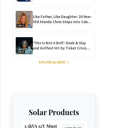
Returns Home for Harare
Showdown
Like Father, Like Daughter: 20-Year-
Old Atenda Chinx Steps Into Cde
LATEST
Chinx’s Shoes at Heroes Gala
‘This Is Not A Drill’: Doek & Slay
and Girlfest Hit by Ticket Crisis
LATEST
After Massive Ticket Heist!
EXPLORE ALL NEWS
Solar Products
1.5kVA 12V Must