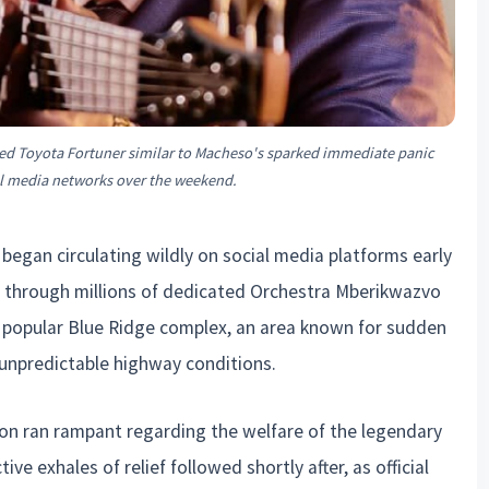
d Toyota Fortuner similar to Macheso's sparked immediate panic
al media networks over the weekend.
began circulating wildly on social media platforms early
through millions of dedicated Orchestra Mberikwazvo
e popular Blue Ridge complex, an area known for sudden
d unpredictable highway conditions.
ion ran rampant regarding the welfare of the legendary
ive exhales of relief followed shortly after, as official