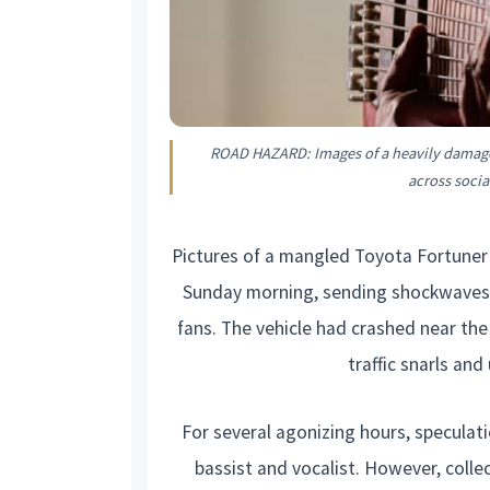
ROAD HAZARD: Images of a heavily damage
across soci
Pictures of a mangled Toyota Fortuner 
Sunday morning, sending shockwaves 
fans. The vehicle had crashed near th
traffic snarls an
For several agonizing hours, speculat
bassist and vocalist. However, collect