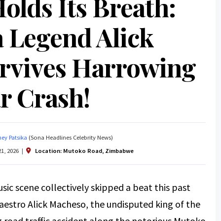
olds Its Breath:
 Legend Alick
rvives Harrowing
r Crash!
ey Patsika
(Sona Headlines Celebrity News)
1, 2026
|
Location:
Mutoko Road, Zimbabwe
ic scene collectively skipped a beat this past
estro Alick Macheso, the undisputed king of the
g road traffic accident along the notorious Mutoko