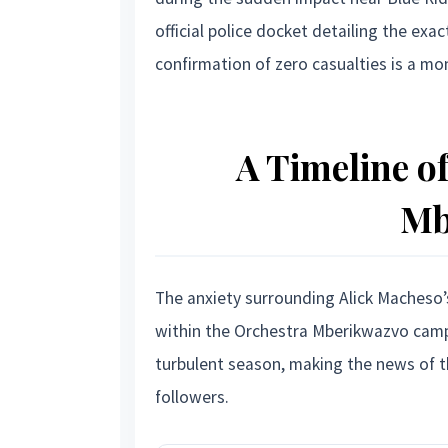
official police docket detailing the exa
confirmation of zero casualties is a mon
A Timeline of
Mb
The anxiety surrounding Alick Macheso’
within the Orchestra Mberikwazvo camp
turbulent season, making the news of th
followers.