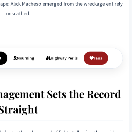
ape: Alick Macheso emerged from the wreckage entirely
unscathed.
t
Mourning
Highway Perils
Fans
nagement Sets the Record
Straight