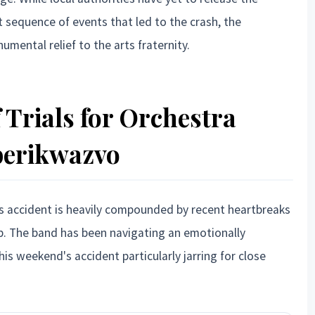
ct sequence of events that led to the crash, the
umental relief to the arts fraternity.
 Trials for Orchestra
erikwazvo
s accident is heavily compounded by recent heartbreaks
. The band has been navigating an emotionally
is weekend's accident particularly jarring for close