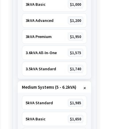
3kVA Basic
$1,000
3kVA Advanced
$1,200
3kVA Premium
$1,950
3.6kVA All-In-One
$1,575
3.5kVA Standard
$1,740
Medium Systems (5 - 6.2kVA)
5kVA Standard
$1,985
5kVA Basic
$1,650