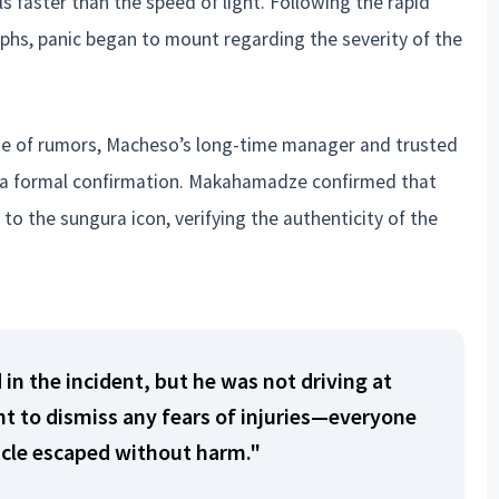
ls faster than the speed of light. Following the rapid
phs, panic began to mount regarding the severity of the
 tide of rumors, Macheso’s long-time manager and trusted
d a formal confirmation. Makahamadze confirmed that
o the sungura icon, verifying the authenticity of the
 in the incident, but he was not driving at
nt to dismiss any fears of injuries—everyone
icle escaped without harm."