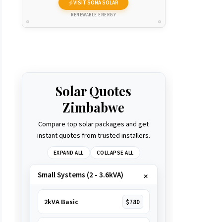
VISIT SONA SOLAR
RENEWABLE ENERGY
Solar Quotes
Zimbabwe
Compare top solar packages and get
instant quotes from trusted installers.
EXPAND ALL
COLLAPSE ALL
Small Systems (2 - 3.6kVA)
2kVA Basic
$780