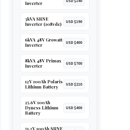
USD $140
Inverter
3kVA SRNE
USD $190
Inverter (108vdc)
6kVA 48V Growatt
USD $400
Inverter
8kVA 48V Primax
USD $700
Inverter
12V 100Ah Polaris
USD $210
Lithium Battery
25.6V 100Ah
Dyness Lithium
USD $400
Battery
51.2V 100Ah SRNE