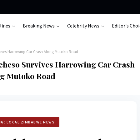
lines
Breaking News
Celebrity News
Editor's Choi
vives Harrowing Car Crash Along Mutoko Road
cheso Survives Harrowing Car Crash
ng Mutoko Road
NG: LOCAL ZIMBABWE NEWS