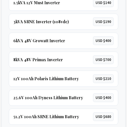
1.5kVA 12V Must Inverter
USD $140
3kVA SRNE Inverter (108vdc)
USD $190
6kVA 48V Growatt Inverter
USD $400
8kVA 48V Primax Inverter
USD $700
12V 100Ah Polaris Lithium Battery
USD $210
25.6V 100Ah Dyness Lithium Battery
USD $400
51.2V 100Ah SRNE Lithium Battery
USD $680