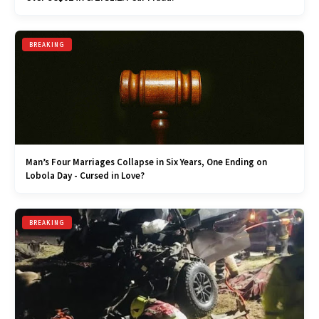
BREAKING
Man’s Four Marriages Collapse in Six Years, One Ending on
Lobola Day - Cursed in Love?
BREAKING