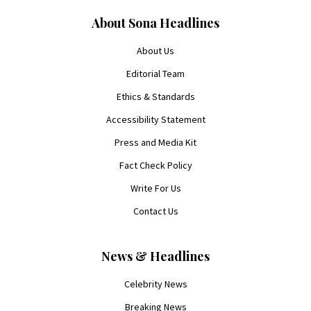
About Sona Headlines
About Us
Editorial Team
Ethics & Standards
Accessibility Statement
Press and Media Kit
Fact Check Policy
Write For Us
Contact Us
News & Headlines
Celebrity News
Breaking News