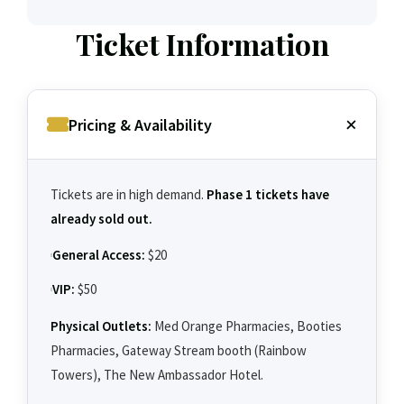
Ticket Information
Pricing & Availability
Tickets are in high demand.
Phase 1 tickets have
already sold out.
General Access:
$20
VIP:
$50
Physical Outlets:
Med Orange Pharmacies, Booties
Pharmacies, Gateway Stream booth (Rainbow
Towers), The New Ambassador Hotel.