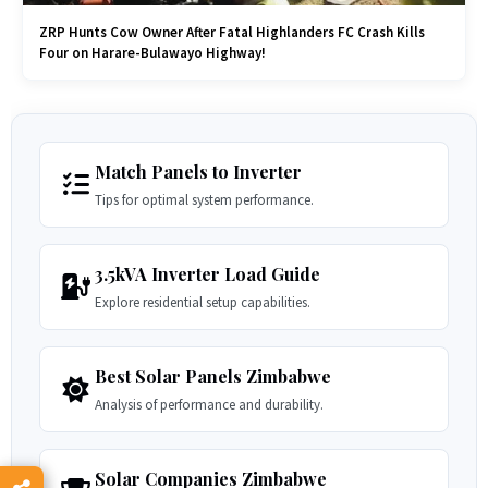
ZRP Hunts Cow Owner After Fatal Highlanders FC Crash Kills
Four on Harare-Bulawayo Highway!
Match Panels to Inverter
Tips for optimal system performance.
3.5kVA Inverter Load Guide
Explore residential setup capabilities.
Best Solar Panels Zimbabwe
Analysis of performance and durability.
Solar Companies Zimbabwe