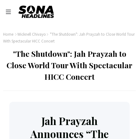
Home
Wicknell Chivayo
"The Shutdown": Jah Prayzah to Close World Tour
With Spectacular HICC Concert
"The Shutdown": Jah Prayzah to
Close World Tour With Spectacular
HICC Concert
Jah Prayzah
Announces “The