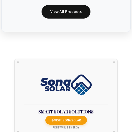
View All Products
SMART SOLAR SOLUTIONS
VISIT SONA SOLAR
RENEWABLE ENERGY