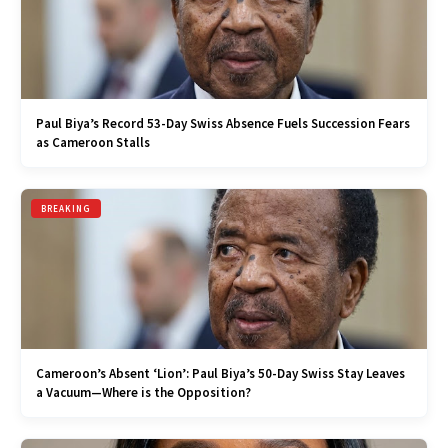
Paul Biya’s Record 53-Day Swiss Absence Fuels Succession Fears
as Cameroon Stalls
BREAKING
Cameroon’s Absent ‘Lion’: Paul Biya’s 50-Day Swiss Stay Leaves
a Vacuum—Where is the Opposition?