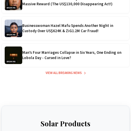
Massive Reward (The US$130,000 Disappearing Act!)
BREAKING
Businesswoman Hazel Mafu Spends Another Night in
Custody Over US$624K & ZiG1.2M Car Fraud!
BREAKING
Man’s Four Marriages Collapse in Six Years, One Ending on
Lobola Day - Cursed in Love?
BREAKING
VIEW ALL BREAKING NEWS
Solar Products