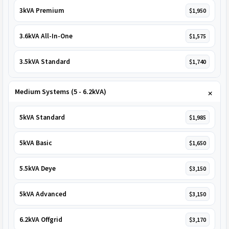
3kVA Premium
$1,950
3.6kVA All-In-One
$1,575
3.5kVA Standard
$1,740
Medium Systems (5 - 6.2kVA)
5kVA Standard
$1,985
5kVA Basic
$1,650
5.5kVA Deye
$3,150
5kVA Advanced
$3,150
6.2kVA Offgrid
$3,170