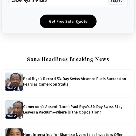
25kVA Hyxi 3-Phase
$18,350
Get Free Solar Quote
Sona Headlines Breaking News
Paul Biya’s Record 53-Day Swiss Absence Fuels Succession
Fears as Cameroon Stalls
BREAKING
Cameroon’s Absent ‘Lion’: Paul Biya’s 50-Day Swiss Stay
Leaves a Vacuum—Where is the Opposition?
BREAKING
Hunt Intensifies for Shamiso Nyarota as Investors Offer