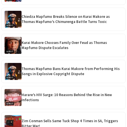
Chiedza Mapfumo Breaks Silence on Kurai Makore as
Thomas Mapfumo’s Chimurenga Battle Turns Toxic
LATEST
Kurai Makore Chooses Family Over Feud as Thomas
Mapfumo Dispute Escalates
LATEST
Thomas Mapfumo Bans Kurai Makore from Performing His
Songs in Explosive Copyright Dispute
LATEST
Harare’s HIV Surge: 10 Reasons Behind the Rise in New
Infections
LATEST
Zim Conman Sells Same Tuck Shop 4 Times in SA, Triggers
Bitter War!