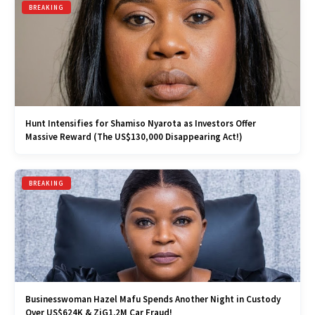
BREAKING
Hunt Intensifies for Shamiso Nyarota as Investors Offer
Massive Reward (The US$130,000 Disappearing Act!)
BREAKING
Businesswoman Hazel Mafu Spends Another Night in Custody
Over US$624K & ZiG1.2M Car Fraud!