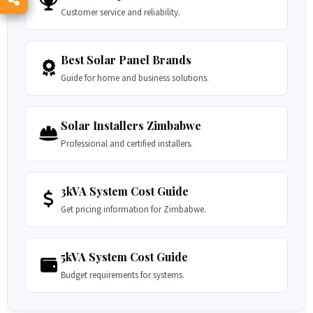
Customer service and reliability.
Best Solar Panel Brands
Guide for home and business solutions.
Solar Installers Zimbabwe
Professional and certified installers.
3kVA System Cost Guide
Get pricing information for Zimbabwe.
5kVA System Cost Guide
Budget requirements for systems.