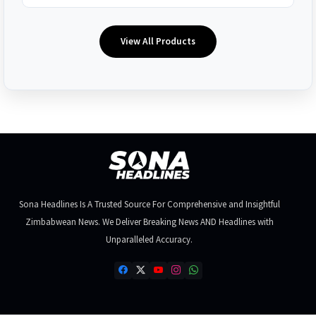
View All Products
Sona Headlines Is A Trusted Source For Comprehensive and Insightful
Zimbabwean News. We Deliver Breaking News AND Headlines with
Unparalleled Accuracy.