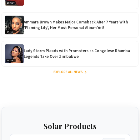
LATEST
Ammara Brown Makes Major Comeback After 7 Years With
‘Flaming Lily’, Her Most Personal Album Yet!
LATEST
Lady Storm Pleads with Promoters as Congolese Rhumba
Legends Take Over Zimbabwe
LATEST
EXPLORE ALL NEWS
Solar Products