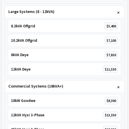
Large Systems (8 - 12kVA)
8.2kVA Offgrid
$5,400
10.2kVA Offgrid
$7,100
8kVA Deye
$7,810
12kVA Deye
$11,530
Commercial Systems (18kVA+)
18kW Goodwe
$8,300
12kVA Hyxi 3-Phase
$13,350