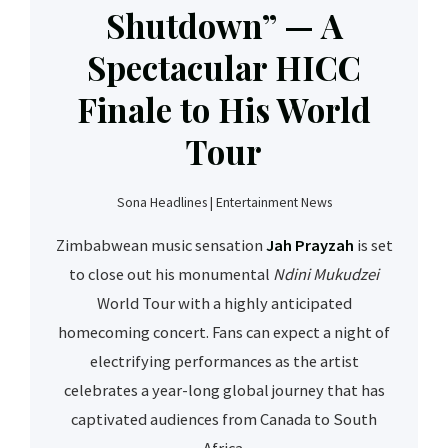
Shutdown” — A
Spectacular HICC
Finale to His World
Tour
Sona Headlines | Entertainment News
Zimbabwean music sensation
Jah Prayzah
is set
to close out his monumental
Ndini Mukudzei
World Tour with a highly anticipated
homecoming concert. Fans can expect a night of
electrifying performances as the artist
celebrates a year-long global journey that has
captivated audiences from Canada to South