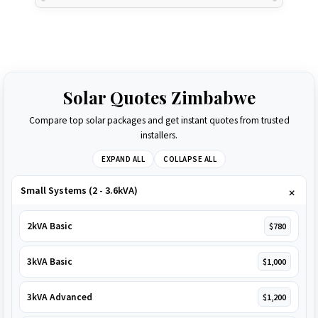
Solar Quotes Zimbabwe
Compare top solar packages and get instant quotes from trusted
installers.
EXPAND ALL
COLLAPSE ALL
Small Systems (2 - 3.6kVA)
2kVA Basic
$780
3kVA Basic
$1,000
3kVA Advanced
$1,200