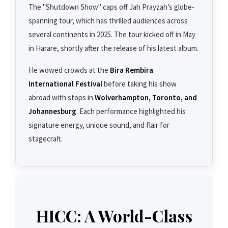
The "Shutdown Show" caps off Jah Prayzah’s globe-
spanning tour, which has thrilled audiences across
several continents in 2025. The tour kicked off in May
in Harare, shortly after the release of his latest album.
He wowed crowds at the
Bira Rembira
International Festival
before taking his show
abroad with stops in
Wolverhampton, Toronto, and
Johannesburg
. Each performance highlighted his
signature energy, unique sound, and flair for
stagecraft.
HICC: A World-Class