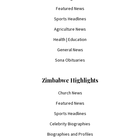
Featured News
Sports Headlines
Agriculture News
Health | Education
General News
Sona Obituaries
Zimbabwe Highlights
Church News
Featured News
Sports Headlines
Celebrity Biographies
Biographies and Profiles