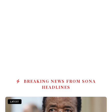
BREAKING NEWS FROM SONA
HEADLINES
LATEST