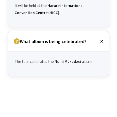
It will be held at the
Harare International
Convention Centre (HICC)
.
What album is being celebrated?
The tour celebrates the
Ndini Mukudzei
album.