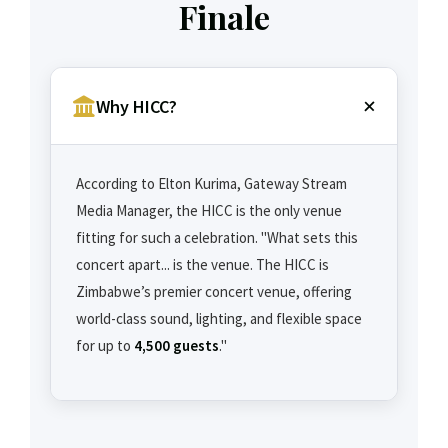
Finale
Why HICC?
According to Elton Kurima, Gateway Stream
Media Manager, the HICC is the only venue
fitting for such a celebration. "What sets this
concert apart... is the venue. The HICC is
Zimbabwe’s premier concert venue, offering
world-class sound, lighting, and flexible space
for up to
4,500 guests
."