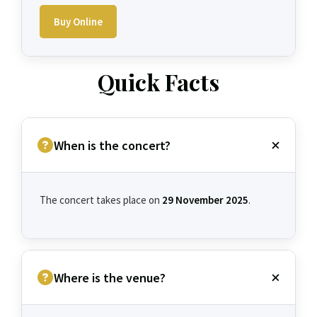
Buy Online
Quick Facts
When is the concert?
The concert takes place on
29 November 2025
.
Where is the venue?