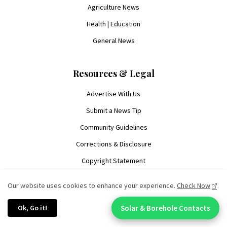
Agriculture News
Health | Education
General News
Resources & Legal
Advertise With Us
Submit a News Tip
Community Guidelines
Corrections & Disclosure
Copyright Statement
Manage Cookies
Our website uses cookies to enhance your experience.
Check Now
Privacy Policy
Ok, Go it!
Solar & Borehole Contacts
Terms of Service
Chat With An Expert: