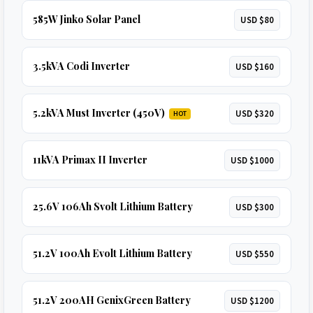
585W Jinko Solar Panel
USD $80
3.5kVA Codi Inverter
USD $160
5.2kVA Must Inverter (450V)
USD $320
HOT
11kVA Primax II Inverter
USD $1000
25.6V 106Ah Svolt Lithium Battery
USD $300
51.2V 100Ah Evolt Lithium Battery
USD $550
51.2V 200AH GenixGreen Battery
USD $1200