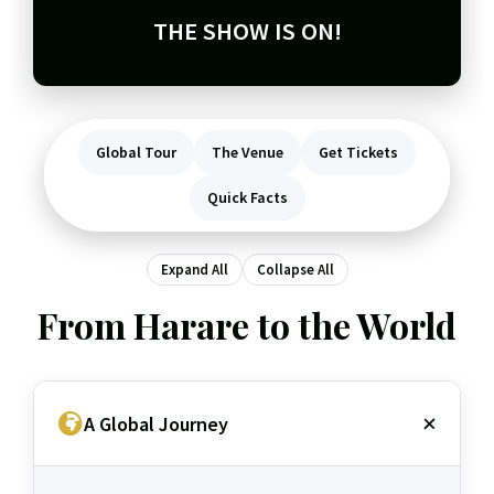
THE SHOW IS ON!
Global Tour
The Venue
Get Tickets
Quick Facts
Expand All
Collapse All
From Harare to the World
A Global Journey