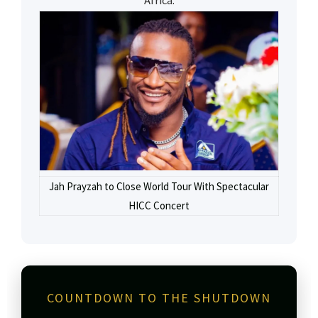
Africa.
Jah Prayzah to Close World Tour With Spectacular
HICC Concert
COUNTDOWN TO THE SHUTDOWN