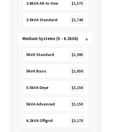
3.6kVA All-In-One
$1,575
3.5kVA Standard
$1,740
Medium Systems (5 - 6.2kVA)
5kVA Standard
$1,985
5kVA Basic
$1,650
5.5kVA Deye
$3,150
5kVA Advanced
$3,150
6.2kVA Offgrid
$3,170