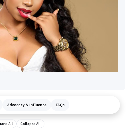
Advocacy & Influence
FAQs
pand All
Collapse All