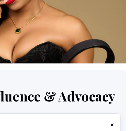
nfluence & Advocacy