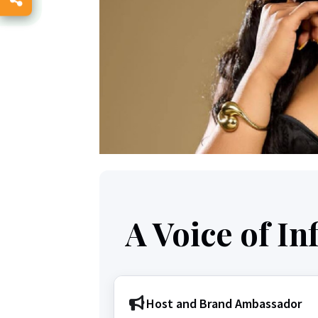
A Voice of I
Host and Brand Ambassador