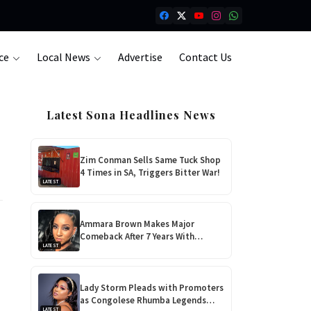
ce
Local News
Advertise
Contact Us
Latest Sona Headlines News
Zim Conman Sells Same Tuck Shop
4 Times in SA, Triggers Bitter War!
LATEST
Ammara Brown Makes Major
Comeback After 7 Years With
LATEST
‘Flaming Lily’, Her Most Personal
Album Yet!
Lady Storm Pleads with Promoters
as Congolese Rhumba Legends
LATEST