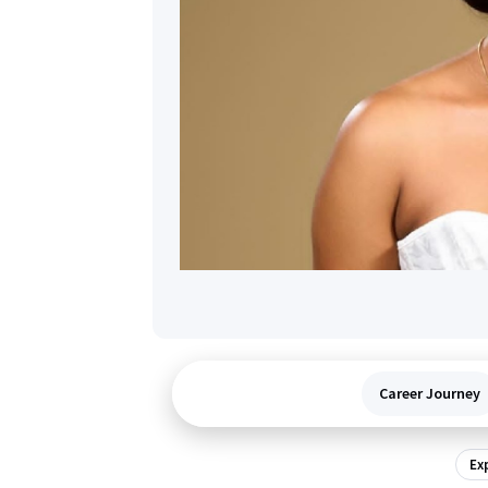
Career Journey
Ex