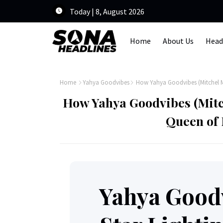
Today | 8, August 2026
Home
About Us
Head
Home
Yahya Goodvibes
How Yahya Goodvibes (Mitchel 
How Yahya Goodvibes (Mit
Queen of 
Yahya Goodv