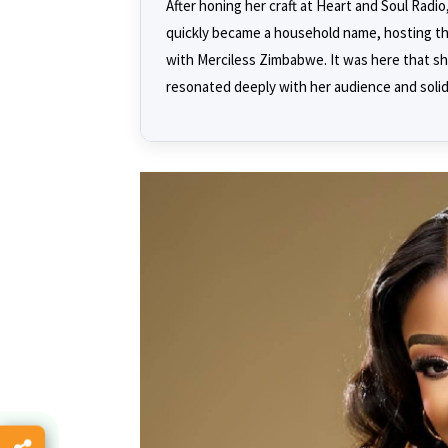
After honing her craft at Heart and Soul Rad
quickly became a household name, hosting th
with Merciless Zimbabwe. It was here that sh
resonated deeply with her audience and solidi