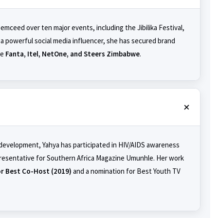
 emceed over ten major events, including the Jibilika Festival,
a powerful social media influencer, she has secured brand
ke
Fanta, Itel, NetOne, and Steers Zimbabwe
.
 development, Yahya has participated in HIV/AIDS awareness
resentative for Southern Africa Magazine Umunhle. Her work
r Best Co-Host (2019)
and a nomination for Best Youth TV