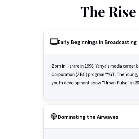
The Rise 
Early Beginnings in Broadcasting
Born in Harare in 1998, Yahya's media caree
Corporation (ZBC) program "YGT: The Young, T
youth development show "Urban Pulse" in 2016
Dominating the Airwaves