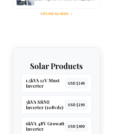
LATEST
for Outstanding Comedy!
EXPLORE ALL NEWS
Solar Products
1.5kVA 12V Must
USD $140
Inverter
3kVA SRNE
USD $190
Inverter (108vdc)
6kVA 48V Growatt
USD $400
Inverter