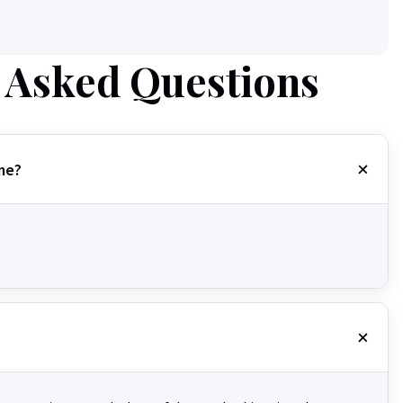
 Asked Questions
me?