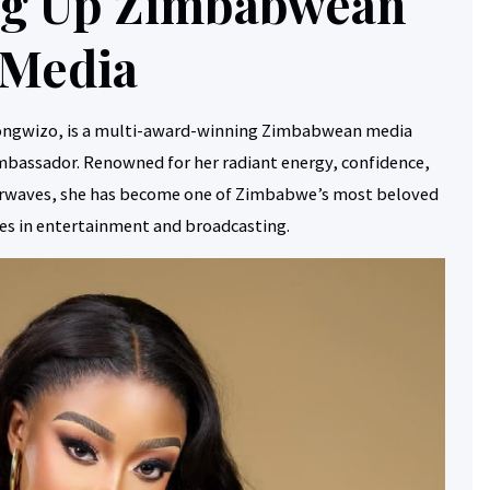
ing Up Zimbabwean
Media
ongwizo, is a multi-award-winning Zimbabwean media
ambassador. Renowned for her radiant energy, confidence,
airwaves, she has become one of Zimbabwe’s most beloved
res in entertainment and broadcasting.