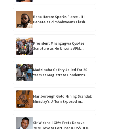
Take Over Zimbabwe
Baba Harare Sparks Fierce Jiti
Debate as Zimbabweans Clash
LATEST
Over His ‘Vulgar’ Music
President Mnangagwa Quotes
Scripture as He Unveils AFM
LATEST
Vineyard Assembly and Vehicle
Fleet!
Madzibaba Gathry Jailed for 20
Years as Magistrate Condemns
LATEST
Horrific Teen Rape!
Marlborough Gold Mining Scandal:
Ministry’s U-Turn Exposed in
LATEST
Shocking Harare Court Case
Sir Wicknell Gifts Frets Donzvo
2026 Toyota Fortuner & US$10,000