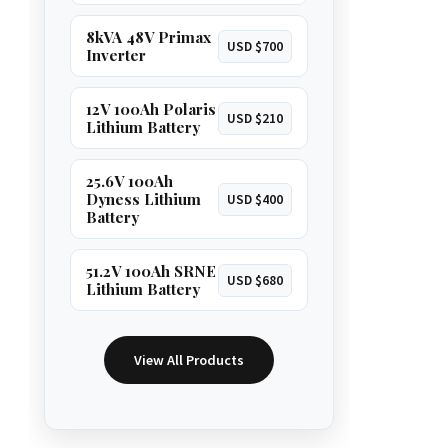
8kVA 48V Primax
USD $700
Inverter
12V 100Ah Polaris
USD $210
Lithium Battery
25.6V 100Ah
Dyness Lithium
USD $400
Battery
51.2V 100Ah SRNE
USD $680
Lithium Battery
View All Products