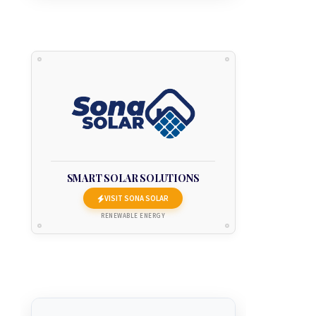
SMART SOLAR SOLUTIONS
VISIT SONA SOLAR
RENEWABLE ENERGY