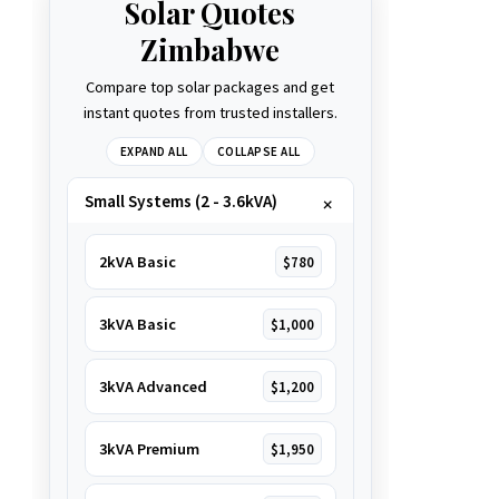
Solar Quotes
Zimbabwe
Compare top solar packages and get
instant quotes from trusted installers.
EXPAND ALL
COLLAPSE ALL
Small Systems (2 - 3.6kVA)
2kVA Basic
$780
3kVA Basic
$1,000
3kVA Advanced
$1,200
3kVA Premium
$1,950