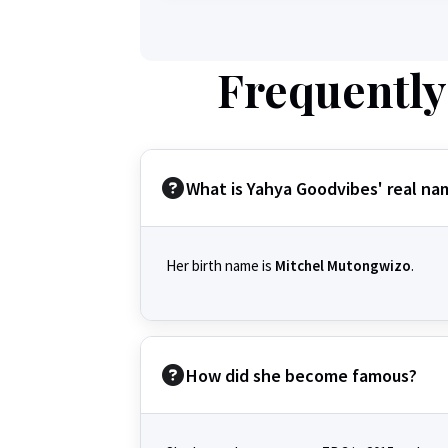
Frequently
What is Yahya Goodvibes' real na
Her birth name is
Mitchel Mutongwizo
.
How did she become famous?