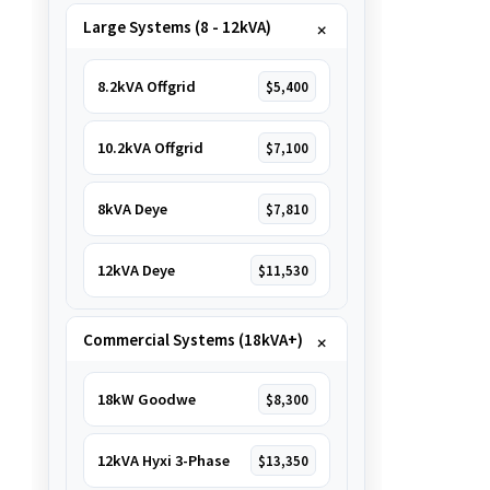
Large Systems (8 - 12kVA)
8.2kVA Offgrid
$5,400
10.2kVA Offgrid
$7,100
8kVA Deye
$7,810
12kVA Deye
$11,530
Commercial Systems (18kVA+)
18kW Goodwe
$8,300
12kVA Hyxi 3-Phase
$13,350