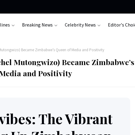
lines
Breaking News
Celebrity News
Editor's Choi
Mutongwizo) Became Zimbabwe’s Queen of Media and Positivity
chel Mutongwizo) Became Zimbabwe’s
Media and Positivity
ibes: The Vibrant