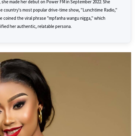
io, she made her debut on Power FM in September 2022. She
e country's most popular drive-time show, "Lunchtime Radio,"
e coined the viral phrase "mpfanha wangu nigga," which
fied her authentic, relatable persona.