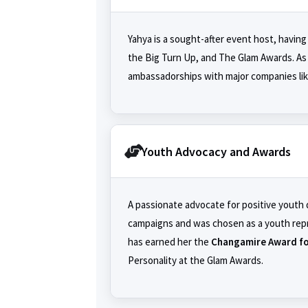
Yahya is a sought-after event host, having
the Big Turn Up, and The Glam Awards. As 
ambassadorships with major companies li
Youth Advocacy and Awards
A passionate advocate for positive youth
campaigns and was chosen as a youth rep
has earned her the
Changamire Award fo
Personality at the Glam Awards.