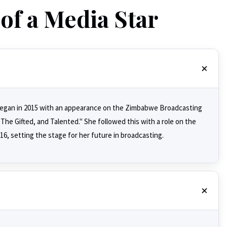
of a Media Star
r began in 2015 with an appearance on the Zimbabwe Broadcasting
he Gifted, and Talented." She followed this with a role on the
, setting the stage for her future in broadcasting.