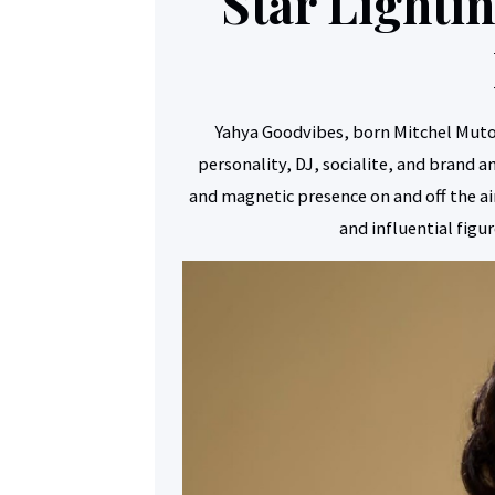
Star Light
Yahya Goodvibes, born Mitchel Mut
personality, DJ, socialite, and brand 
and magnetic presence on and off the 
and influential figu