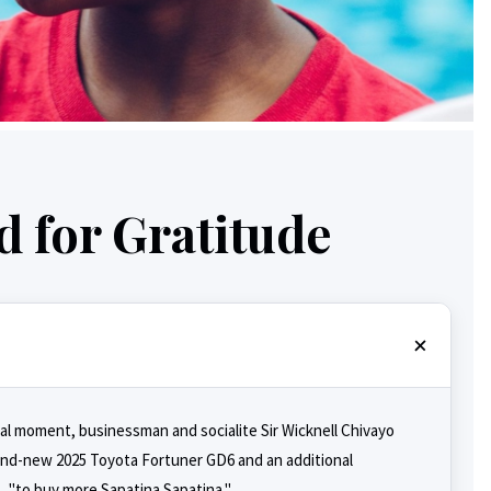
 for Gratitude
ral moment, businessman and socialite Sir Wicknell Chivayo
rand-new 2025 Toyota Fortuner GD6 and an additional
t, "to buy more Sapatina Sapatina."