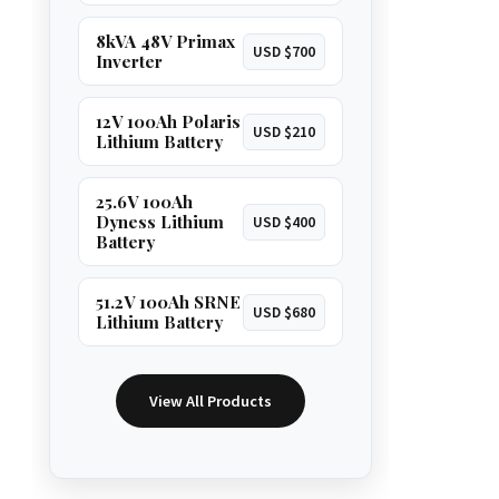
8kVA 48V Primax
USD $700
Inverter
12V 100Ah Polaris
USD $210
Lithium Battery
25.6V 100Ah
Dyness Lithium
USD $400
Battery
51.2V 100Ah SRNE
USD $680
Lithium Battery
View All Products