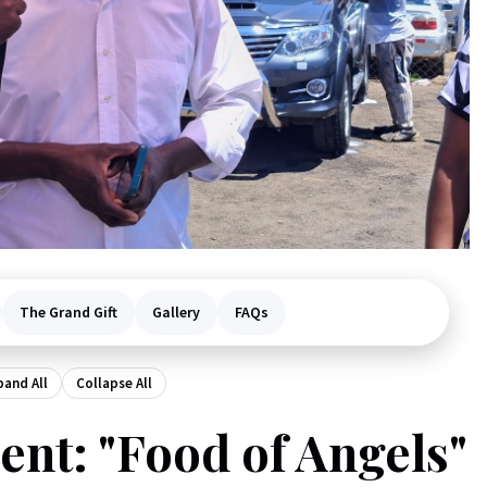
The Grand Gift
Gallery
FAQs
pand All
Collapse All
nt: "Food of Angels"