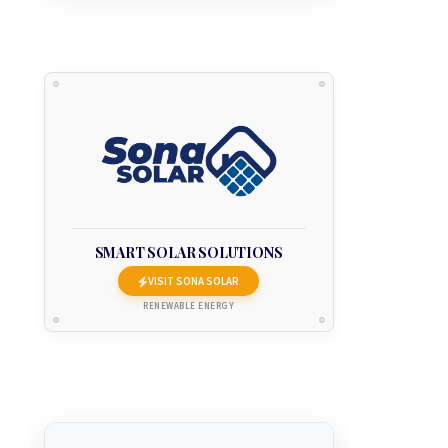
SMART SOLAR SOLUTIONS
VISIT SONA SOLAR
RENEWABLE ENERGY