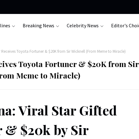
lines
Breaking News
Celebrity News
Editor's Choi
 Receives Toyota Fortuner & $20K from Sir Wicknell (From Meme to Miracle)
eives Toyota Fortuner & $20K from Sir
From Meme to Miracle)
a: Viral Star Gifted
 & $20k by Sir