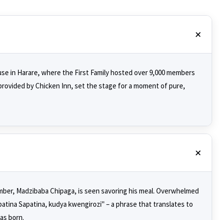
se in Harare, where the First Family hosted over 9,000 members
provided by Chicken Inn, set the stage for a moment of pure,
ember, Madzibaba Chipaga, is seen savoring his meal. Overwhelmed
atina Sapatina, kudya kwengirozi" – a phrase that translates to
as born.