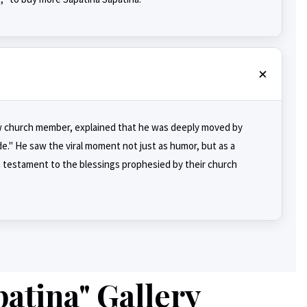
llow church member, explained that he was deeply moved by
e." He saw the viral moment not just as humor, but as a
 a testament to the blessings prophesied by their church
atina" Gallery