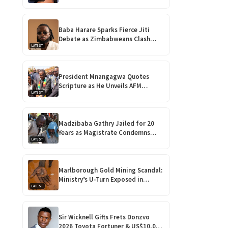
Take Over Zimbabwe
Baba Harare Sparks Fierce Jiti
Debate as Zimbabweans Clash
LATEST
Over His ‘Vulgar’ Music
President Mnangagwa Quotes
Scripture as He Unveils AFM
LATEST
Vineyard Assembly and Vehicle
Fleet!
Madzibaba Gathry Jailed for 20
Years as Magistrate Condemns
LATEST
Horrific Teen Rape!
Marlborough Gold Mining Scandal:
Ministry’s U-Turn Exposed in
LATEST
Shocking Harare Court Case
Sir Wicknell Gifts Frets Donzvo
2026 Toyota Fortuner & US$10,000