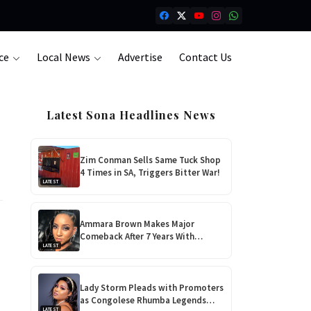
ce
Local News
Advertise
Contact Us
Latest Sona Headlines News
Zim Conman Sells Same Tuck Shop
4 Times in SA, Triggers Bitter War!
LATEST
Ammara Brown Makes Major
Comeback After 7 Years With
LATEST
‘Flaming Lily’, Her Most Personal
Album Yet!
Lady Storm Pleads with Promoters
as Congolese Rhumba Legends
LATEST