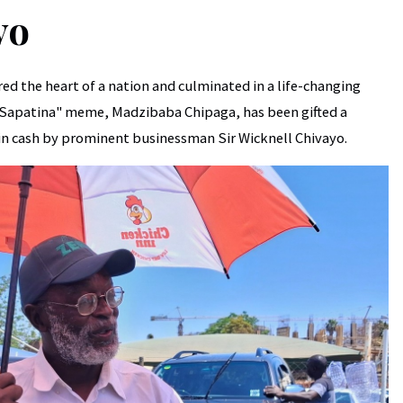
yo
ed the heart of a nation and culminated in a life-changing
 Sapatina" meme, Madzibaba Chipaga, has been gifted a
n cash by prominent businessman Sir Wicknell Chivayo.