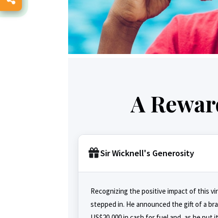
A Reward
Sir Wicknell's Generosity
Recognizing the positive impact of this vi
stepped in. He announced the gift of a b
US$20,000 in cash for fuel and, as he put i