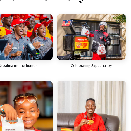
Celebrating Sapatina joy.
Sapatina meme humor.