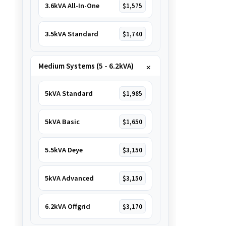
3.6kVA All-In-One
$1,575
3.5kVA Standard
$1,740
Medium Systems (5 - 6.2kVA)
5kVA Standard
$1,985
5kVA Basic
$1,650
5.5kVA Deye
$3,150
5kVA Advanced
$3,150
6.2kVA Offgrid
$3,170