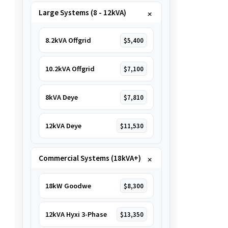
Large Systems (8 - 12kVA)
8.2kVA Offgrid
$5,400
10.2kVA Offgrid
$7,100
8kVA Deye
$7,810
12kVA Deye
$11,530
Commercial Systems (18kVA+)
18kW Goodwe
$8,300
12kVA Hyxi 3-Phase
$13,350