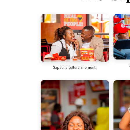
Sapatina cultural moment.