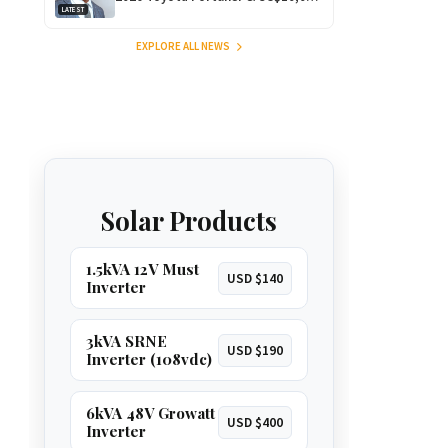
LATEST
for Outstanding Comedy!
EXPLORE ALL NEWS
Solar Products
1.5kVA 12V Must
USD $140
Inverter
3kVA SRNE
USD $190
Inverter (108vdc)
6kVA 48V Growatt
USD $400
Inverter