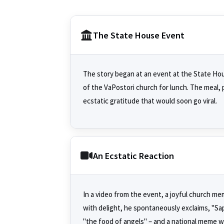
The State House Event
The story began at an event at the State Hou
of the VaPostori church for lunch. The meal, 
ecstatic gratitude that would soon go viral.
An Ecstatic Reaction
In a video from the event, a joyful church m
with delight, he spontaneously exclaims, "Sap
"the food of angels" – and a national meme w