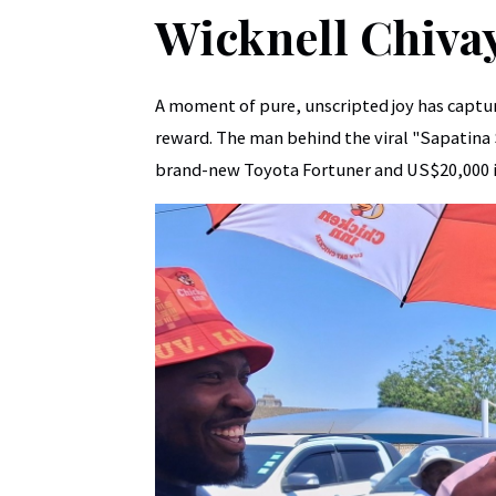
Wicknell Chiva
A moment of pure, unscripted joy has captur
reward. The man behind the viral "Sapatina
brand-new Toyota Fortuner and US$20,000 i