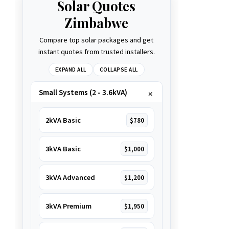
Solar Quotes
Zimbabwe
Compare top solar packages and get
instant quotes from trusted installers.
EXPAND ALL
COLLAPSE ALL
Small Systems (2 - 3.6kVA)
2kVA Basic
$780
3kVA Basic
$1,000
3kVA Advanced
$1,200
3kVA Premium
$1,950