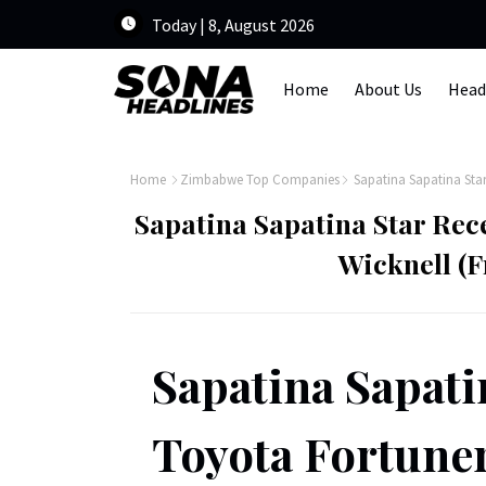
Today | 8, August 2026
Home
About Us
Head
Home
Zimbabwe Top Companies
Sapatina Sapatina Star
Sapatina Sapatina Star Rec
Wicknell (
Sapatina Sapatin
Toyota Fortuner