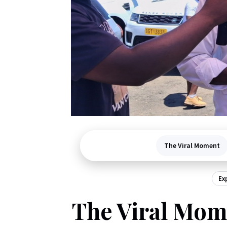
The Viral Moment
Ex
The Viral Mome