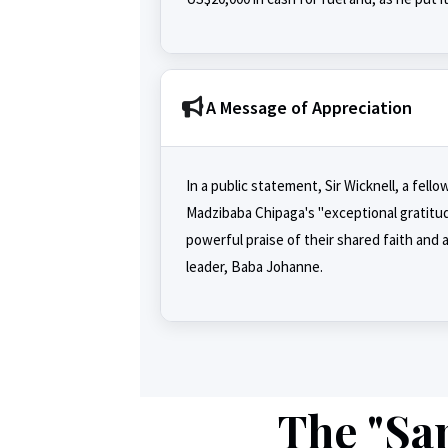
A Message of Appreciation
In a public statement, Sir Wicknell, a fe
Madzibaba Chipaga's "exceptional gratitud
powerful praise of their shared faith and
leader, Baba Johanne.
The "Sap