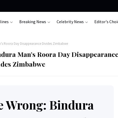
lines
Breaking News
Celebrity News
Editor's Choi
n’s Roora Day Disappearance Divides Zimbabwe
ndura Man’s Roora Day Disappearanc
ides Zimbabwe
e Wrong: Bindura