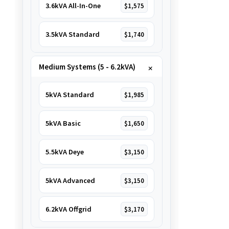
3.6kVA All-In-One
$1,575
3.5kVA Standard
$1,740
Medium Systems (5 - 6.2kVA)
5kVA Standard
$1,985
5kVA Basic
$1,650
5.5kVA Deye
$3,150
5kVA Advanced
$3,150
6.2kVA Offgrid
$3,170