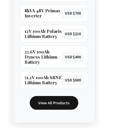
8kVA 48V Primax
USD $700
Inverter
12V 100Ah Polaris
USD $210
Lithium Battery
25.6V 100Ah
Dyness Lithium
USD $400
Battery
51.2V 100Ah SRNE
USD $680
Lithium Battery
View All Products