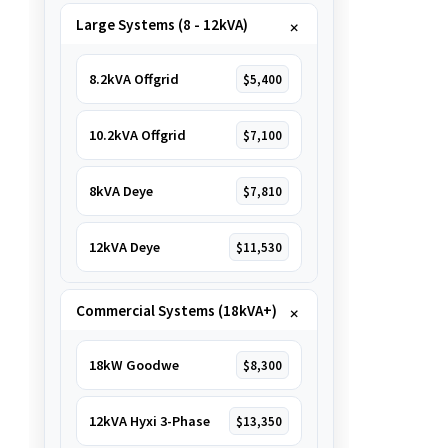
Large Systems (8 - 12kVA)
8.2kVA Offgrid
$5,400
10.2kVA Offgrid
$7,100
8kVA Deye
$7,810
12kVA Deye
$11,530
Commercial Systems (18kVA+)
18kW Goodwe
$8,300
12kVA Hyxi 3-Phase
$13,350