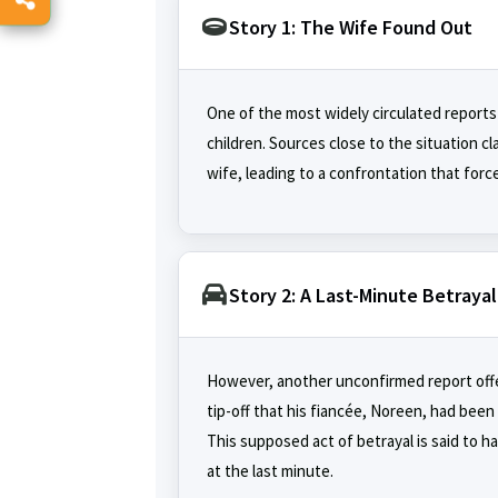
Story 1: The Wife Found Out
One of the most widely circulated reports 
children. Sources close to the situation cl
wife, leading to a confrontation that for
Story 2: A Last-Minute Betrayal
However, another unconfirmed report offers
tip-off that his fiancée, Noreen, had been
This supposed act of betrayal is said to 
at the last minute.