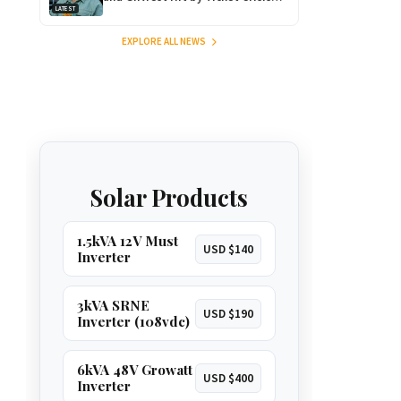
LATEST
After Massive Ticket Heist!
EXPLORE ALL NEWS
Solar Products
1.5kVA 12V Must
USD $140
Inverter
3kVA SRNE
USD $190
Inverter (108vdc)
6kVA 48V Growatt
USD $400
Inverter