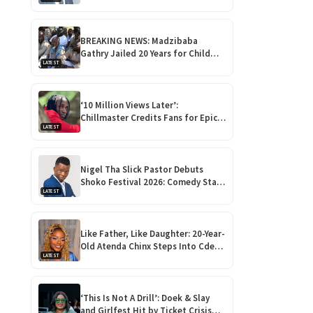
for Outstanding Comedy!
BREAKING NEWS: Madzibaba
Gathry Jailed 20 Years for Child
LATEST
Rape as Wife Gets 15-Year
Sentence
‘10 Million Views Later’:
Chillmaster Credits Fans for Epic
LATEST
Rise Ahead of Debut Album ‘Nhova’
Launch!
Nigel Tha Slick Pastor Debuts
Shoko Festival 2026: Comedy Star
LATEST
Returns Home for Harare
Showdown
Like Father, Like Daughter: 20-Year-
Old Atenda Chinx Steps Into Cde
LATEST
Chinx’s Shoes at Heroes Gala
‘This Is Not A Drill’: Doek & Slay
and Girlfest Hit by Ticket Crisis