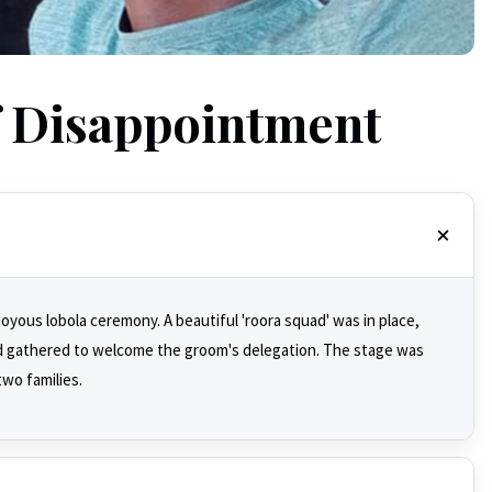
f Disappointment
joyous lobola ceremony. A beautiful 'roora squad' was in place,
d gathered to welcome the groom's delegation. The stage was
two families.