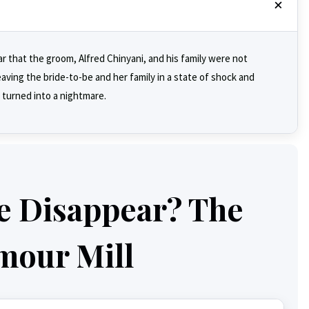
r that the groom, Alfred Chinyani, and his family were not
ving the bride-to-be and her family in a state of shock and
 turned into a nightmare.
e Disappear? The
mour Mill