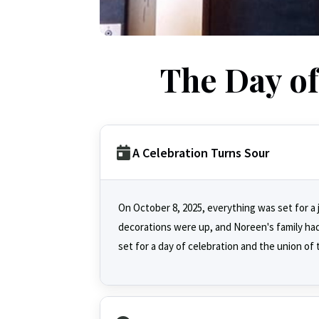
The Day o
A Celebration Turns Sour
On October 8, 2025, everything was set for a 
decorations were up, and Noreen's family ha
set for a day of celebration and the union of 