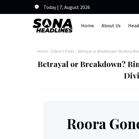
Today | 7, August 2026
Home
About Us
Head
Home
Editor's Picks
Betrayal or Breakdown? Bindura Ma
Betrayal or Breakdown? Bi
Div
Roora Gon