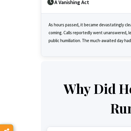
A Vanishing Act
As hours passed, it became devastatingly clea
coming. Calls reportedly went unanswered, lea
public humiliation. The much-awaited day had
Why Did H
Ru