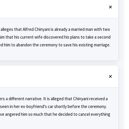
alleges that Alfred Chinyani is already a married man with two
aim that his current wife discovered his plans to take a second
ced him to abandon the ceremony to save his existing marriage.
 a different narrative. It is alleged that Chinyani received a
 seen in her ex-boyfriend's car shortly before the ceremony.
have angered him so much that he decided to cancel everything