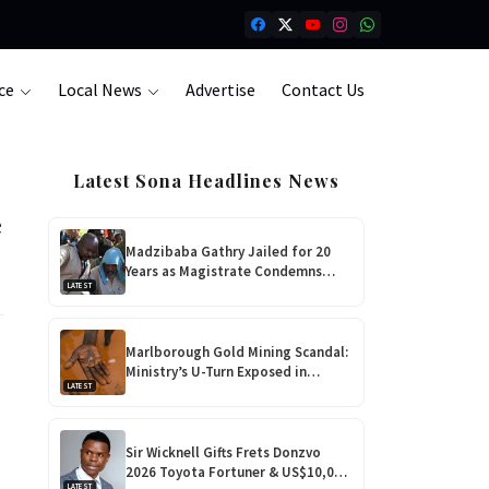
ce
Local News
Advertise
Contact Us
Latest Sona Headlines News
e
Madzibaba Gathry Jailed for 20
Years as Magistrate Condemns
LATEST
Horrific Teen Rape!
Marlborough Gold Mining Scandal:
Ministry’s U-Turn Exposed in
LATEST
Shocking Harare Court Case
Sir Wicknell Gifts Frets Donzvo
2026 Toyota Fortuner & US$10,000
LATEST