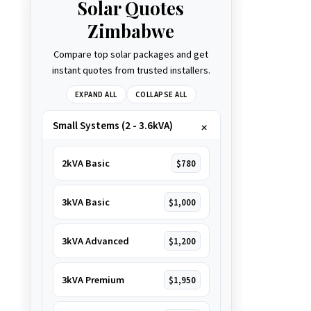
Solar Quotes
Zimbabwe
Compare top solar packages and get
instant quotes from trusted installers.
EXPAND ALL
COLLAPSE ALL
Small Systems (2 - 3.6kVA)
2kVA Basic
$780
3kVA Basic
$1,000
3kVA Advanced
$1,200
3kVA Premium
$1,950