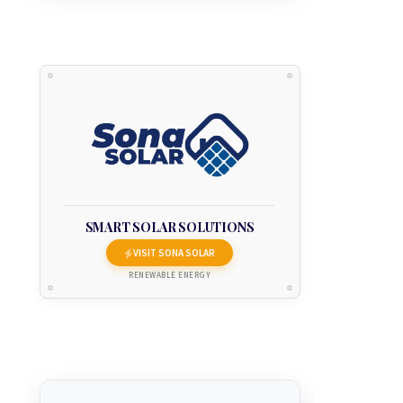
SMART SOLAR SOLUTIONS
VISIT SONA SOLAR
RENEWABLE ENERGY