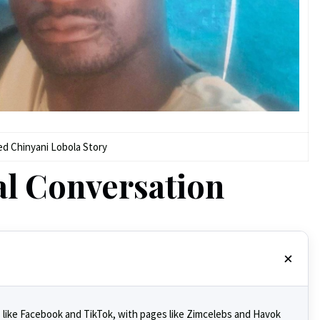
ed Chinyani Lobola Story
al Conversation
 like Facebook and TikTok, with pages like Zimcelebs and Havok