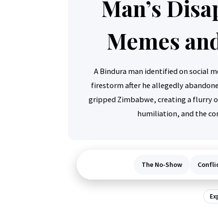
Man’s Disa
Memes and
A Bindura man identified on social me
firestorm after he allegedly abandoned
gripped Zimbabwe, creating a flurry 
humiliation, and the con
The No-Show
Confli
Ex