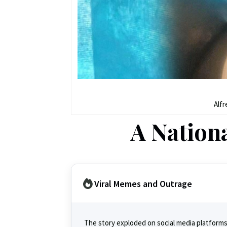
Alfr
A Nation
Viral Memes and Outrage
The story exploded on social media platforms