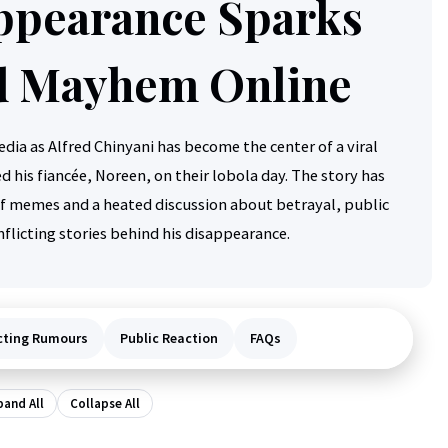
ppearance Sparks
 Mayhem Online
dia as Alfred Chinyani has become the center of a viral
 his fiancée, Noreen, on their lobola day. The story has
of memes and a heated discussion about betrayal, public
flicting stories behind his disappearance.
cting Rumours
Public Reaction
FAQs
pand All
Collapse All