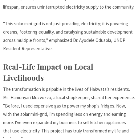
lifespan, ensures uninterrupted electricity supply to the community.
"This solar mini-grid is not just providing electricity; it is powering
dreams, fostering equality, and catalysing sustainable development
across multiple fronts," emphasized Dr. Ayodele Odusola, UNDP
Resident Representative.
Real-Life Impact on Local
Livelihoods
The transformation is palpable in the lives of Hakwata’s residents.
Ms. Hamunyari Muzvuzvu, a local shopkeeper, shared her experience:
"Before, I used expensive gas to power my shop's fridges. Now,
with the solar mini-grid, I'm spending less on energy and earning
more. I've even expanded my business to sell kitchen appliances
that use electricity. This project has truly transformed my life and