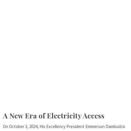
A New Era of Electricity Access
On October 3, 2024, His Excellency President Emmerson Dambudzo