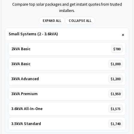
Compare top solar packages and get instant quotes from trusted
installers.
EXPAND ALL
COLLAPSE ALL
Small Systems (2 - 3.6kVA)
2kVA Basic
$780
3kVA Basic
$1,000
3kVA Advanced
$1,200
3kVA Premium
$1,950
3.6kVA All-In-One
$1,575
3.5kVA Standard
$1,740