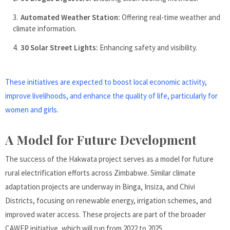
Automated Weather Station:
Offering real-time weather and
climate information.
30 Solar Street Lights:
Enhancing safety and visibility.
These initiatives are expected to boost local economic activity,
improve livelihoods, and enhance the quality of life, particularly for
women and girls.
A Model for Future Development
The success of the Hakwata project serves as a model for future
rural electrification efforts across Zimbabwe. Similar climate
adaptation projects are underway in Binga, Insiza, and Chivi
Districts, focusing on renewable energy, irrigation schemes, and
improved water access. These projects are part of the broader
CAWEP initiative, which will run from 2022 to 2025.