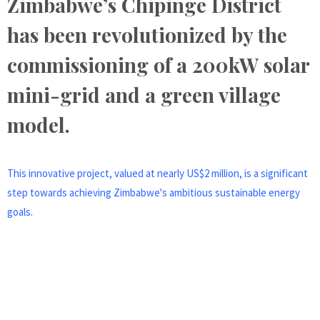
Zimbabwe’s Chipinge District
has been revolutionized by the
commissioning of a 200kW solar
mini-grid and a green village
model.
This innovative project, valued at nearly US$2 million, is a significant
step towards achieving Zimbabwe's ambitious sustainable energy
goals.