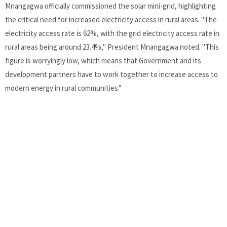
Mnangagwa officially commissioned the solar mini-grid, highlighting
the critical need for increased electricity access in rural areas. "The
electricity access rate is 62%, with the grid electricity access rate in
rural areas being around 23.4%," President Mnangagwa noted. "This
figure is worryingly low, which means that Government and its
development partners have to work together to increase access to
modern energy in rural communities.”