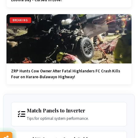
BREAKING
ZRP Hunts Cow Owner After Fatal Highlanders FC Crash Kills
Four on Harare-Bulawayo Highway!
Match Panels to Inverter
Tips for optimal system performance.