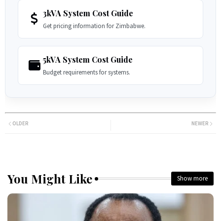
3kVA System Cost Guide
Get pricing information for Zimbabwe.
5kVA System Cost Guide
Budget requirements for systems.
OLDER
NEWER
You Might Like
Show more