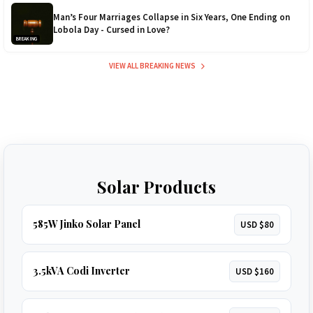
Man’s Four Marriages Collapse in Six Years, One Ending on
Lobola Day - Cursed in Love?
BREAKING
VIEW ALL BREAKING NEWS
Solar Products
585W Jinko Solar Panel
USD $80
3.5kVA Codi Inverter
USD $160