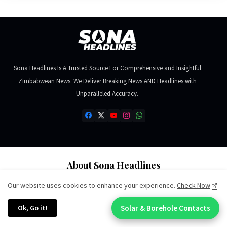
Sona Headlines Is A Trusted Source For Comprehensive and Insightful
Zimbabwean News. We Deliver Breaking News AND Headlines with
Unparalleled Accuracy.
About Sona Headlines
About Us
Our website uses cookies to enhance your experience.
Check Now
Editorial Team
Ok, Go it!
Solar & Borehole Contacts
Chat With An Expert:
Ethics & Standards