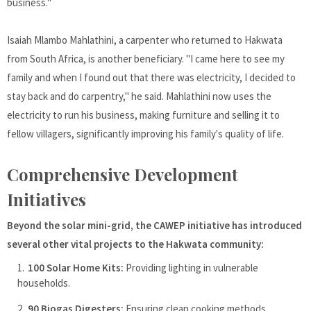
business."
Isaiah Mlambo Mahlathini, a carpenter who returned to Hakwata
from South Africa, is another beneficiary. "I came here to see my
family and when I found out that there was electricity, I decided to
stay back and do carpentry," he said. Mahlathini now uses the
electricity to run his business, making furniture and selling it to
fellow villagers, significantly improving his family's quality of life.
Comprehensive Development
Initiatives
Beyond the solar mini-grid, the CAWEP initiative has introduced
several other vital projects to the Hakwata community:
100 Solar Home Kits:
Providing lighting in vulnerable
households.
90 Biogas Digesters:
Ensuring clean cooking methods.