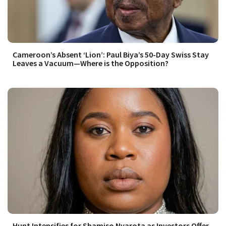
Cameroon’s Absent ‘Lion’: Paul Biya’s 50-Day Swiss Stay
Leaves a Vacuum—Where is the Opposition?
Hunt Intensifies for Shamiso Nyarota as Investors Offer