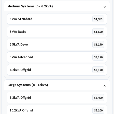
Medium Systems (5 - 6.2kVA)
5kVA Standard
$1,985
5kVA Basic
$1,650
5.5kVA Deye
$3,150
5kVA Advanced
$3,150
6.2kVA Offgrid
$3,170
Large Systems (8 - 12kVA)
8.2kVA Offgrid
$5,400
10.2kVA Offgrid
$7,100