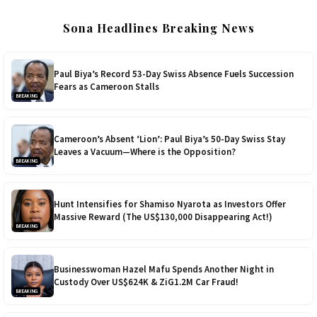
Sona Headlines Breaking News
Paul Biya’s Record 53-Day Swiss Absence Fuels Succession
Fears as Cameroon Stalls
BREAKING
Cameroon’s Absent ‘Lion’: Paul Biya’s 50-Day Swiss Stay
Leaves a Vacuum—Where is the Opposition?
BREAKING
Hunt Intensifies for Shamiso Nyarota as Investors Offer
Massive Reward (The US$130,000 Disappearing Act!)
BREAKING
Businesswoman Hazel Mafu Spends Another Night in
Custody Over US$624K & ZiG1.2M Car Fraud!
BREAKING