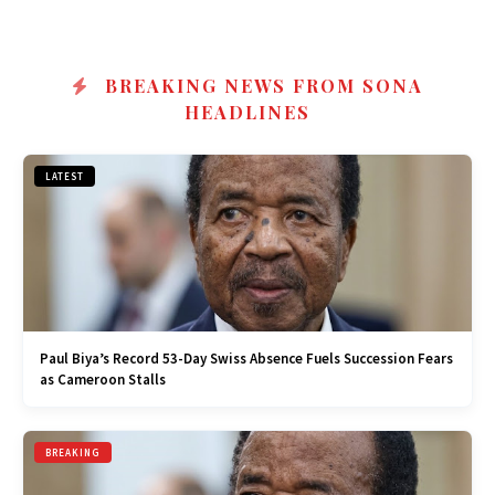
BREAKING NEWS FROM SONA
HEADLINES
LATEST
Paul Biya’s Record 53-Day Swiss Absence Fuels Succession Fears
as Cameroon Stalls
BREAKING