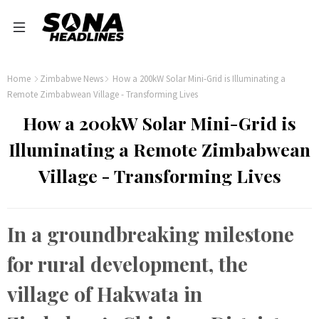
Home
Zimbabwe News
How a 200kW Solar Mini-Grid is Illuminating a
Remote Zimbabwean Village - Transforming Lives
How a 200kW Solar Mini-Grid is
Illuminating a Remote Zimbabwean
Village - Transforming Lives
In a groundbreaking milestone
for rural development, the
village of Hakwata in