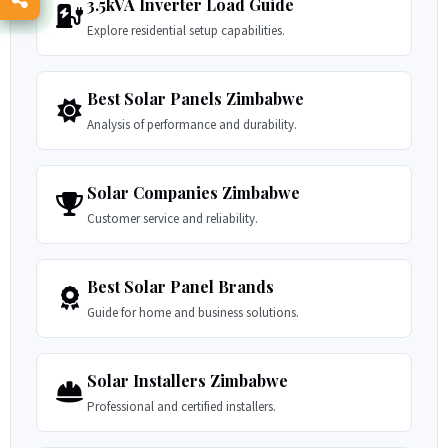
3.5kVA Inverter Load Guide
Explore residential setup capabilities.
Best Solar Panels Zimbabwe
Analysis of performance and durability.
Solar Companies Zimbabwe
Customer service and reliability.
Best Solar Panel Brands
Guide for home and business solutions.
Solar Installers Zimbabwe
Professional and certified installers.