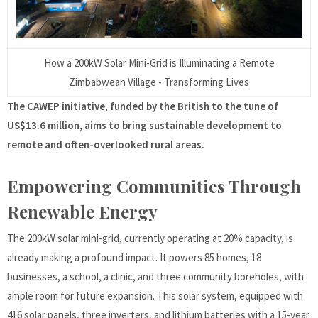
How a 200kW Solar Mini-Grid is Illuminating a Remote
Zimbabwean Village - Transforming Lives
The CAWEP initiative, funded by the British to the tune of
US$13.6 million, aims to bring sustainable development to
remote and often-overlooked rural areas.
Empowering Communities Through
Renewable Energy
The 200kW solar mini-grid, currently operating at 20% capacity, is
already making a profound impact. It powers 85 homes, 18
businesses, a school, a clinic, and three community boreholes, with
ample room for future expansion. This solar system, equipped with
416 solar panels, three inverters, and lithium batteries with a 15-year