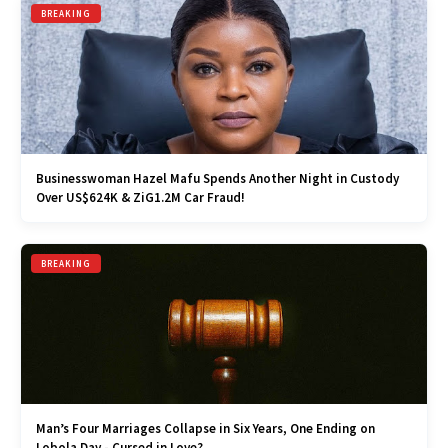
BREAKING
Businesswoman Hazel Mafu Spends Another Night in Custody
Over US$624K & ZiG1.2M Car Fraud!
BREAKING
Man’s Four Marriages Collapse in Six Years, One Ending on
Lobola Day - Cursed in Love?