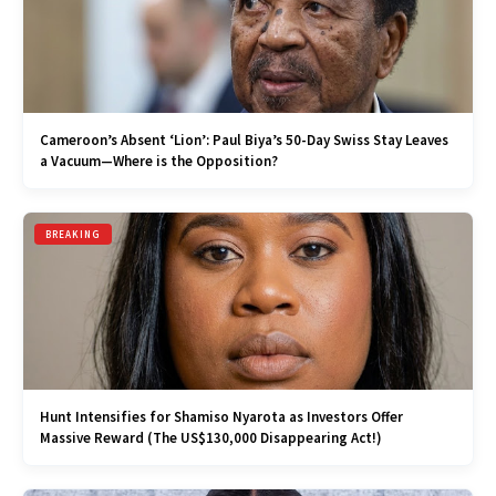
Cameroon’s Absent ‘Lion’: Paul Biya’s 50-Day Swiss Stay Leaves
a Vacuum—Where is the Opposition?
BREAKING
Hunt Intensifies for Shamiso Nyarota as Investors Offer
Massive Reward (The US$130,000 Disappearing Act!)