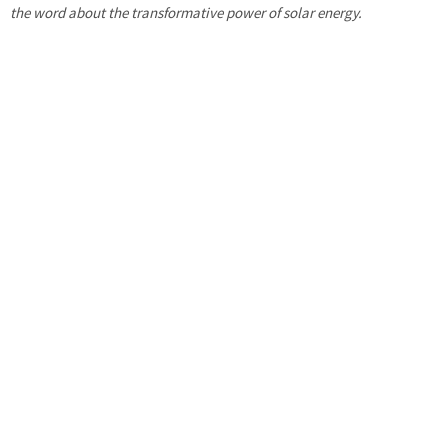
the word about the transformative power of solar energy.