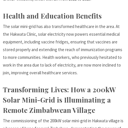
Health and Education Benefits
The solar mini-grid has also transformed healthcare in the area. At
the Hakwata Clinic, solar electricity now powers essential medical
equipment, including vaccine fridges, ensuring that vaccines are
stored properly and extending the reach of immunization programs
to more communities. Health workers, who previously hesitated to
work in the area due to lack of electricity, are now more inclined to
join, improving overall healthcare services.
Transforming Lives: How a 200kW
Solar Mini-Grid is Illuminating a
Remote Zimbabwean Village
The commissioning of the 200kW solar mini-grid in Hakwata village is