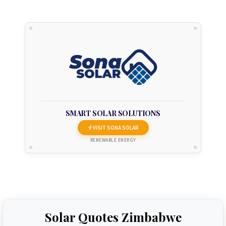
SMART SOLAR SOLUTIONS
VISIT SONA SOLAR
RENEWABLE ENERGY
Solar Quotes Zimbabwe