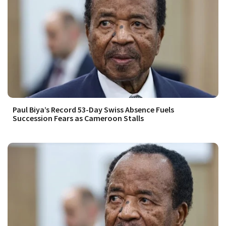
Paul Biya’s Record 53-Day Swiss Absence Fuels
Succession Fears as Cameroon Stalls