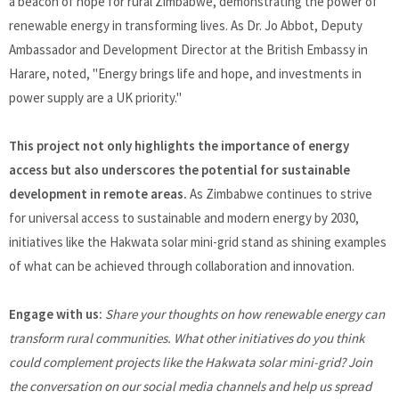
a beacon of hope for rural Zimbabwe, demonstrating the power of
renewable energy in transforming lives. As Dr. Jo Abbot, Deputy
Ambassador and Development Director at the British Embassy in
Harare, noted, "Energy brings life and hope, and investments in
power supply are a UK priority."
This project not only highlights the importance of energy
access but also underscores the potential for sustainable
development in remote areas.
As Zimbabwe continues to strive
for universal access to sustainable and modern energy by 2030,
initiatives like the Hakwata solar mini-grid stand as shining examples
of what can be achieved through collaboration and innovation.
Engage with us:
Share your thoughts on how renewable energy can
transform rural communities. What other initiatives do you think
could complement projects like the Hakwata solar mini-grid? Join
the conversation on our social media channels and help us spread