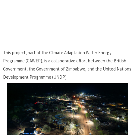
This project, part of the Climate Adaptation Water Energy
Programme (CAWEP), is a collaborative effort between the British
Government, the Government of Zimbabwe, and the United Nations
Development Programme (UNDP).