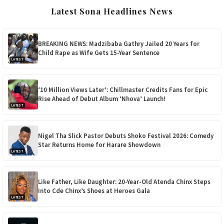
Latest Sona Headlines News
BREAKING NEWS: Madzibaba Gathry Jailed 20 Years for
Child Rape as Wife Gets 15-Year Sentence
LATEST
‘10 Million Views Later’: Chillmaster Credits Fans for Epic
Rise Ahead of Debut Album ‘Nhova’ Launch!
LATEST
Nigel Tha Slick Pastor Debuts Shoko Festival 2026: Comedy
Star Returns Home for Harare Showdown
LATEST
Like Father, Like Daughter: 20-Year-Old Atenda Chinx Steps
Into Cde Chinx’s Shoes at Heroes Gala
LATEST