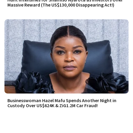
Massive Reward (The US$130,000 Disappearing Act!)
Businesswoman Hazel Mafu Spends Another Night in
Custody Over US$624K & ZiG1.2M Car Fraud!