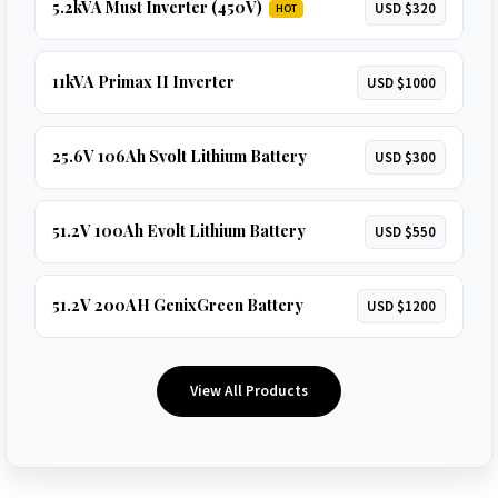
5.2kVA Must Inverter (450V)
USD $320
HOT
11kVA Primax II Inverter
USD $1000
25.6V 106Ah Svolt Lithium Battery
USD $300
51.2V 100Ah Evolt Lithium Battery
USD $550
51.2V 200AH GenixGreen Battery
USD $1200
View All Products