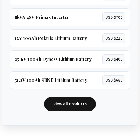
8kVA 48V Primax Inverter
USD $700
12V 100Ah Polaris Lithium Battery
USD $210
25.6V 100Ah Dyness Lithium Battery
USD $400
51.2V 100Ah SRNE Lithium Battery
USD $680
View All Products