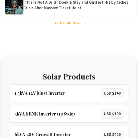
‘This Is Not A Drill’: Doek & Slay and Girlfest Hit by Ticket
Crisis After Massive Ticket Heist!
LATEST
EXPLORE ALL NEWS
Solar Products
1.5kVA 12V Must Inverter
USD $140
3kVA SRNE Inverter (108vdc)
USD $190
6kVA 48V Growatt Inverter
USD $400