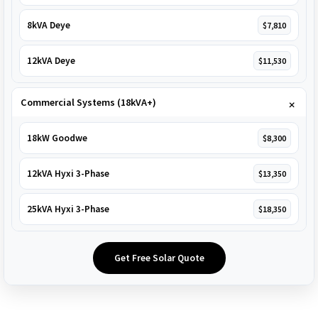
8kVA Deye
$7,810
12kVA Deye
$11,530
Commercial Systems (18kVA+)
18kW Goodwe
$8,300
12kVA Hyxi 3-Phase
$13,350
25kVA Hyxi 3-Phase
$18,350
Get Free Solar Quote