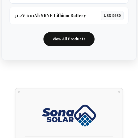
51.2V 100Ah SRNE Lithium Battery
USD $680
View All Products