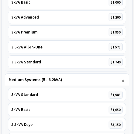
3kVA Basic
$1,000
3kVA Advanced
$1,200
3kVA Premium
$1,950
3.6kVA All-In-One
$1,575
3.5kVA Standard
$1,740
Medium Systems (5 - 6.2kVA)
5kVA Standard
$1,985
5kVA Basic
$1,650
5.5kVA Deye
$3,150