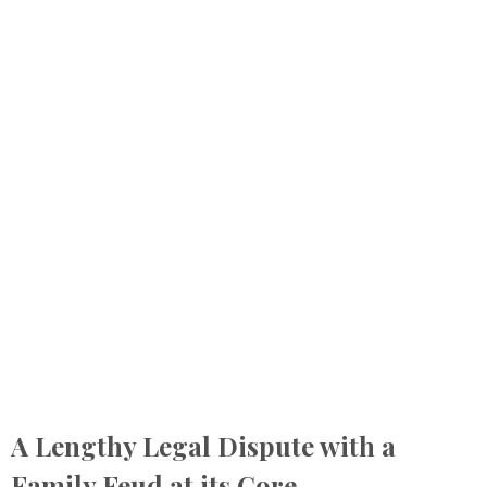
A Lengthy Legal Dispute with a
Family Feud at its Core