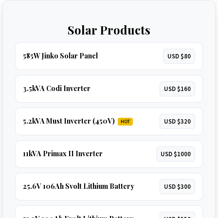
Solar Products
585W Jinko Solar Panel
USD $80
3.5kVA Codi Inverter
USD $160
5.2kVA Must Inverter (450V)
USD $320
HOT
11kVA Primax II Inverter
USD $1000
25.6V 106Ah Svolt Lithium Battery
USD $300