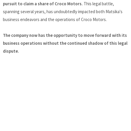
pursuit to claim a share of Croco Motors.
This legal battle,
spanning several years, has undoubtedly impacted both Matsika's
business endeavors and the operations of Croco Motors.
The company now has the opportunity to move forward with its
business operations without the continued shadow of this legal
dispute.