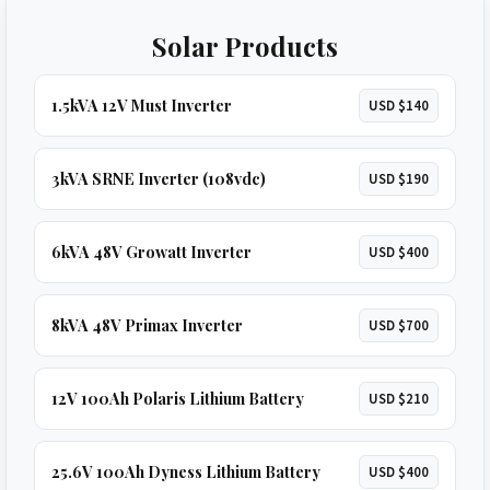
Solar Products
1.5kVA 12V Must Inverter
USD $140
3kVA SRNE Inverter (108vdc)
USD $190
6kVA 48V Growatt Inverter
USD $400
8kVA 48V Primax Inverter
USD $700
12V 100Ah Polaris Lithium Battery
USD $210
25.6V 100Ah Dyness Lithium Battery
USD $400