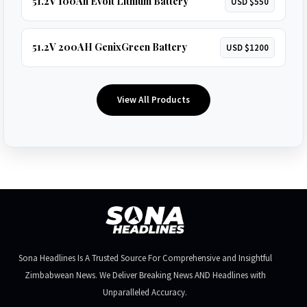
51.2V 100Ah Evolt Lithium Battery
USD $550
51.2V 200AH GenixGreen Battery
USD $1200
View All Products
Sona Headlines Is A Trusted Source For Comprehensive and Insightful
Zimbabwean News. We Deliver Breaking News AND Headlines with
Unparalleled Accuracy.