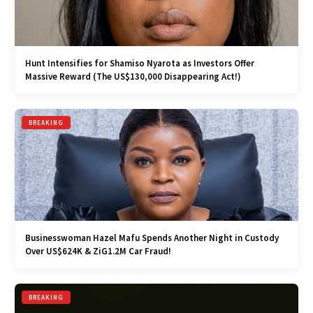
Hunt Intensifies for Shamiso Nyarota as Investors Offer
Massive Reward (The US$130,000 Disappearing Act!)
BREAKING
Businesswoman Hazel Mafu Spends Another Night in Custody
Over US$624K & ZiG1.2M Car Fraud!
BREAKING