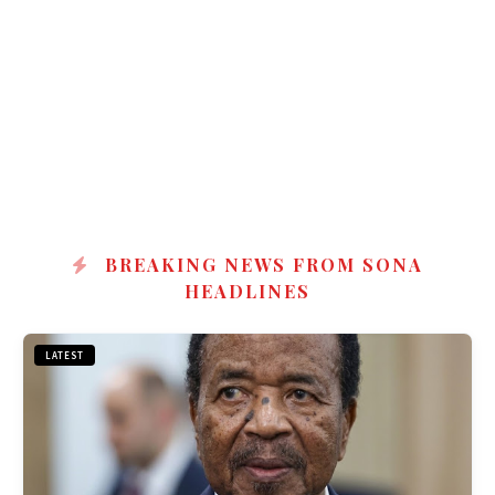
BREAKING NEWS FROM SONA
HEADLINES
LATEST