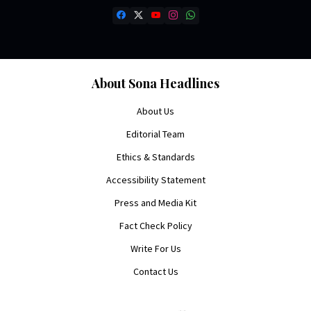
About Sona Headlines
About Us
Editorial Team
Ethics & Standards
Accessibility Statement
Press and Media Kit
Fact Check Policy
Write For Us
Contact Us