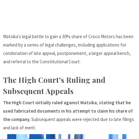
Matsika's legal battle to gain a 30% share of Croco Motors has been
marked by a series of legal challenges, including applications for
condonation of late appeal, postponement, a larger appeal bench,
and referral to the Constitutional Court.
The High Court's Ruling and
Subsequent Appeals
The High Court initially ruled against Matsika, stating that he
used fabricated documents in his attempt to claim his share of
the company.
Subsequent appeals were rejected due to late filings
and lack of merit.