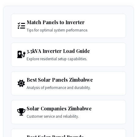
Match Panels to Inverter
Tips for optimal system performance.
3.5kVA Inverter Load Guide
Explore residential setup capabilities.
Best Solar Panels Zimbabwe
Analysis of performance and durability.
Solar Companies Zimbabwe
Customer service and reliability.