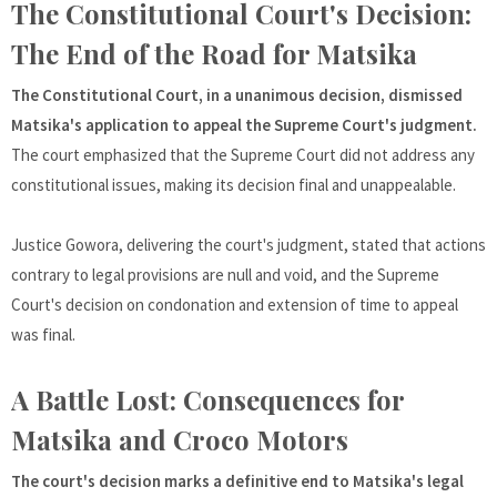
The Constitutional Court's Decision:
The End of the Road for Matsika
The Constitutional Court, in a unanimous decision, dismissed
Matsika's application to appeal the Supreme Court's judgment.
The court emphasized that the Supreme Court did not address any
constitutional issues, making its decision final and unappealable.
Justice Gowora, delivering the court's judgment, stated that actions
contrary to legal provisions are null and void, and the Supreme
Court's decision on condonation and extension of time to appeal
was final.
A Battle Lost: Consequences for
Matsika and Croco Motors
The court's decision marks a definitive end to Matsika's legal