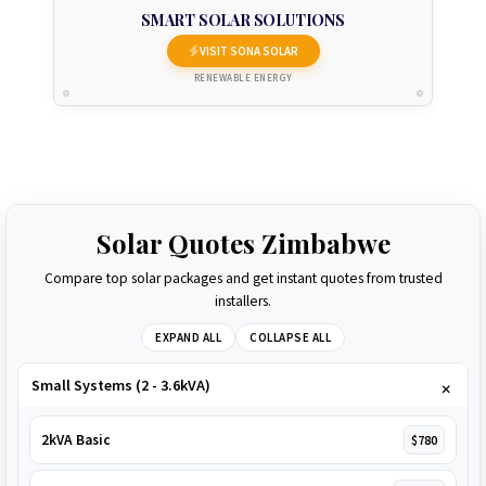
SMART SOLAR SOLUTIONS
VISIT SONA SOLAR
RENEWABLE ENERGY
Solar Quotes Zimbabwe
Compare top solar packages and get instant quotes from trusted
installers.
EXPAND ALL
COLLAPSE ALL
Small Systems (2 - 3.6kVA)
2kVA Basic
$780