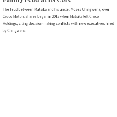
The feud between Matsika and his uncle, Moses Chingwena, over
Croco Motors shares began in 2015 when Matsika left Croco
Holdings, citing decision-making conflicts with new executives hired
by Chingwena.