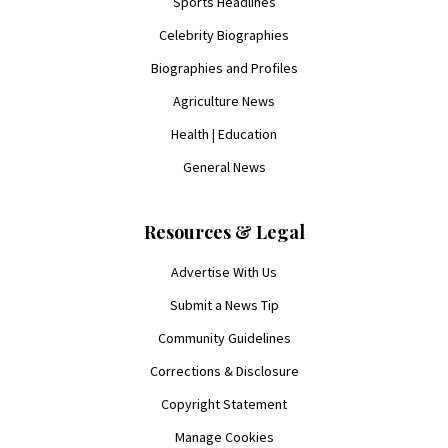
Sports Headlines
Celebrity Biographies
Biographies and Profiles
Agriculture News
Health | Education
General News
Resources & Legal
Advertise With Us
Submit a News Tip
Community Guidelines
Corrections & Disclosure
Copyright Statement
Manage Cookies