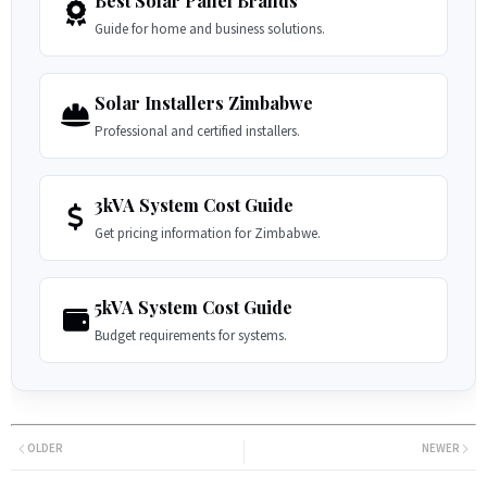
Best Solar Panel Brands
Guide for home and business solutions.
Solar Installers Zimbabwe
Professional and certified installers.
3kVA System Cost Guide
Get pricing information for Zimbabwe.
5kVA System Cost Guide
Budget requirements for systems.
OLDER
NEWER