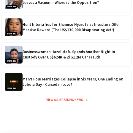
Leaves a Vacuum—Where is the Opposition?
BREAKING
Hunt Intensifies for Shamiso Nyarota as Investors Offer
Massive Reward (The US$130,000 Disappearing Act!)
BREAKING
Businesswoman Hazel Mafu Spends Another Night in
Custody Over US$624K & ZiG1.2M Car Fraud!
BREAKING
Man’s Four Marriages Collapse in Six Years, One Ending on
Lobola Day - Cursed in Love?
BREAKING
VIEW ALL BREAKING NEWS