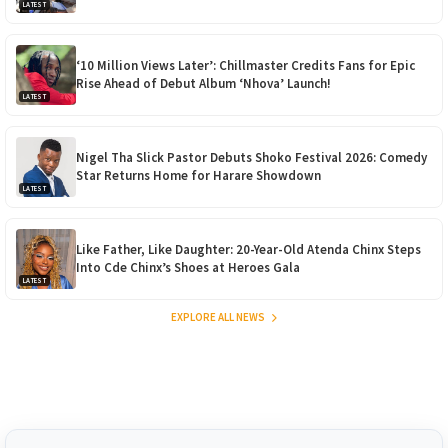
LATEST
‘10 Million Views Later’: Chillmaster Credits Fans for Epic
Rise Ahead of Debut Album ‘Nhova’ Launch!
LATEST
Nigel Tha Slick Pastor Debuts Shoko Festival 2026: Comedy
Star Returns Home for Harare Showdown
LATEST
Like Father, Like Daughter: 20-Year-Old Atenda Chinx Steps
Into Cde Chinx’s Shoes at Heroes Gala
LATEST
EXPLORE ALL NEWS