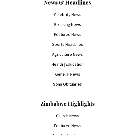
News & Headlines
Celebrity News
Breaking News
Featured News
Sports Headlines
Agriculture News
Health | Education
General News
Sona Obituaries
Zimbabwe Highlights
Church News
Featured News