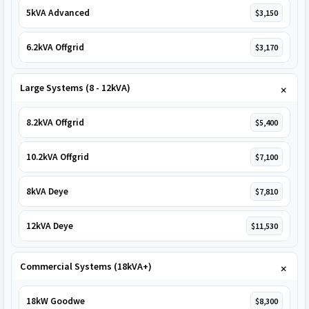
5kVA Advanced
$3,150
6.2kVA Offgrid
$3,170
Large Systems (8 - 12kVA)
8.2kVA Offgrid
$5,400
10.2kVA Offgrid
$7,100
8kVA Deye
$7,810
12kVA Deye
$11,530
Commercial Systems (18kVA+)
18kW Goodwe
$8,300