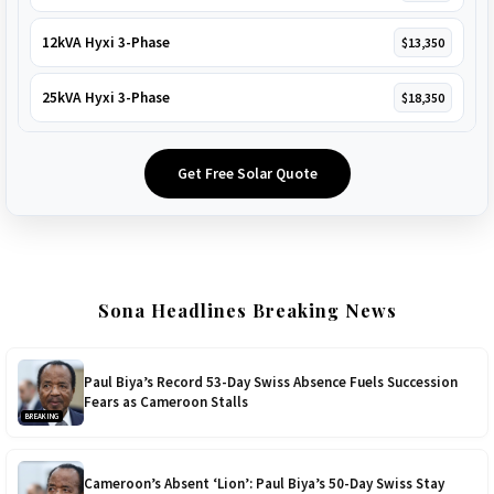
12kVA Hyxi 3-Phase
$13,350
25kVA Hyxi 3-Phase
$18,350
Get Free Solar Quote
Sona Headlines Breaking News
Paul Biya’s Record 53-Day Swiss Absence Fuels Succession
Fears as Cameroon Stalls
BREAKING
Cameroon’s Absent ‘Lion’: Paul Biya’s 50-Day Swiss Stay