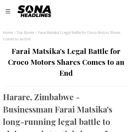
Home
Top Stories
Farai Matsika's Legal Battle for Croco Motors Shares
Comes to an End
Farai Matsika's Legal Battle for
Croco Motors Shares Comes to an
End
Harare, Zimbabwe -
Businessman Farai Matsika's
long-running legal battle to