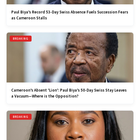
Paul Biya’s Record 53-Day Swiss Absence Fuels Succession Fears
as Cameroon Stalls
BREAKING
Cameroon’s Absent ‘Lion’: Paul Biya’s 50-Day Swiss Stay Leaves
a Vacuum—Where is the Opposition?
BREAKING