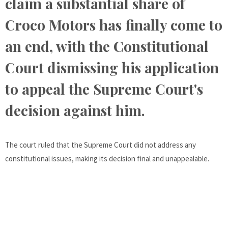
claim a substantial share of
Croco Motors has finally come to
an end, with the Constitutional
Court dismissing his application
to appeal the Supreme Court's
decision against him.
The court ruled that the Supreme Court did not address any
constitutional issues, making its decision final and unappealable.