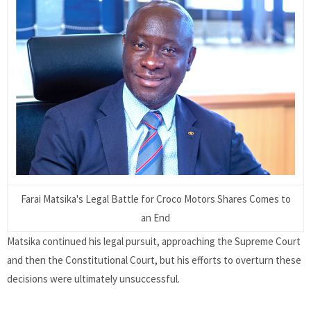
Farai Matsika's Legal Battle for Croco Motors Shares Comes to
an End
Matsika continued his legal pursuit, approaching the Supreme Court
and then the Constitutional Court, but his efforts to overturn these
decisions were ultimately unsuccessful.