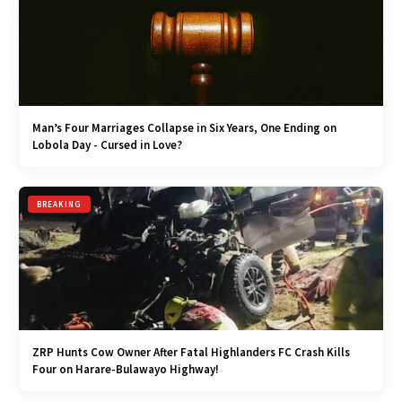
Man’s Four Marriages Collapse in Six Years, One Ending on
Lobola Day - Cursed in Love?
BREAKING
ZRP Hunts Cow Owner After Fatal Highlanders FC Crash Kills
Four on Harare-Bulawayo Highway!