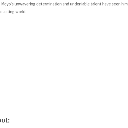
ut Moyo's unwavering determination and undeniable talent have seen him
he acting world.
ot: