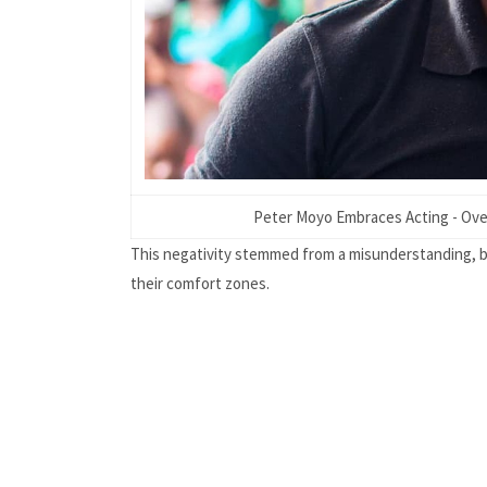
Peter Moyo Embraces Acting - Ove
This negativity stemmed from a misunderstanding, bu
their comfort zones.