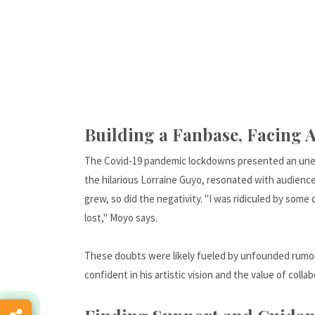
Building a Fanbase, Facing A
The Covid-19 pandemic lockdowns presented an unexp
the hilarious Lorraine Guyo, resonated with audienc
grew, so did the negativity. "I was ridiculed by some
lost," Moyo says.
These doubts were likely fueled by unfounded rumor
confident in his artistic vision and the value of collab