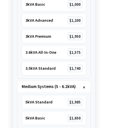
3kVA Basic
$1,000
e
3kVA Advanced
$1,200
3kVA Premium
$1,950
3.6kVA All-In-One
$1,575
3.5kVA Standard
$1,740
Medium Systems (5 - 6.2kVA)
5kVA Standard
$1,985
5kVA Basic
$1,650