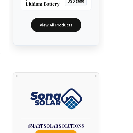
USD $680
Lithium Battery
View All Products
SMART SOLAR SOLUTIONS