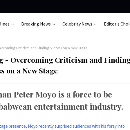
lines
Breaking News
Celebrity News
Editor's Choi
ercoming Criticism and Finding Success on a New Stage
g - Overcoming Criticism and Findin
s on a New Stage
an Peter Moyo is a force to be
mbabwean entertainment industry.
stage presence, Moyo recently surprised audiences with his foray into