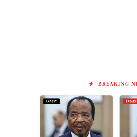
BREAKING N
LATEST
BREAKI