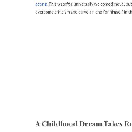
acting
. This wasn't a universally welcomed move, b
overcome criticism and carve a niche for himself in t
A Childhood Dream Takes Ro