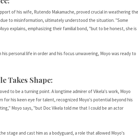
ce:
upport of his wife, Rutendo Makamache, proved crucial in weathering th
e due to misinformation, ultimately understood the situation. "Some
Moyo explains, emphasizing their familial bond, "but to be honest, she is
th his personal life in order and his focus unwavering, Moyo was ready to
le Takes Shape:
ved to be a turning point. A longtime admirer of Vikela's work, Moyo
wn for his keen eye for talent, recognized Moyo's potential beyond his
ting," Moyo says, "but Doc Vikela told me that I could be an actor
the stage and cast him as a bodyguard, a role that allowed Moyo's