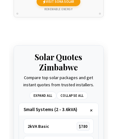
VISIT SONA SOLAR
RENEWABLE ENERGY
Solar Quotes
Zimbabwe
Compare top solar packages and get
instant quotes from trusted installers.
EXPAND ALL
COLLAPSE ALL
Small Systems (2 - 3.6kVA)
2kVA Basic
$780