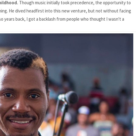
childhood.
Though music initially took precedence, the opportunity to
ming. He dived headfirst into this new venture, but not without facing
r so years back, I got a backlash from people who thought I wasn't a