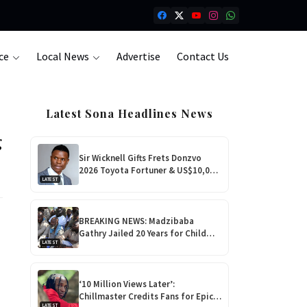
ce
Local News
Advertise
Contact Us
Latest Sona Headlines News
g
Sir Wicknell Gifts Frets Donzvo
2026 Toyota Fortuner & US$10,000
LATEST
for Outstanding Comedy!
BREAKING NEWS: Madzibaba
Gathry Jailed 20 Years for Child
LATEST
Rape as Wife Gets 15-Year
Sentence
‘10 Million Views Later’:
Chillmaster Credits Fans for Epic
LATEST