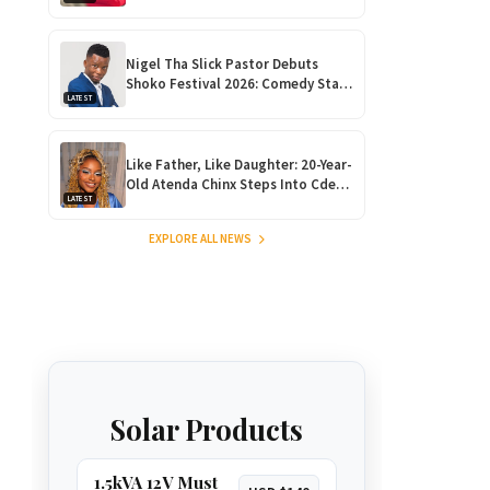
Rise Ahead of Debut Album ‘Nhova’
Launch!
Nigel Tha Slick Pastor Debuts
Shoko Festival 2026: Comedy Star
LATEST
Returns Home for Harare
Showdown
Like Father, Like Daughter: 20-Year-
Old Atenda Chinx Steps Into Cde
LATEST
Chinx’s Shoes at Heroes Gala
EXPLORE ALL NEWS
Solar Products
1.5kVA 12V Must