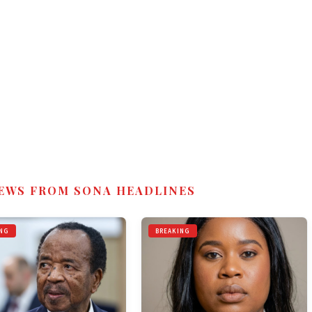
EWS FROM SONA HEADLINES
NG
BREAKING