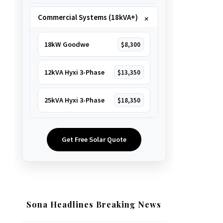
Commercial Systems (18kVA+)
18kW Goodwe
$8,300
12kVA Hyxi 3-Phase
$13,350
25kVA Hyxi 3-Phase
$18,350
Get Free Solar Quote
Sona Headlines Breaking News