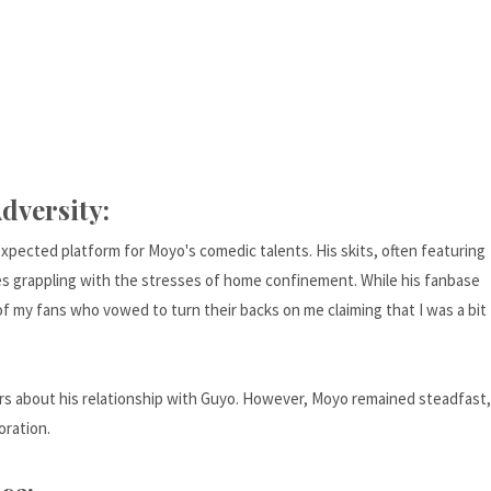
dversity:
ected platform for Moyo's comedic talents. His skits, often featuring
es grappling with the stresses of home confinement. While his fanbase
 of my fans who vowed to turn their backs on me claiming that I was a bit
s about his relationship with Guyo. However, Moyo remained steadfast,
oration.