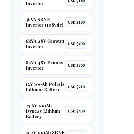
USD $140
Inverter
3kVA SRNE
USD $190
Inverter (108vdc)
6kVA 48V Growatt
USD $400
Inverter
8kVA 48V Primax
USD $700
Inverter
12V 100Ah Polaris
USD $210
Lithium Battery
25.6V 100Ah
Dyness Lithium
USD $400
Battery
51.2V 100Ah SRNE