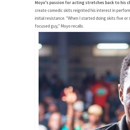
Moyo's passion for acting stretches back to his 
create comedic skits reignited his interest in perfor
initial resistance. "When I started doing skits five o
focused guy," Moyo recalls.