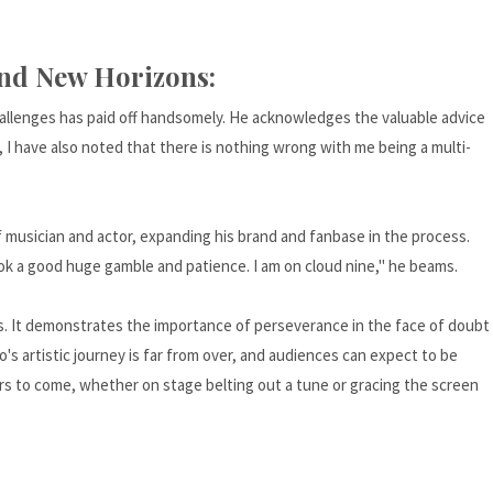
and New Horizons:
allenges has paid off handsomely. He acknowledges the valuable advice
a, I have also noted that there is nothing wrong with me being a multi-
f musician and actor, expanding his brand and fanbase in the process.
ok a good huge gamble and patience. I am on cloud nine," he beams.
sts. It demonstrates the importance of perseverance in the face of doubt
 artistic journey is far from over, and audiences can expect to be
rs to come, whether on stage belting out a tune or gracing the screen