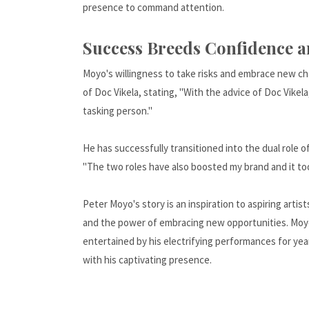
presence to command attention.
Success Breeds Confidence 
Moyo's willingness to take risks and embrace new ch
of Doc Vikela, stating, "With the advice of Doc Vikel
tasking person."
He has successfully transitioned into the dual role o
"The two roles have also boosted my brand and it to
Peter Moyo's story is an inspiration to aspiring arti
and the power of embracing new opportunities. Moyo's
entertained by his electrifying performances for yea
with his captivating presence.