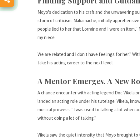
Finding Support and Guidan
Moyo's dedication to his craft and the unwavering s
storm of criticism. Makamache, initially apprehensiv
people lied to her that Lorraine and I were an item," 
my niece.
We are related and I don't have feelings for her." Wi
take his acting career to the next level.
A Mentor Emerges, A New Ro
A chance encounter with acting legend Doc Vikela pro
landed an acting role under his tutelage. Vikela, kno
musical prowess. "I was used to talking a lot when ac
without doing a lot of talking."
Vikela saw the quiet intensity that Moyo brought to 