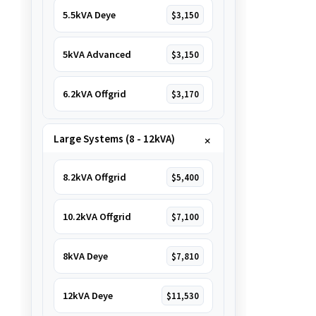
5.5kVA Deye
$3,150
5kVA Advanced
$3,150
6.2kVA Offgrid
$3,170
Large Systems (8 - 12kVA)
8.2kVA Offgrid
$5,400
10.2kVA Offgrid
$7,100
8kVA Deye
$7,810
12kVA Deye
$11,530