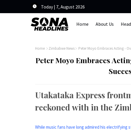
Today | 7, August 2026
Home
About Us
Head
Home
Zimbabwe News
Peter Moyo Embraces Acting - Ov
Peter Moyo Embraces Actin
Succes
Utakataka Express frontm
reckoned with in the Zi
While music fans have long admired his electrifying 