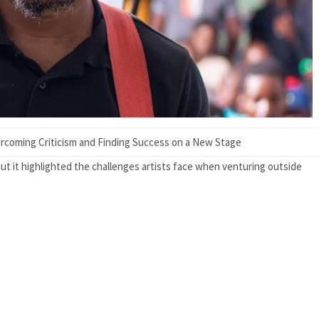
rcoming Criticism and Finding Success on a New Stage
t it highlighted the challenges artists face when venturing outside