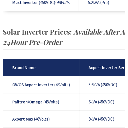
Must Inverter
(450VDC)-
48Volts
5.2kVA (Pro)
Solar Inverter Prices:
Available After A
24Hour Pre-Order
Brand Name
Axpert Inverter Serie
OWOS Axpert Inverter
(48Volts)
5.6kVA (450VDC)
Palitron/Omega
(48Volts)
6kVA (450VDC)
Axpert Max
(48Volts)
8kVA (450VDC)