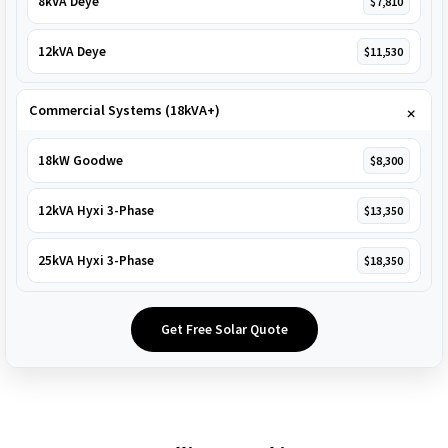
8kVA Deye
$7,810
12kVA Deye
$11,530
Commercial Systems (18kVA+)
18kW Goodwe
$8,300
12kVA Hyxi 3-Phase
$13,350
25kVA Hyxi 3-Phase
$18,350
Get Free Solar Quote