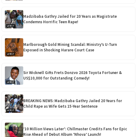
Madzibaba Gathry Jailed for 20 Years as Magistrate
Condemns Horrific Teen Rape!
LATEST
Marlborough Gold Mining Scandal: Ministry’s U-Turn
Exposed in Shocking Harare Court Case
LATEST
Sir Wicknell Gifts Frets Donzvo 2026 Toyota Fortuner &
US$10,000 for Outstanding Comedy!
LATEST
BREAKING NEWS: Madzibaba Gathry Jailed 20 Years for
Child Rape as Wife Gets 15-Year Sentence
LATEST
‘10 Million Views Later’: Chillmaster Credits Fans for Epic
Rise Ahead of Debut Album ‘Nhova’ Launch!