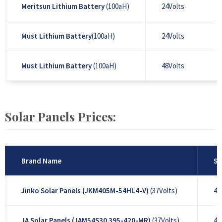
Meritsun Lithium Battery
(100aH)
24Volts
Must Lithium Battery
(100aH)
24Volts
Must Lithium Battery
(100aH)
48Volts
Solar Panels Prices:
Brand Name
So
Jinko Solar Panels (JKM405M-54HL4-V)
(37Volts)
40
JA Solar Panels (JAM54S30 395-420-MR)
(37Volts)
41