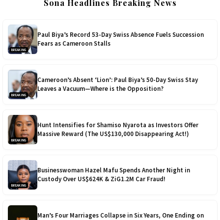
Sona Headlines Breaking News
Paul Biya’s Record 53-Day Swiss Absence Fuels Succession
Fears as Cameroon Stalls
BREAKING
Cameroon’s Absent ‘Lion’: Paul Biya’s 50-Day Swiss Stay
Leaves a Vacuum—Where is the Opposition?
BREAKING
Hunt Intensifies for Shamiso Nyarota as Investors Offer
Massive Reward (The US$130,000 Disappearing Act!)
BREAKING
Businesswoman Hazel Mafu Spends Another Night in
Custody Over US$624K & ZiG1.2M Car Fraud!
BREAKING
Man’s Four Marriages Collapse in Six Years, One Ending on