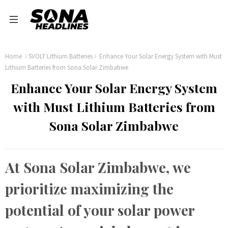
Home
SVOLT Lithium Batteries
Enhance Your Solar Energy System with Must
Lithium Batteries from Sona Solar Zimbabwe
Enhance Your Solar Energy System
with Must Lithium Batteries from
Sona Solar Zimbabwe
At Sona Solar Zimbabwe, we
prioritize maximizing the
potential of your solar power