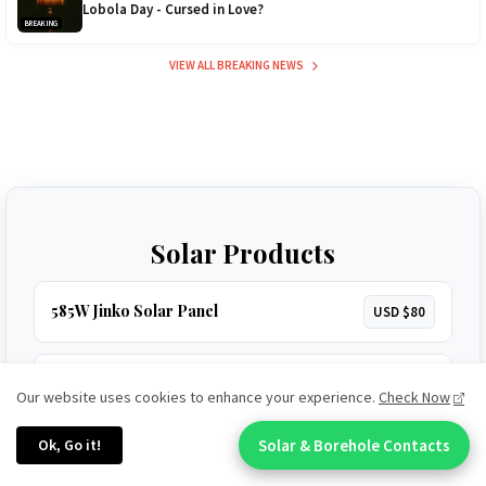
Lobola Day - Cursed in Love?
BREAKING
VIEW ALL BREAKING NEWS
Solar Products
585W Jinko Solar Panel
USD $80
3.5kVA Codi Inverter
USD $160
Our website uses cookies to enhance your experience.
Check Now
Ok, Go it!
Solar & Borehole Contacts
Chat With An Expert:
5.2kVA Must Inverter (450V)
USD $320
HOT