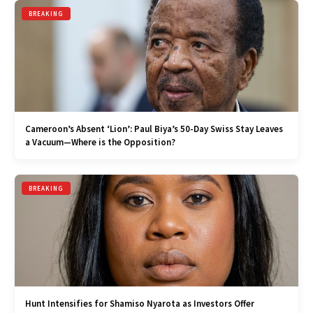
BREAKING
Cameroon’s Absent ‘Lion’: Paul Biya’s 50-Day Swiss Stay Leaves
a Vacuum—Where is the Opposition?
BREAKING
Hunt Intensifies for Shamiso Nyarota as Investors Offer