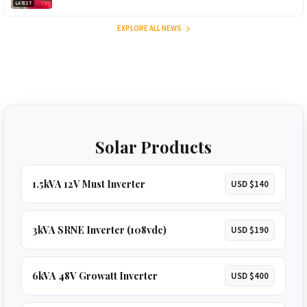
LATEST
EXPLORE ALL NEWS
Solar Products
1.5kVA 12V Must Inverter
USD $140
3kVA SRNE Inverter (108vdc)
USD $190
6kVA 48V Growatt Inverter
USD $400