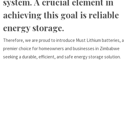
system. A crucial element in
achieving this goal is reliable
energy storage.
Therefore, we are proud to introduce Must Lithium batteries, a
premier choice for homeowners and businesses in Zimbabwe
seeking a durable, efficient, and safe energy storage solution.