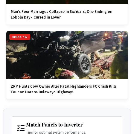
Man’s Four Marriages Collapse in Six Years, One Ending on
Lobola Day - Cursed in Love?
BREAKING
ZRP Hunts Cow Owner After Fatal Highlanders FC Crash Kills
Four on Harare-Bulawayo Highway!
Match Panels to Inverter
Tips for optimal system performance.