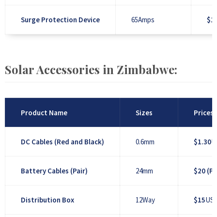
Surge Protection Device
65Amps
$1
Solar Accessories in Zimbabwe:
Product Name
Sizes
Prices
DC Cables (Red and Black)
0.6mm
$1.30
U
Battery Cables (Pair)
24mm
$20 (Pa
Distribution Box
12Way
$15
US