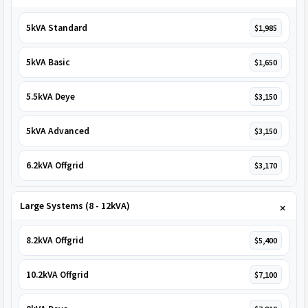
5kVA Standard
$1,985
5kVA Basic
$1,650
5.5kVA Deye
$3,150
5kVA Advanced
$3,150
6.2kVA Offgrid
$3,170
Large Systems (8 - 12kVA)
8.2kVA Offgrid
$5,400
10.2kVA Offgrid
$7,100