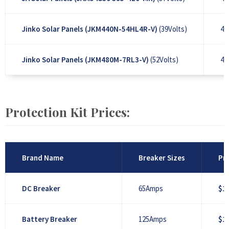
Jinko Solar Panels (JKM440N-54HL4R-V)
(39Volts)
44
Jinko Solar Panels (JKM480M-7RL3-V)
(52Volts)
48
Protection Kit Prices:
Brand Name
Breaker Sizes
Pri
DC Breaker
65Amps
$1
Battery Breaker
125Amps
$1