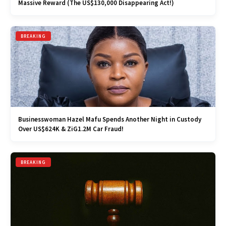
Massive Reward (The US$130,000 Disappearing Act!)
BREAKING
Businesswoman Hazel Mafu Spends Another Night in Custody
Over US$624K & ZiG1.2M Car Fraud!
BREAKING