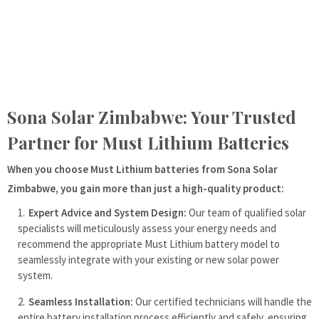
Sona Solar Zimbabwe: Your Trusted
Partner for Must Lithium Batteries
When you choose Must Lithium batteries from Sona Solar
Zimbabwe, you gain more than just a high-quality product:
Expert Advice and System Design:
Our team of qualified solar
specialists will meticulously assess your energy needs and
recommend the appropriate Must Lithium battery model to
seamlessly integrate with your existing or new solar power
system.
Seamless Installation:
Our certified technicians will handle the
entire battery installation process efficiently and safely, ensuring