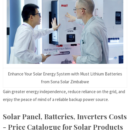
Enhance Your Solar Energy System with Must Lithium Batteries
from Sona Solar Zimbabwe
Gain greater energy independence, reduce reliance on the grid, and
enjoy the peace of mind of a reliable backup power source.
Solar Panel, Batteries, Inverters Costs
- Price Catalogue for Solar Products