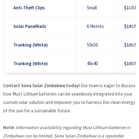
Anti-Theft Clips
Small
$1
USD 
Solar PanelRails
6 Metres
$18
USD
Trunking (White)
50x50
$10
USD
Trunking (White)
40x40
$10
USD
Contact Sona Solar Zimbabwe today!
Our team is eager to discuss
how Must Lithium batteries can be seamlessly integrated into your
custom solar solution and empower you to harness the clean energy
of the sun for a sustainable future.
Note:
Information availability regarding Must Lithium batteries in
Zimbabwe can be limited. Sona Solar Zimbabwe is a reputable