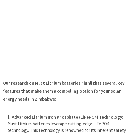
Our research on Must Lithium batteries highlights several key
features that make them a compelling option for your solar
energy needs in Zimbabwe:
Advanced Lithium Iron Phosphate (LiFePO4) Technology:
Must Lithium batteries leverage cutting-edge LiFePO4
technology. This technology is renowned for its inherent safety,