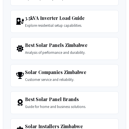
3.5kVA Inverter Load Guide
Explore residential setup capabilities.
Best Solar Panels Zimbabwe
Analysis of performance and durability.
Solar Companies Zimbabwe
Customer service and reliability.
Best Solar Panel Brands
Guide for home and business solutions.
Solar Installers Zimbabwe