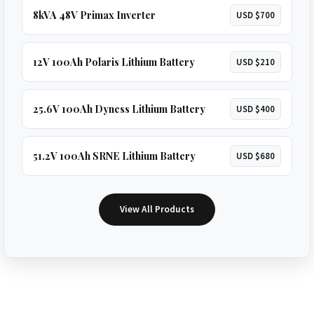
8kVA 48V Primax Inverter
USD $700
12V 100Ah Polaris Lithium Battery
USD $210
25.6V 100Ah Dyness Lithium Battery
USD $400
51.2V 100Ah SRNE Lithium Battery
USD $680
View All Products