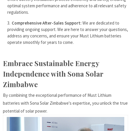
optimal system performance and adherence to all relevant safety
regulations.
Comprehensive After-Sales Support:
We are dedicated to
providing ongoing support. We are here to answer your questions,
address any concerns, and ensure your Must Lithium batteries
operate smoothly for years to come.
Embrace Sustainable Energy
Independence with Sona Solar
Zimbabwe
By combining the exceptional performance of Must Lithium
batteries with Sona Solar Zimbabwe's expertise, you unlock the true
potential of solar power.