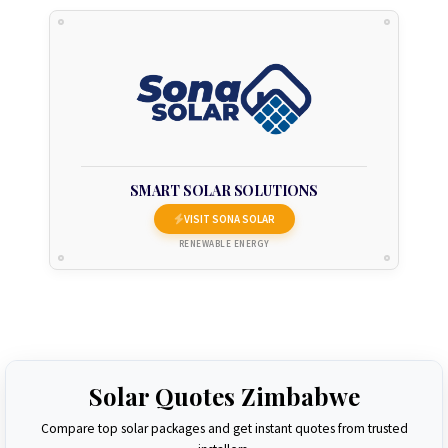
SMART SOLAR SOLUTIONS
VISIT SONA SOLAR
RENEWABLE ENERGY
Solar Quotes Zimbabwe
Compare top solar packages and get instant quotes from trusted