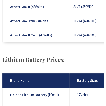
Axpert Max II
(48Volts)
8kVA (450VDC)
Axpert Max Twin
(48Volts)
11kVA (450VDC)
Axpert Max II Twin
(48Volts)
11kVA (450VDC)
Lithium Battery Prices:
Brand Name
Battery Sizes
Polaris Lithium Battery
(100aH)
12Volts