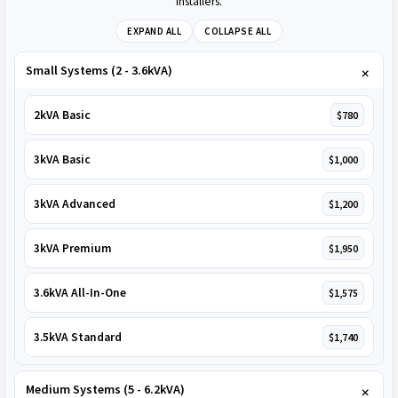
installers.
EXPAND ALL
COLLAPSE ALL
Small Systems (2 - 3.6kVA)
2kVA Basic
$780
3kVA Basic
$1,000
3kVA Advanced
$1,200
3kVA Premium
$1,950
3.6kVA All-In-One
$1,575
3.5kVA Standard
$1,740
Medium Systems (5 - 6.2kVA)