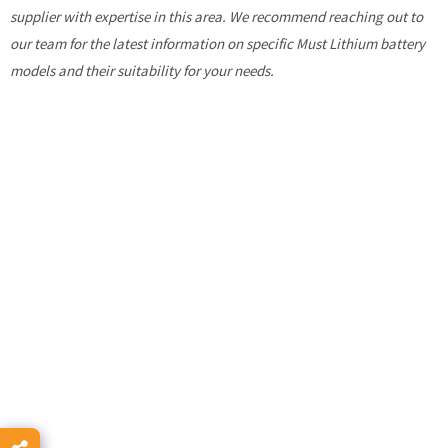
supplier with expertise in this area. We recommend reaching out to
our team for the latest information on specific Must Lithium battery
models and their suitability for your needs.