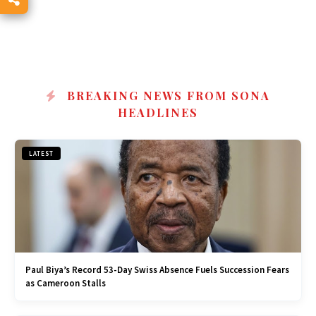
BREAKING NEWS FROM SONA
HEADLINES
LATEST
Paul Biya’s Record 53-Day Swiss Absence Fuels Succession Fears
as Cameroon Stalls