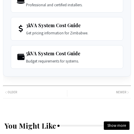
Professional and certified installers.
3kVA System Cost Guide
Get pricing information for Zimbabwe.
5kVA System Cost Guide
Budget requirements for systems.
OLDER
NEWER
You Might Like
Show more