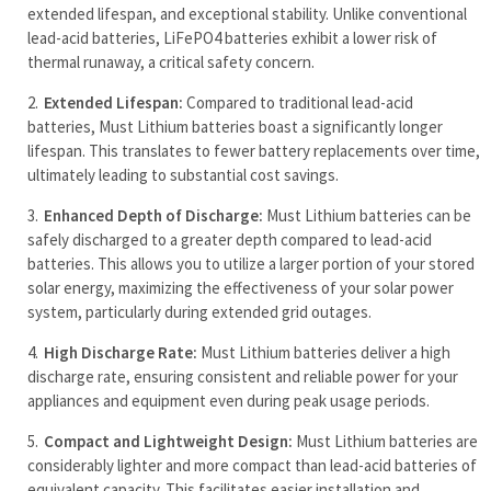
extended lifespan, and exceptional stability. Unlike conventional
lead-acid batteries, LiFePO4 batteries exhibit a lower risk of
thermal runaway, a critical safety concern.
Extended Lifespan:
Compared to traditional lead-acid
batteries, Must Lithium batteries boast a significantly longer
lifespan. This translates to fewer battery replacements over time,
ultimately leading to substantial cost savings.
Enhanced Depth of Discharge:
Must Lithium batteries can be
safely discharged to a greater depth compared to lead-acid
batteries. This allows you to utilize a larger portion of your stored
solar energy, maximizing the effectiveness of your solar power
system, particularly during extended grid outages.
High Discharge Rate:
Must Lithium batteries deliver a high
discharge rate, ensuring consistent and reliable power for your
appliances and equipment even during peak usage periods.
Compact and Lightweight Design:
Must Lithium batteries are
considerably lighter and more compact than lead-acid batteries of
equivalent capacity. This facilitates easier installation and