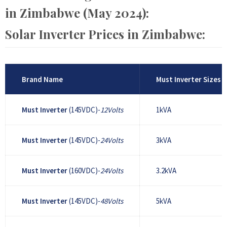
in Zimbabwe (May 2024):
Solar Inverter Prices in Zimbabwe:
Brand Name
Must Inverter Sizes
Must Inverter
(145VDC)-
12Volts
1kVA
Must Inverter
(145VDC)-
24Volts
3kVA
Must Inverter
(160VDC)-
24Volts
3.2kVA
Must Inverter
(145VDC)-
48Volts
5kVA