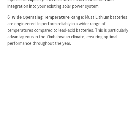
integration into your existing solar power system.
Wide Operating Temperature Range:
Must Lithium batteries
are engineered to perform reliably in a wider range of
temperatures compared to lead-acid batteries. This is particularly
advantageous in the Zimbabwean climate, ensuring optimal
performance throughout the year.