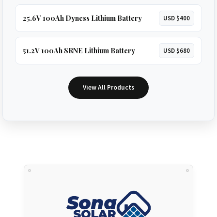
25.6V 100Ah Dyness Lithium Battery
USD $400
51.2V 100Ah SRNE Lithium Battery
USD $680
View All Products