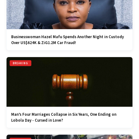
Businesswoman Hazel Mafu Spends Another Night in Custody
Over US$624K & ZiG1.2M Car Fraud!
BREAKING
Man’s Four Marriages Collapse in Six Years, One Ending on
Lobola Day - Cursed in Love?