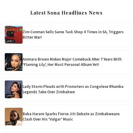
Latest Sona Headlines News
Zim Conman Sells Same Tuck Shop 4 Times in SA, Triggers
Bitter War!
LATEST
Ammara Brown Makes Major Comeback After 7 Years With
‘Flaming Lily’, Her Most Personal Album Yet!
LATEST
Lady Storm Pleads with Promoters as Congolese Rhumba
Legends Take Over Zimbabwe
LATEST
Baba Harare Sparks Fierce Jiti Debate as Zimbabweans
Clash Over His ‘Vulgar’ Music
LATEST