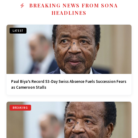
BREAKING NEWS FROM SONA
HEADLINES
LATEST
Paul Biya’s Record 53-Day Swiss Absence Fuels Succession Fears
as Cameroon Stalls
BREAKING