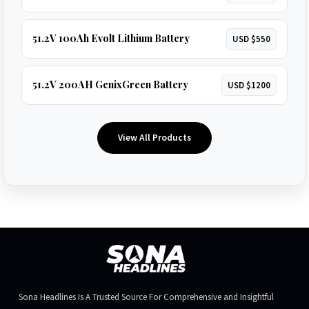
51.2V 100Ah Evolt Lithium Battery
USD $550
51.2V 200AH GenixGreen Battery
USD $1200
View All Products
Sona Headlines Is A Trusted Source For Comprehensive and Insightful