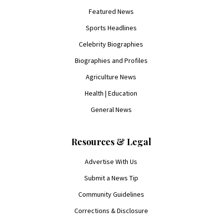
Featured News
Sports Headlines
Celebrity Biographies
Biographies and Profiles
Agriculture News
Health | Education
General News
Resources & Legal
Advertise With Us
Submit a News Tip
Community Guidelines
Corrections & Disclosure