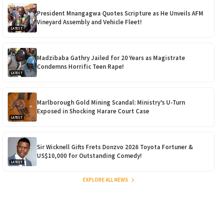
President Mnangagwa Quotes Scripture as He Unveils AFM
Vineyard Assembly and Vehicle Fleet!
LATEST
Madzibaba Gathry Jailed for 20 Years as Magistrate
Condemns Horrific Teen Rape!
LATEST
Marlborough Gold Mining Scandal: Ministry’s U-Turn
Exposed in Shocking Harare Court Case
LATEST
Sir Wicknell Gifts Frets Donzvo 2026 Toyota Fortuner &
US$10,000 for Outstanding Comedy!
LATEST
EXPLORE ALL NEWS