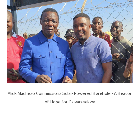
Alick Macheso Commissions Solar-Powered Borehole - A Beacon
of Hope for Dzivarasekwa