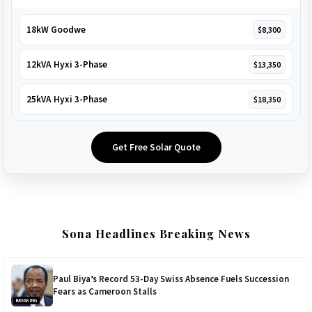
18kW Goodwe
$8,300
12kVA Hyxi 3-Phase
$13,350
25kVA Hyxi 3-Phase
$18,350
Get Free Solar Quote
Sona Headlines Breaking News
Paul Biya’s Record 53-Day Swiss Absence Fuels Succession
Fears as Cameroon Stalls
BREAKING