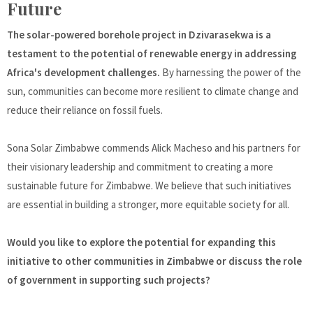
Future
The solar-powered borehole project in Dzivarasekwa is a
testament to the potential of renewable energy in addressing
Africa's development challenges.
By harnessing the power of the
sun, communities can become more resilient to climate change and
reduce their reliance on fossil fuels.
Sona Solar Zimbabwe commends Alick Macheso and his partners for
their visionary leadership and commitment to creating a more
sustainable future for Zimbabwe. We believe that such initiatives
are essential in building a stronger, more equitable society for all.
Would you like to explore the potential for expanding this
initiative to other communities in Zimbabwe or discuss the role
of government in supporting such projects?