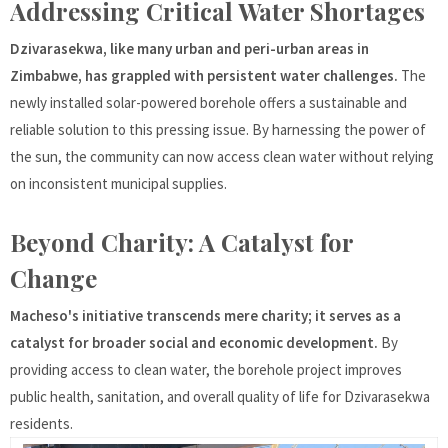
Addressing Critical Water Shortages
Dzivarasekwa, like many urban and peri-urban areas in
Zimbabwe, has grappled with persistent water challenges.
The
newly installed solar-powered borehole offers a sustainable and
reliable solution to this pressing issue. By harnessing the power of
the sun, the community can now access clean water without relying
on inconsistent municipal supplies.
Beyond Charity: A Catalyst for
Change
Macheso's initiative transcends mere charity; it serves as a
catalyst for broader social and economic development.
By
providing access to clean water, the borehole project improves
public health, sanitation, and overall quality of life for Dzivarasekwa
residents.