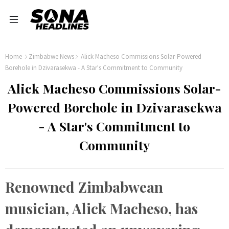
Home
Zimbabwe News
Alick Macheso Commissions Solar-Powered
Borehole in Dzivarasekwa - A Star's Commitment to Community
Alick Macheso Commissions Solar-
Powered Borehole in Dzivarasekwa
- A Star's Commitment to
Community
Renowned Zimbabwean
musician, Alick Macheso, has