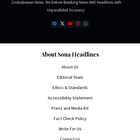
Zimbabwean News. We Deliver Breaking News AND Headlines with
Unparalleled Accuracy.
About Sona Headlines
About Us
Editorial Team
Ethics & Standards
Accessibility Statement
Press and Media Kit
Fact Check Policy
Write For Us
Contact Us