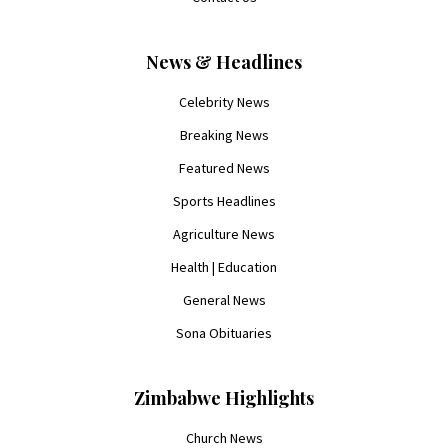
News & Headlines
Celebrity News
Breaking News
Featured News
Sports Headlines
Agriculture News
Health | Education
General News
Sona Obituaries
Zimbabwe Highlights
Church News