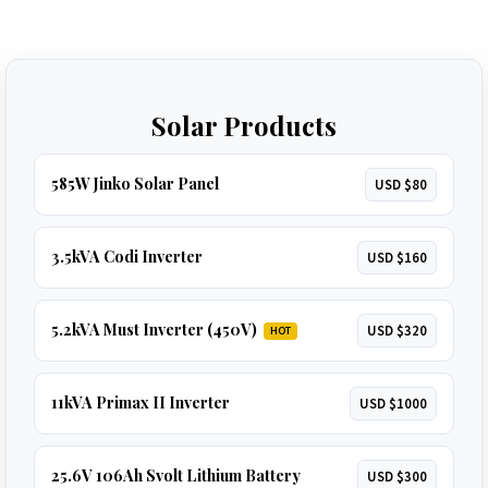
Solar Products
585W Jinko Solar Panel
USD $80
3.5kVA Codi Inverter
USD $160
5.2kVA Must Inverter (450V)
USD $320
HOT
11kVA Primax II Inverter
USD $1000
25.6V 106Ah Svolt Lithium Battery
USD $300