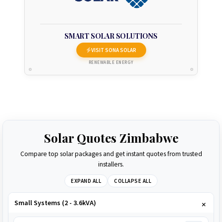
SMART SOLAR SOLUTIONS
VISIT SONA SOLAR
RENEWABLE ENERGY
Solar Quotes Zimbabwe
Compare top solar packages and get instant quotes from trusted
installers.
EXPAND ALL
COLLAPSE ALL
Small Systems (2 - 3.6kVA)