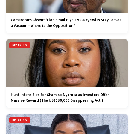
Cameroon’s Absent ‘Lion’: Paul Biya’s 50-Day Swiss Stay Leaves
a Vacuum—Where is the Opposition?
BREAKING
Hunt Intensifies for Shamiso Nyarota as Investors Offer
Massive Reward (The US$130,000 Disappearing Act!)
BREAKING