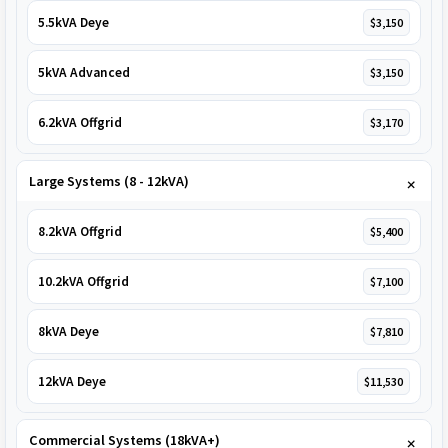
5.5kVA Deye
$3,150
5kVA Advanced
$3,150
6.2kVA Offgrid
$3,170
Large Systems (8 - 12kVA)
8.2kVA Offgrid
$5,400
10.2kVA Offgrid
$7,100
8kVA Deye
$7,810
12kVA Deye
$11,530
Commercial Systems (18kVA+)