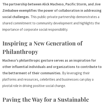
The partnership between Alick Macheso, Pacific Storm, and Jive
Zimbabwe exemplifies the power of collaboration in addressing
social challenges.
This public-private partnership demonstrates a
shared commitment to community development and highlights the
importance of corporate social responsibility.
Inspiring a New Generation of
Philanthropy
Macheso's philanthropic gesture serves as an inspiration for
other influential individuals and organizations to contribute to
the betterment of their communities.
By leveraging their
platforms and resources, celebrities and businesses can play a
pivotal role in driving positive social change.
Paving the Way for a Sustainable