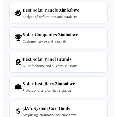
Best Solar Panels Zimbabwe
Analysis of performance and durability.
Solar Companies Zimbabwe
Customer service and reliability.
Best Solar Panel Brands
Guide for home and business solutions.
Solar Installers Zimbabwe
Professional and certified installers.
3kVA System Cost Guide
Get pricing information for Zimbabwe.