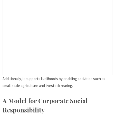
Additionally, it supports livelihoods by enabling activities such as
small-scale agriculture and livestock rearing.
A Model for Corporate Social
Responsibility