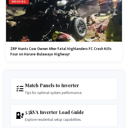
BREAKING
ZRP Hunts Cow Owner After Fatal Highlanders FC Crash Kills
Four on Harare-Bulawayo Highway!
Match Panels to Inverter
Tips for optimal system performance.
3.5kVA Inverter Load Guide
Explore residential setup capabilities.