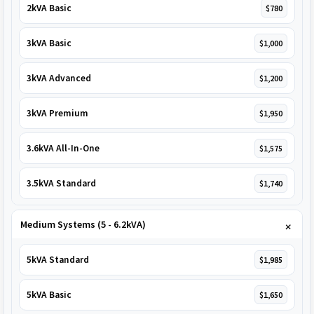
2kVA Basic
$780
3kVA Basic
$1,000
3kVA Advanced
$1,200
3kVA Premium
$1,950
3.6kVA All-In-One
$1,575
3.5kVA Standard
$1,740
Medium Systems (5 - 6.2kVA)
5kVA Standard
$1,985
5kVA Basic
$1,650