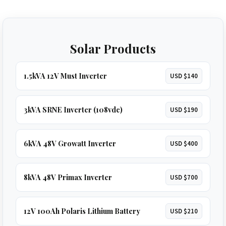
Solar Products
1.5kVA 12V Must Inverter
USD $140
3kVA SRNE Inverter (108vdc)
USD $190
6kVA 48V Growatt Inverter
USD $400
8kVA 48V Primax Inverter
USD $700
12V 100Ah Polaris Lithium Battery
USD $210