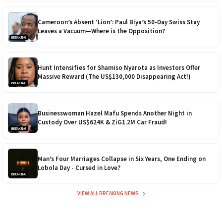
Cameroon’s Absent ‘Lion’: Paul Biya’s 50-Day Swiss Stay
Leaves a Vacuum—Where is the Opposition?
BREAKING
Hunt Intensifies for Shamiso Nyarota as Investors Offer
Massive Reward (The US$130,000 Disappearing Act!)
BREAKING
Businesswoman Hazel Mafu Spends Another Night in
Custody Over US$624K & ZiG1.2M Car Fraud!
BREAKING
Man’s Four Marriages Collapse in Six Years, One Ending on
Lobola Day - Cursed in Love?
BREAKING
VIEW ALL BREAKING NEWS