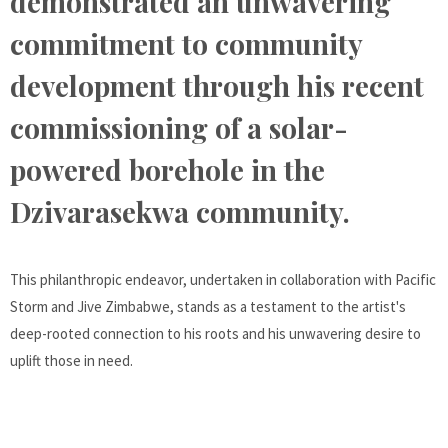
demonstrated an unwavering
commitment to community
development through his recent
commissioning of a solar-
powered borehole in the
Dzivarasekwa community.
This philanthropic endeavor, undertaken in collaboration with Pacific
Storm and Jive Zimbabwe, stands as a testament to the artist's
deep-rooted connection to his roots and his unwavering desire to
uplift those in need.