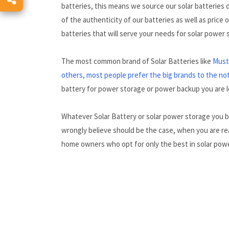
batteries, this means we source our solar batteries
of the authenticity of our batteries as well as price
batteries that will serve your needs for solar power
The most common brand of Solar Batteries like
Must,
others, most people prefer the big brands to the no
battery for power storage or power backup you are lo
Whatever Solar Battery or solar power storage you 
wrongly believe should be the case, when you are rea
home owners who opt for only the best in solar pow