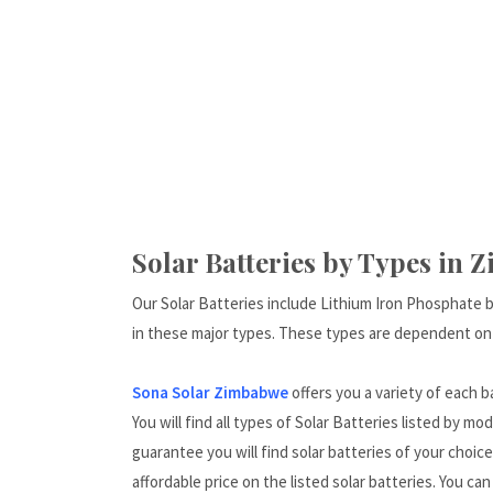
Solar Batteries by Types in 
Our Solar Batteries include Lithium Iron Phosphate 
in these major types. These types are dependent on
Sona Solar Zimbabwe
offers you a variety of each 
You will find all types of Solar Batteries listed by mo
guarantee you will find solar batteries of your choic
affordable price on the listed solar batteries. You ca