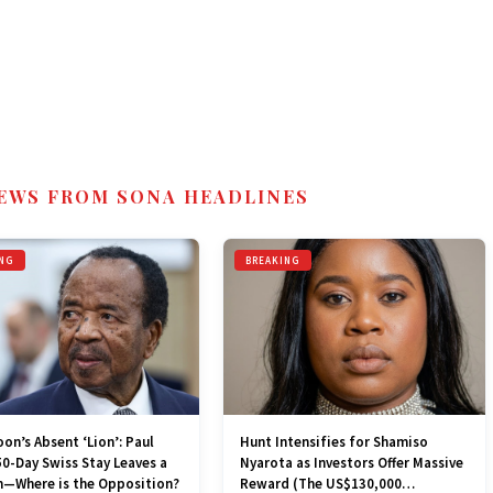
EWS FROM SONA HEADLINES
NG
BREAKING
n’s Absent ‘Lion’: Paul
Hunt Intensifies for Shamiso
50-Day Swiss Stay Leaves a
Nyarota as Investors Offer Massive
—Where is the Opposition?
Reward (The US$130,000